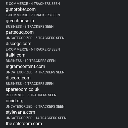
E-COMMERCE
•
4 TRACKERS SEEN
gunbroker.com
E-COMMERCE
•
7 TRACKERS SEEN
greenhouse.io
BUSINESS
•
3 TRACKERS SEEN
partsouq.com
UNCATEGORIZED
•
5 TRACKERS SEEN
discogs.com
E-COMMERCE
•
6 TRACKERS SEEN
italki.com
BUSINESS
•
10 TRACKERS SEEN
ingramcontent.com
UNCATEGORIZED
•
4 TRACKERS SEEN
discord.com
BUSINESS
•
2 TRACKERS SEEN
spareroom.co.uk
REFERENCE
•
5 TRACKERS SEEN
orcid.org
UNCATEGORIZED
•
6 TRACKERS SEEN
stylevana.com
UNCATEGORIZED
•
14 TRACKERS SEEN
the-saleroom.com