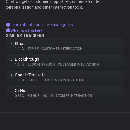
Chat widgets, customer support, e-commerce/content
personalization and other interaction tools.
Learn about our tracker categories
What is a tracker?
SIMILAR TRACKERS
Stripe
1.
1.11%
•
STRIPE
•
CUSTOMER INTERACTION
Blockthrough
2.
1.04%
•
BLOCKTHROUGH
•
CUSTOMER INTERACTION
Google Translate
3.
1.01%
•
GOOGLE
•
CUSTOMER INTERACTION
GitHub
4.
0.95%
•
GITHUB, INC.
•
CUSTOMER INTERACTION