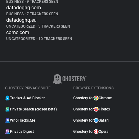
BUSINESS
•
9 TRACKERS SEEN
datadoghq.com
BUSINESS
•
7 TRACKERS SEEN
datadoghq.eu
UNCATEGORIZED
•
9 TRACKERS SEEN
comc.com
UNCATEGORIZED
•
10 TRACKERS SEEN
GHOSTERY PRIVACY SUITE
BROWSER EXTENSIONS
Tracker & Ad Blocker
Ghostery for
Chrome
Private Search (closed beta)
Ghostery for
Firefox
WhoTracks.Me
Ghostery for
Safari
Privacy Digest
Ghostery for
Opera