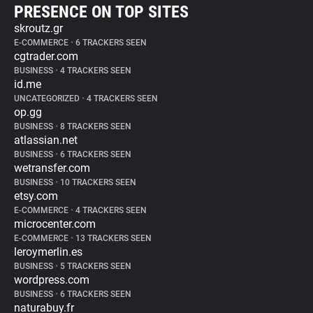
PRESENCE ON TOP SITES
skroutz.gr
E-COMMERCE
•
6 TRACKERS SEEN
cgtrader.com
BUSINESS
•
4 TRACKERS SEEN
id.me
UNCATEGORIZED
•
4 TRACKERS SEEN
op.gg
BUSINESS
•
8 TRACKERS SEEN
atlassian.net
BUSINESS
•
6 TRACKERS SEEN
wetransfer.com
BUSINESS
•
10 TRACKERS SEEN
etsy.com
E-COMMERCE
•
4 TRACKERS SEEN
microcenter.com
E-COMMERCE
•
13 TRACKERS SEEN
leroymerlin.es
BUSINESS
•
5 TRACKERS SEEN
wordpress.com
BUSINESS
•
6 TRACKERS SEEN
naturabuy.fr