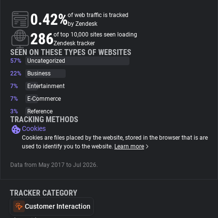
0.42%
of web traffic is tracked
About
by Zendesk
286
of top 10,000 sites seen loading
Zendesk tracker
Trackers
SEEN ON THESE TYPES OF WEBSITES
57%
Uncategorized
22%
Business
Websites
7%
Entertainment
7%
E-Commerce
Explorer
3%
Reference
TRACKING METHODS
Cookies
Tracking Reach
Cookies are files placed by the website, stored in the browser that is are
used to identify you to the website.
Learn more
Data from May 2017 to Jul 2026.
TRACKER CATEGORY
Customer Interaction