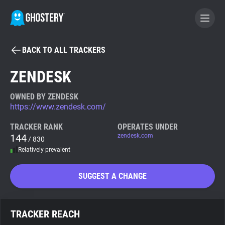
BACK TO ALL TRACKERS
BECOME A CONTRIBUTOR
ZENDESK
GHOSTERY PRIVACY SUITE
OWNED BY ZENDESK
https://www.zendesk.com/
Tracker & Ad Blocker
TRACKER RANK
OPERATES UNDER
144
zendesk.com
/ 830
WhoTracks.Me
Relatively prevalent
Privacy Digest
SUGGEST A CHANGE
Search
TRACKER REACH