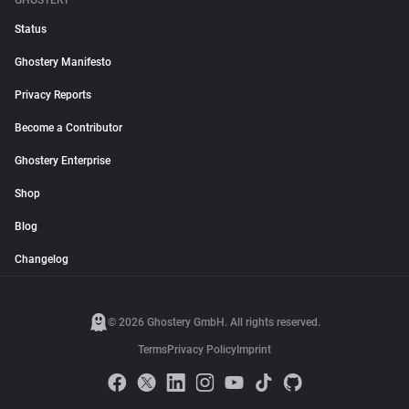
GHOSTERY
Status
Ghostery Manifesto
Privacy Reports
Become a Contributor
Ghostery Enterprise
Shop
Blog
Changelog
© 2026 Ghostery GmbH. All rights reserved.
Terms
Privacy Policy
Imprint