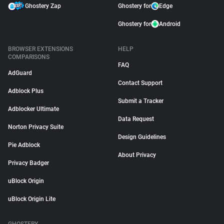
Ghostery Zap
Ghostery for
Edge
Ghostery for
Android
BROWSER EXTENSIONS
HELP
COMPARISONS
FAQ
AdGuard
Contact Support
Adblock Plus
Submit a Tracker
Adblocker Ultimate
Data Request
Norton Privacy Suite
Design Guidelines
Pie Adblock
About Privacy
Privacy Badger
uBlock Origin
uBlock Origin Lite