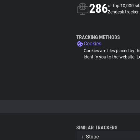
286
of top 10,000 si
Zendesk tracker
TRACKING METHODS
Cookies
Cookies are files placed by th
identify you to the website.
L
SIMILAR TRACKERS
Stripe
1.