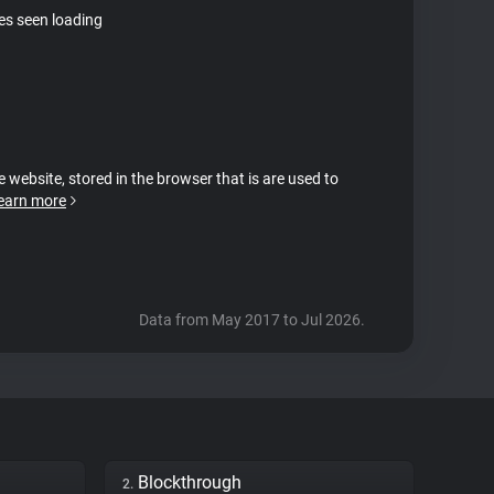
tes seen loading
e website, stored in the browser that is are used to
earn more
Data from May 2017 to Jul 2026.
Blockthrough
2.