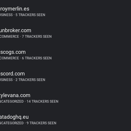
eroymerlin.es
USINESS
•
5 TRACKERS SEEN
unbroker.com
-COMMERCE
•
7 TRACKERS SEEN
iscogs.com
-COMMERCE
•
6 TRACKERS SEEN
iscord.com
USINESS
•
2 TRACKERS SEEN
tylevana.com
NCATEGORIZED
•
14 TRACKERS SEEN
atadoghq.eu
NCATEGORIZED
•
9 TRACKERS SEEN