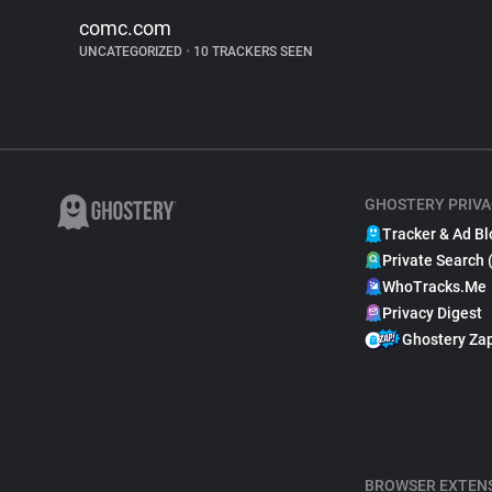
comc.com
UNCATEGORIZED
•
10 TRACKERS SEEN
GHOSTERY PRIVA
Tracker & Ad Bl
Private Search 
WhoTracks.Me
Privacy Digest
Ghostery Za
BROWSER EXTEN