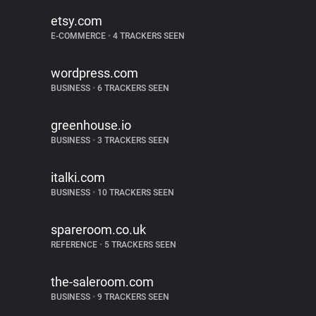
etsy.com
E-COMMERCE
•
4 TRACKERS SEEN
wordpress.com
BUSINESS
•
6 TRACKERS SEEN
greenhouse.io
BUSINESS
•
3 TRACKERS SEEN
italki.com
BUSINESS
•
10 TRACKERS SEEN
spareroom.co.uk
REFERENCE
•
5 TRACKERS SEEN
the-saleroom.com
BUSINESS
•
9 TRACKERS SEEN