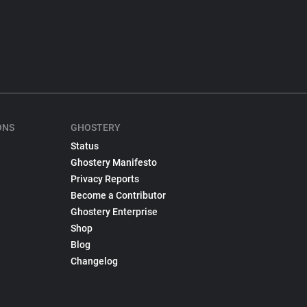
ONS
GHOSTERY
Status
Ghostery Manifesto
Privacy Reports
Become a Contributor
Ghostery Enterprise
Shop
Blog
Changelog