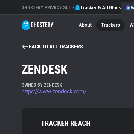
GHOSTERY PRIVACY SUITE
Tracker & Ad Blocker
W
About
Trackers
W
BACK TO ALL TRACKERS
ZENDESK
OWNED BY ZENDESK
https://www.zendesk.com/
TRACKER REACH