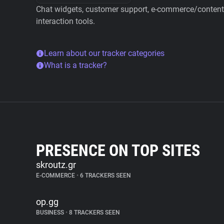
Chat widgets, customer support, e-commerce/content 
interaction tools.
Learn about our tracker categories
What is a tracker?
PRESENCE ON TOP SITES
skroutz.gr
E-COMMERCE
•
6 TRACKERS SEEN
op.gg
BUSINESS
•
8 TRACKERS SEEN