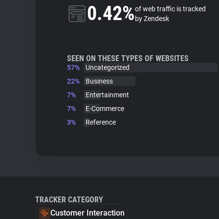
0.42%
of web traffic is tracked
by Zendesk
SEEN ON THESE TYPES OF WEBSITES
57%
Uncategorized
22%
Business
7%
Entertainment
7%
E-Commerce
3%
Reference
TRACKER CATEGORY
Customer Interaction