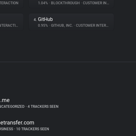
TERACTION
1.04%
•
BLOCKTHROUGH
•
CUSTOMER INTERACTION
GitHub
4.
ERACTION
0.95%
•
GITHUB, INC.
•
CUSTOMER INTERACTION
d.me
NCATEGORIZED
•
4 TRACKERS SEEN
etransfer.com
USINESS
•
10 TRACKERS SEEN