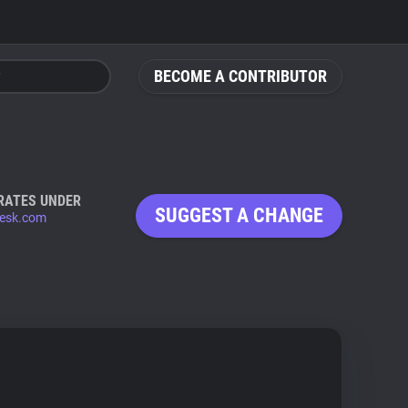
BECOME A CONTRIBUTOR
RATES UNDER
SUGGEST A CHANGE
esk.com