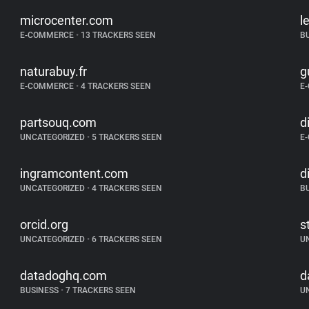
microcenter.com
l
E-COMMERCE
•
13 TRACKERS SEEN
B
naturabuy.fr
g
E-COMMERCE
•
4 TRACKERS SEEN
E
partsouq.com
d
UNCATEGORIZED
•
5 TRACKERS SEEN
E
ingramcontent.com
d
UNCATEGORIZED
•
4 TRACKERS SEEN
B
orcid.org
s
UNCATEGORIZED
•
6 TRACKERS SEEN
U
datadoghq.com
d
BUSINESS
•
7 TRACKERS SEEN
U