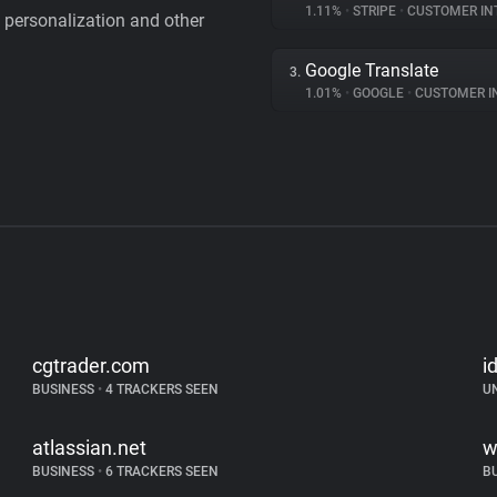
1.11%
•
STRIPE
•
CUSTOMER IN
personalization and other
Google Translate
3.
1.01%
•
GOOGLE
•
CUSTOMER INT
cgtrader.com
i
BUSINESS
•
4 TRACKERS SEEN
U
atlassian.net
w
BUSINESS
•
6 TRACKERS SEEN
B