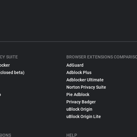
CY SUITE
BROWSER EXTENSIONS COMPARIS
ocker
AdGuard
(closed beta)
Adblock Plus
Adblocker Ultimate
Norton Privacy Suite
p
Pie Adblock
Privacy Badger
uBlock Origin
uBlock Origin Lite
SIONS
HELP