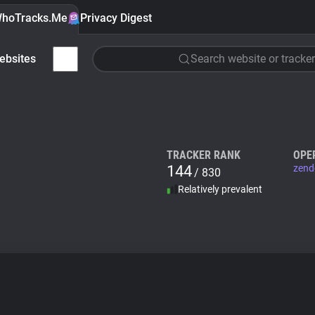
hoTracks.Me
Privacy Digest
ebsites
Search website or tracker
TRACKER RANK
OPE
144
zend
/ 830
Relatively prevalent