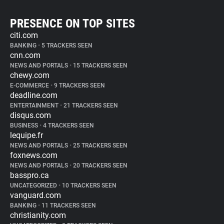
PRESENCE ON TOP SITES
citi.com
BANKING
•
5 TRACKERS SEEN
cnn.com
NEWS AND PORTALS
•
15 TRACKERS SEEN
chewy.com
E-COMMERCE
•
9 TRACKERS SEEN
deadline.com
ENTERTAINMENT
•
21 TRACKERS SEEN
disqus.com
BUSINESS
•
4 TRACKERS SEEN
lequipe.fr
NEWS AND PORTALS
•
25 TRACKERS SEEN
foxnews.com
NEWS AND PORTALS
•
20 TRACKERS SEEN
basspro.ca
UNCATEGORIZED
•
10 TRACKERS SEEN
vanguard.com
BANKING
•
11 TRACKERS SEEN
christianity.com