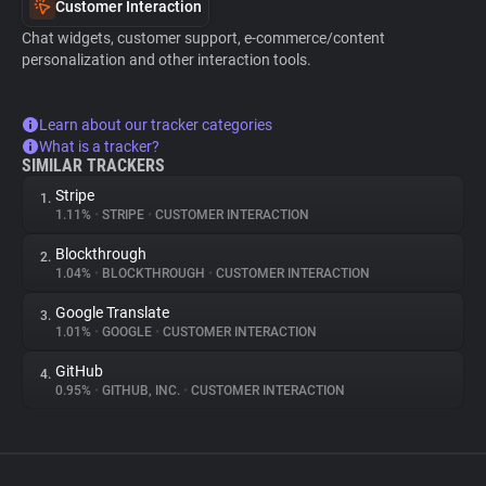
Customer Interaction
Chat widgets, customer support, e-commerce/content
personalization and other interaction tools.
Learn about our tracker categories
What is a tracker?
SIMILAR TRACKERS
Stripe
1.
1.11%
•
STRIPE
•
CUSTOMER INTERACTION
Blockthrough
2.
1.04%
•
BLOCKTHROUGH
•
CUSTOMER INTERACTION
Google Translate
3.
1.01%
•
GOOGLE
•
CUSTOMER INTERACTION
GitHub
4.
0.95%
•
GITHUB, INC.
•
CUSTOMER INTERACTION