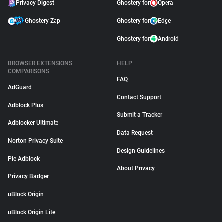
Privacy Digest
Ghostery for
Opera
Ghostery Zap
Ghostery for
Edge
Ghostery for
Android
BROWSER EXTENSIONS
HELP
COMPARISONS
FAQ
AdGuard
Contact Support
Adblock Plus
Submit a Tracker
Adblocker Ultimate
Data Request
Norton Privacy Suite
Design Guidelines
Pie Adblock
About Privacy
Privacy Badger
uBlock Origin
uBlock Origin Lite