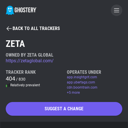
BACK TO ALL TRACKERS
BECOME A CONTRIBUTOR
ZETA
GHOSTERY PRIVACY SUITE
OWNED BY ZETA GLOBAL
https://zetaglobal.com/
Tracker & Ad Blocker
TRACKER RANK
OPERATES UNDER
404
app.insightgrit.com
/ 830
WhoTracks.Me
app.ubertags.com
Relatively prevalent
cdn.boomtrain.com
+5 more
Privacy Digest
SUGGEST A CHANGE
Search