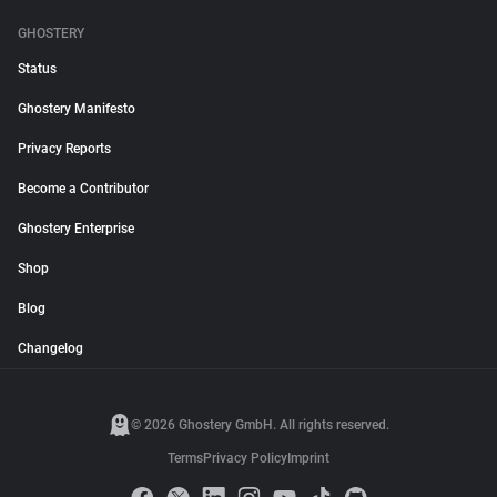
GHOSTERY
Status
Ghostery Manifesto
Privacy Reports
Become a Contributor
Ghostery Enterprise
Shop
Blog
Changelog
© 2026 Ghostery GmbH. All rights reserved.
Terms
Privacy Policy
Imprint