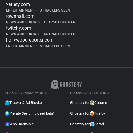
variety.com
ENTERTAINMENT
•
19 TRACKERS SEEN
townhall.com
NEWS AND PORTALS
•
13 TRACKERS SEEN
twitchy.com
NEWS AND PORTALS
•
14 TRACKERS SEEN
hollywoodreporter.com
ENTERTAINMENT
•
15 TRACKERS SEEN
GHOSTERY PRIVACY SUITE
BROWSER EXTENSIONS
Tracker & Ad Blocker
Ghostery for
Chrome
Private Search (closed beta)
Ghostery for
Firefox
WhoTracks.Me
Ghostery for
Safari