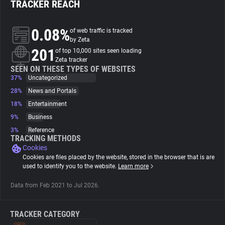
TRACKER REACH
About
0.08%
of web traffic is tracked
by Zeta
201
Trackers
of top 10,000 sites seen loading
Zeta tracker
SEEN ON THESE TYPES OF WEBSITES
37%
Uncategorized
Websites
28%
News and Portals
18%
Entertainment
Explorer
9%
Business
3%
Reference
Tracking Reach
TRACKING METHODS
Cookies
Cookies are files placed by the website, stored in the browser that is are
used to identify you to the website.
Learn more
Data from Feb 2021 to Jul 2026.
TRACKER CATEGORY