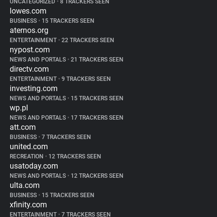
UNCATEGORIZED
•
8 TRACKERS SEEN
lowes.com
BUSINESS
•
15 TRACKERS SEEN
aternos.org
ENTERTAINMENT
•
22 TRACKERS SEEN
nypost.com
NEWS AND PORTALS
•
21 TRACKERS SEEN
directv.com
ENTERTAINMENT
•
9 TRACKERS SEEN
investing.com
NEWS AND PORTALS
•
15 TRACKERS SEEN
wp.pl
NEWS AND PORTALS
•
17 TRACKERS SEEN
att.com
BUSINESS
•
7 TRACKERS SEEN
united.com
RECREATION
•
12 TRACKERS SEEN
usatoday.com
NEWS AND PORTALS
•
12 TRACKERS SEEN
ulta.com
BUSINESS
•
15 TRACKERS SEEN
xfinity.com
ENTERTAINMENT
•
7 TRACKERS SEEN