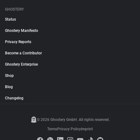
GHOSTERY
Status
Ghostery Manifesto
Privacy Reports
Become a Contributor
Ghostery Enterprise
Shop
Blog
Changelog
© 2026 Ghostery GmbH. All rights reserved.
Terms
Privacy Policy
Imprint