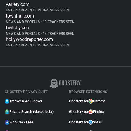
variety.com
ENTERTAINMENT
•
19 TRACKERS SEEN
townhall.com
NEWS AND PORTALS
•
13 TRACKERS SEEN
twitchy.com
NEWS AND PORTALS
•
14 TRACKERS SEEN
hollywoodreporter.com
ENTERTAINMENT
•
15 TRACKERS SEEN
GHOSTERY PRIVACY SUITE
BROWSER EXTENSIONS
Tracker & Ad Blocker
Ghostery for
Chrome
Private Search (closed beta)
Ghostery for
Firefox
WhoTracks.Me
Ghostery for
Safari