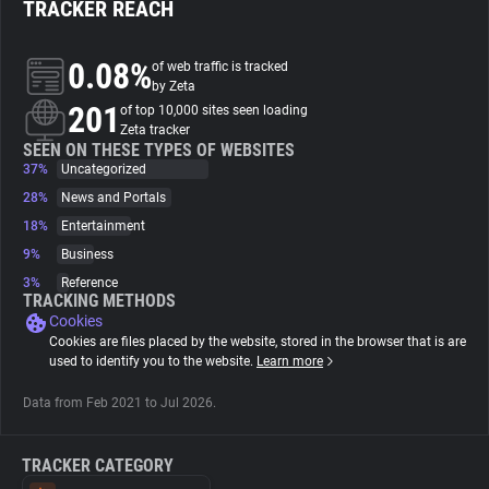
TRACKER REACH
About
0.08%
of web traffic is tracked
by Zeta
201
Trackers
of top 10,000 sites seen loading
Zeta tracker
SEEN ON THESE TYPES OF WEBSITES
37%
Uncategorized
Websites
28%
News and Portals
18%
Entertainment
Explorer
9%
Business
3%
Reference
Tracking Reach
TRACKING METHODS
Cookies
Cookies are files placed by the website, stored in the browser that is are
used to identify you to the website.
Learn more
Data from Feb 2021 to Jul 2026.
TRACKER CATEGORY