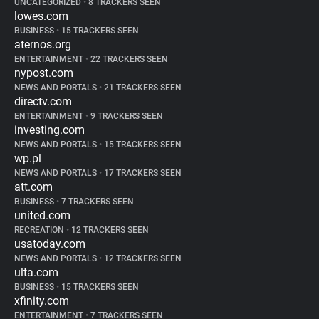
UNCATEGORIZED
•
8 TRACKERS SEEN
lowes.com
BUSINESS
•
15 TRACKERS SEEN
aternos.org
ENTERTAINMENT
•
22 TRACKERS SEEN
nypost.com
NEWS AND PORTALS
•
21 TRACKERS SEEN
directv.com
ENTERTAINMENT
•
9 TRACKERS SEEN
investing.com
NEWS AND PORTALS
•
15 TRACKERS SEEN
wp.pl
NEWS AND PORTALS
•
17 TRACKERS SEEN
att.com
BUSINESS
•
7 TRACKERS SEEN
united.com
RECREATION
•
12 TRACKERS SEEN
usatoday.com
NEWS AND PORTALS
•
12 TRACKERS SEEN
ulta.com
BUSINESS
•
15 TRACKERS SEEN
xfinity.com
ENTERTAINMENT
•
7 TRACKERS SEEN