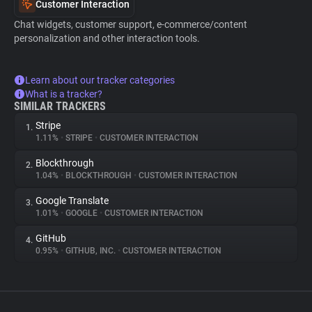
Customer Interaction
Chat widgets, customer support, e-commerce/content
personalization and other interaction tools.
Learn about our tracker categories
What is a tracker?
SIMILAR TRACKERS
Stripe
1.
1.11%
•
STRIPE
•
CUSTOMER INTERACTION
Blockthrough
2.
1.04%
•
BLOCKTHROUGH
•
CUSTOMER INTERACTION
Google Translate
3.
1.01%
•
GOOGLE
•
CUSTOMER INTERACTION
GitHub
4.
0.95%
•
GITHUB, INC.
•
CUSTOMER INTERACTION