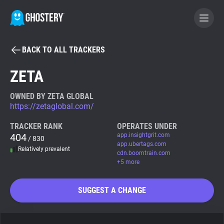
BACK TO ALL TRACKERS
BECOME A CONTRIBUTOR
ZETA
GHOSTERY PRIVACY SUITE
OWNED BY ZETA GLOBAL
https://zetaglobal.com/
Tracker & Ad Blocker
TRACKER RANK
OPERATES UNDER
404
app.insightgrit.com
/ 830
WhoTracks.Me
app.ubertags.com
Relatively prevalent
cdn.boomtrain.com
+5 more
Privacy Digest
SUGGEST A CHANGE
Search