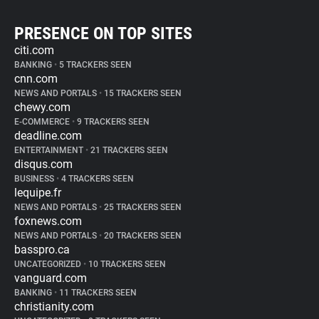
PRESENCE ON TOP SITES
citi.com
BANKING
•
5 TRACKERS SEEN
cnn.com
NEWS AND PORTALS
•
15 TRACKERS SEEN
chewy.com
E-COMMERCE
•
9 TRACKERS SEEN
deadline.com
ENTERTAINMENT
•
21 TRACKERS SEEN
disqus.com
BUSINESS
•
4 TRACKERS SEEN
lequipe.fr
NEWS AND PORTALS
•
25 TRACKERS SEEN
foxnews.com
NEWS AND PORTALS
•
20 TRACKERS SEEN
basspro.ca
UNCATEGORIZED
•
10 TRACKERS SEEN
vanguard.com
BANKING
•
11 TRACKERS SEEN
christianity.com