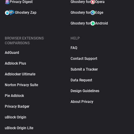
Privacy Digest
Ghostery for
Opera
Ghostery Zap
Ghostery for
Edge
Ghostery for
Android
BROWSER EXTENSIONS
HELP
COMPARISONS
FAQ
AdGuard
Contact Support
Adblock Plus
Submit a Tracker
Adblocker Ultimate
Data Request
Norton Privacy Suite
Design Guidelines
Pie Adblock
About Privacy
Privacy Badger
uBlock Origin
uBlock Origin Lite