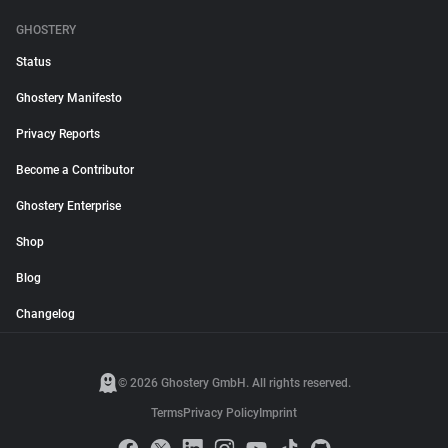
GHOSTERY
Status
Ghostery Manifesto
Privacy Reports
Become a Contributor
Ghostery Enterprise
Shop
Blog
Changelog
© 2026 Ghostery GmbH. All rights reserved.
Terms
Privacy Policy
Imprint