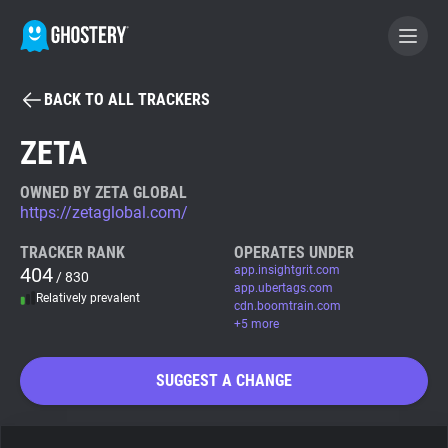
BACK TO ALL TRACKERS
BECOME A CONTRIBUTOR
ZETA
GHOSTERY PRIVACY SUITE
OWNED BY ZETA GLOBAL
https://zetaglobal.com/
Tracker & Ad Blocker
TRACKER RANK
OPERATES UNDER
404
app.insightgrit.com
/ 830
WhoTracks.Me
app.ubertags.com
Relatively prevalent
cdn.boomtrain.com
+5 more
Privacy Digest
SUGGEST A CHANGE
Search