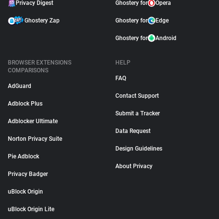
Privacy Digest
Ghostery for
Opera
Ghostery Zap
Ghostery for
Edge
Ghostery for
Android
BROWSER EXTENSIONS
HELP
COMPARISONS
FAQ
AdGuard
Contact Support
Adblock Plus
Submit a Tracker
Adblocker Ultimate
Data Request
Norton Privacy Suite
Design Guidelines
Pie Adblock
About Privacy
Privacy Badger
uBlock Origin
uBlock Origin Lite