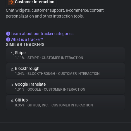
Customer Interaction
Chat widgets, customer support, e-commerce/content
personalization and other interaction tools.
Learn about our tracker categories
What is a tracker?
SIMILAR TRACKERS
Stripe
1.
1.11%
•
STRIPE
•
CUSTOMER INTERACTION
Blockthrough
2.
1.04%
•
BLOCKTHROUGH
•
CUSTOMER INTERACTION
Google Translate
3.
1.01%
•
GOOGLE
•
CUSTOMER INTERACTION
GitHub
4.
0.95%
•
GITHUB, INC.
•
CUSTOMER INTERACTION