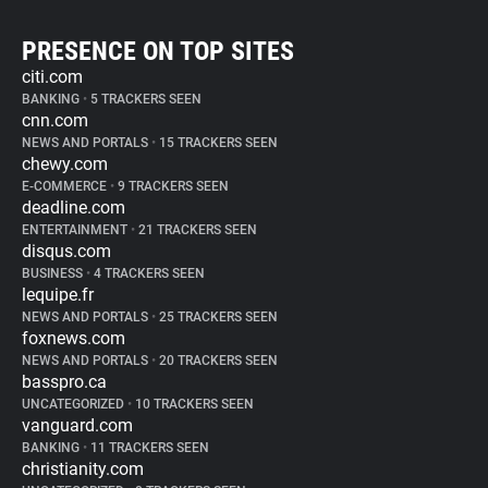
PRESENCE ON TOP SITES
citi.com
BANKING
•
5 TRACKERS SEEN
cnn.com
NEWS AND PORTALS
•
15 TRACKERS SEEN
chewy.com
E-COMMERCE
•
9 TRACKERS SEEN
deadline.com
ENTERTAINMENT
•
21 TRACKERS SEEN
disqus.com
BUSINESS
•
4 TRACKERS SEEN
lequipe.fr
NEWS AND PORTALS
•
25 TRACKERS SEEN
foxnews.com
NEWS AND PORTALS
•
20 TRACKERS SEEN
basspro.ca
UNCATEGORIZED
•
10 TRACKERS SEEN
vanguard.com
BANKING
•
11 TRACKERS SEEN
christianity.com