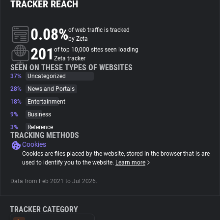
TRACKER REACH
About
0.08%
of web traffic is tracked
by Zeta
201
Trackers
of top 10,000 sites seen loading
Zeta tracker
SEEN ON THESE TYPES OF WEBSITES
37%
Uncategorized
Websites
28%
News and Portals
18%
Entertainment
Explorer
9%
Business
3%
Reference
Tracking Reach
TRACKING METHODS
Cookies
Cookies are files placed by the website, stored in the browser that is are
used to identify you to the website.
Learn more
Data from Feb 2021 to Jul 2026.
TRACKER CATEGORY