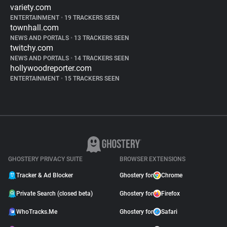
variety.com
ENTERTAINMENT
•
19 TRACKERS SEEN
townhall.com
NEWS AND PORTALS
•
13 TRACKERS SEEN
twitchy.com
NEWS AND PORTALS
•
14 TRACKERS SEEN
hollywoodreporter.com
ENTERTAINMENT
•
15 TRACKERS SEEN
GHOSTERY PRIVACY SUITE
BROWSER EXTENSIONS
Tracker & Ad Blocker
Ghostery for
Chrome
Private Search (closed beta)
Ghostery for
Firefox
WhoTracks.Me
Ghostery for
Safari