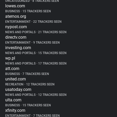
UNCATEGORIZED
•
8 TRACKERS SEEN
lowes.com
BUSINESS
•
15 TRACKERS SEEN
aternos.org
ENTERTAINMENT
•
22 TRACKERS SEEN
nypost.com
NEWS AND PORTALS
•
21 TRACKERS SEEN
directv.com
ENTERTAINMENT
•
9 TRACKERS SEEN
investing.com
NEWS AND PORTALS
•
15 TRACKERS SEEN
wp.pl
NEWS AND PORTALS
•
17 TRACKERS SEEN
att.com
BUSINESS
•
7 TRACKERS SEEN
united.com
RECREATION
•
12 TRACKERS SEEN
usatoday.com
NEWS AND PORTALS
•
12 TRACKERS SEEN
ulta.com
BUSINESS
•
15 TRACKERS SEEN
xfinity.com
ENTERTAINMENT
•
7 TRACKERS SEEN