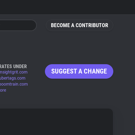
BECOME A CONTRIBUTOR
RATES UNDER
SUGGEST A CHANGE
insightgrit.com
ubertags.com
boomtrain.com
ore