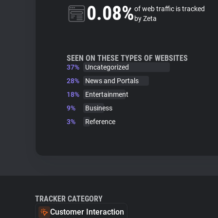
0.08%
of web traffic is tracked
by Zeta
SEEN ON THESE TYPES OF WEBSITES
37%
Uncategorized
28%
News and Portals
18%
Entertainment
9%
Business
3%
Reference
TRACKER CATEGORY
Customer Interaction