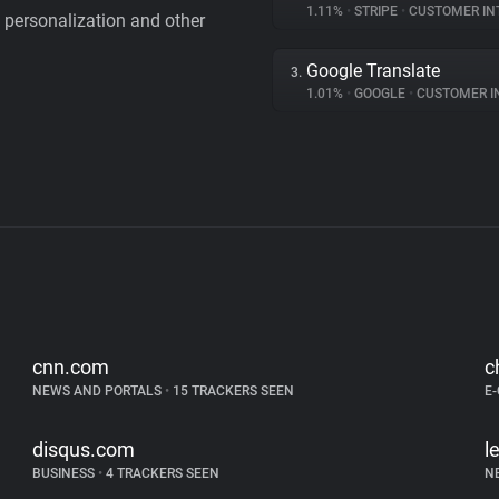
1.11%
•
STRIPE
•
CUSTOMER IN
personalization and other
Google Translate
3.
1.01%
•
GOOGLE
•
CUSTOMER INT
cnn.com
c
NEWS AND PORTALS
•
15 TRACKERS SEEN
E
disqus.com
l
BUSINESS
•
4 TRACKERS SEEN
N