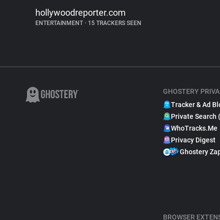
hollywoodreporter.com
ENTERTAINMENT
•
15 TRACKERS SEEN
GHOSTERY PRIVA
Tracker & Ad Bl
Private Search 
WhoTracks.Me
Privacy Digest
Ghostery Za
BROWSER EXTEN