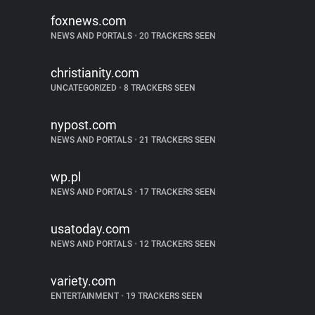
foxnews.com
NEWS AND PORTALS
•
20 TRACKERS SEEN
christianity.com
UNCATEGORIZED
•
8 TRACKERS SEEN
nypost.com
NEWS AND PORTALS
•
21 TRACKERS SEEN
wp.pl
NEWS AND PORTALS
•
17 TRACKERS SEEN
usatoday.com
NEWS AND PORTALS
•
12 TRACKERS SEEN
variety.com
ENTERTAINMENT
•
19 TRACKERS SEEN