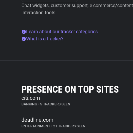
Chat widgets, customer support, e-commerce/content 
interaction tools.
Learn about our tracker categories
What is a tracker?
PRESENCE ON TOP SITES
citi.com
BANKING
•
5 TRACKERS SEEN
deadline.com
ENTERTAINMENT
•
21 TRACKERS SEEN