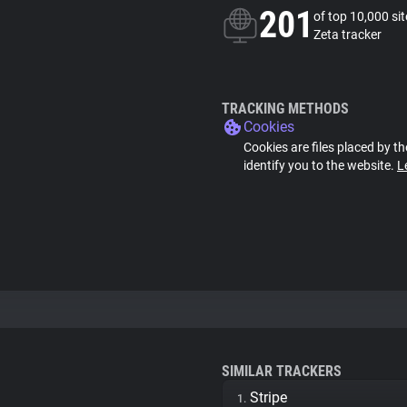
201
of top 10,000 si
Zeta tracker
TRACKING METHODS
Cookies
Cookies are files placed by th
identify you to the website.
L
SIMILAR TRACKERS
Stripe
1.