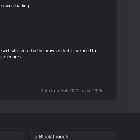
tes seen loading
e website, stored in the browser that is are used to
earn more
Data from Feb 2021 to Jul 2026.
Blockthrough
2.