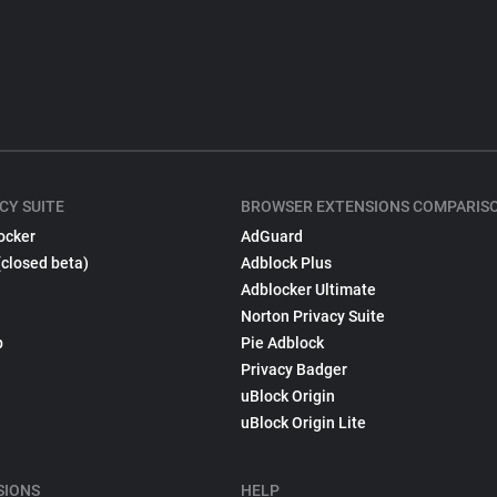
CY SUITE
BROWSER EXTENSIONS COMPARIS
ocker
AdGuard
(closed beta)
Adblock Plus
Adblocker Ultimate
Norton Privacy Suite
p
Pie Adblock
Privacy Badger
uBlock Origin
uBlock Origin Lite
SIONS
HELP