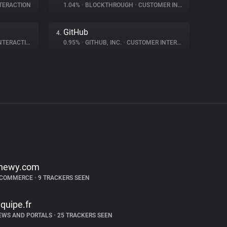
TERACTION
1.04%
•
BLOCKTHROUGH
•
CUSTOMER INTERACTION
GitHub
4.
ERACTION
0.95%
•
GITHUB, INC.
•
CUSTOMER INTERACTION
hewy.com
-COMMERCE
•
9 TRACKERS SEEN
equipe.fr
EWS AND PORTALS
•
25 TRACKERS SEEN