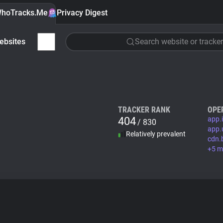
hoTracks.Me
Privacy Digest
ebsites
Search website or tracker
TRACKER RANK
OPE
404
app.
/ 830
app.
Relatively prevalent
cdn.
+5 m