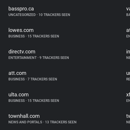
basspro.ca
v
UNCATEGORIZED
•
10 TRACKERS SEEN
B
lowes.com
a
BUSINESS
•
15 TRACKERS SEEN
E
directv.com
i
ENTERTAINMENT
•
9 TRACKERS SEEN
N
att.com
u
BUSINESS
•
7 TRACKERS SEEN
R
ulta.com
x
BUSINESS
•
15 TRACKERS SEEN
E
townhall.com
t
NEWS AND PORTALS
•
13 TRACKERS SEEN
N