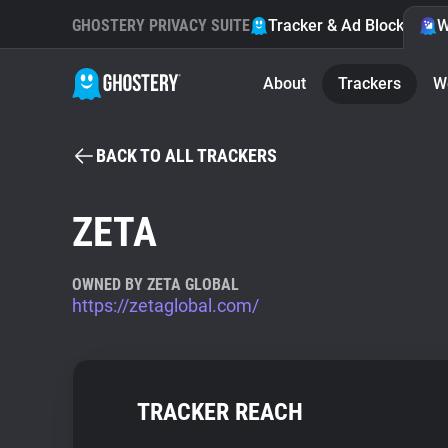
GHOSTERY PRIVACY SUITE
Tracker & Ad Blocker
W
About
Trackers
W
BACK TO ALL TRACKERS
ZETA
OWNED BY ZETA GLOBAL
https://zetaglobal.com/
TRACKER REACH