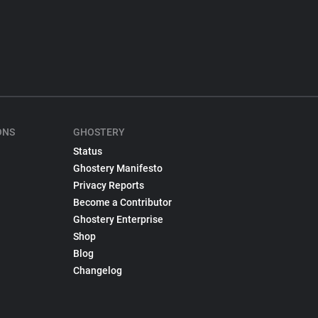
ONS
GHOSTERY
Status
Ghostery Manifesto
Privacy Reports
Become a Contributor
Ghostery Enterprise
Shop
Blog
Changelog