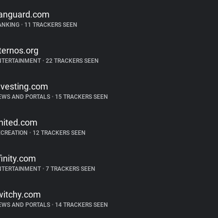
anguard.com
ANKING
•
11 TRACKERS SEEN
ternos.org
NTERTAINMENT
•
22 TRACKERS SEEN
nvesting.com
EWS AND PORTALS
•
15 TRACKERS SEEN
nited.com
ECREATION
•
12 TRACKERS SEEN
finity.com
NTERTAINMENT
•
7 TRACKERS SEEN
witchy.com
EWS AND PORTALS
•
14 TRACKERS SEEN