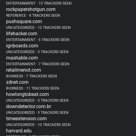
ENTERTAINMENT
•
15 TRACKERS SEEN
rockpapershotgun.com
REFERENCE
•
8 TRACKERS SEEN
pushsquare.com
UNCATEGORIZED
•
12 TRACKERS SEEN
lifehacker.com
ENTERTAINMENT
•
6 TRACKERS SEEN
ignboards.com
UNCATEGORIZED
•
5 TRACKERS SEEN
mashable.com
ENTERTAINMENT
•
7 TRACKERS SEEN
retailmenot.com
BUSINESS
•
7 TRACKERS SEEN
zdnet.com
BUSINESS
•
11 TRACKERS SEEN
howlongtobeat.com
UNCATEGORIZED
•
5 TRACKERS SEEN
downdetector.com.br
UNCATEGORIZED
•
9 TRACKERS SEEN
timeextension.com
UNCATEGORIZED
•
10 TRACKERS SEEN
harvard.edu