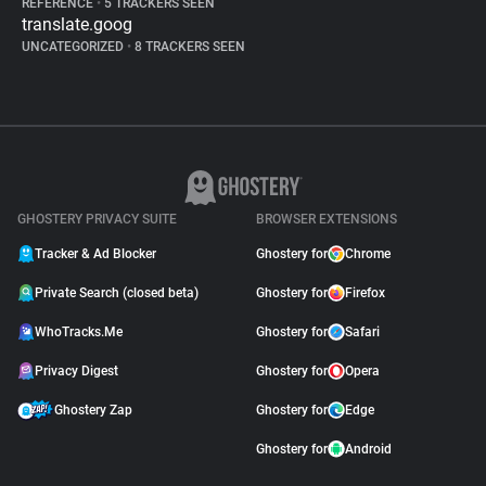
REFERENCE
•
5 TRACKERS SEEN
translate.goog
UNCATEGORIZED
•
8 TRACKERS SEEN
GHOSTERY PRIVACY SUITE
BROWSER EXTENSIONS
Tracker & Ad Blocker
Ghostery for
Chrome
Private Search (closed beta)
Ghostery for
Firefox
WhoTracks.Me
Ghostery for
Safari
Privacy Digest
Ghostery for
Opera
Ghostery Zap
Ghostery for
Edge
Ghostery for
Android