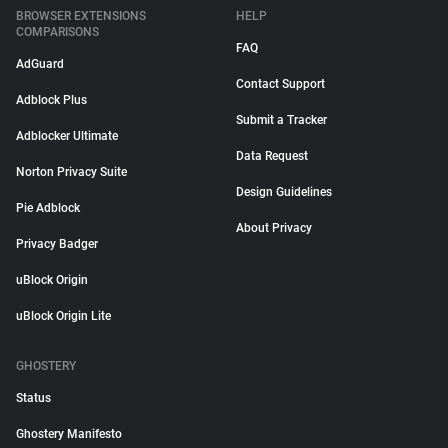
BROWSER EXTENSIONS
HELP
COMPARISONS
FAQ
AdGuard
Contact Support
Adblock Plus
Submit a Tracker
Adblocker Ultimate
Data Request
Norton Privacy Suite
Design Guidelines
Pie Adblock
About Privacy
Privacy Badger
uBlock Origin
uBlock Origin Lite
GHOSTERY
Status
Ghostery Manifesto