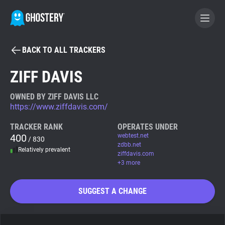
BACK TO ALL TRACKERS
BECOME A CONTRIBUTOR
ZIFF DAVIS
GHOSTERY PRIVACY SUITE
OWNED BY ZIFF DAVIS LLC
https://www.ziffdavis.com/
Tracker & Ad Blocker
TRACKER RANK
OPERATES UNDER
400
webtest.net
/ 830
WhoTracks.Me
zdbb.net
Relatively prevalent
ziffdavis.com
+3 more
Privacy Digest
SUGGEST A CHANGE
Search