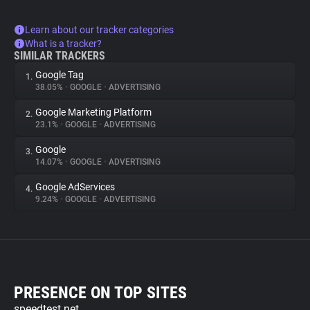
Learn about our tracker categories
What is a tracker?
SIMILAR TRACKERS
Google Tag
1.
38.05%
•
GOOGLE
•
ADVERTISING
Google Marketing Platform
2.
23.1%
•
GOOGLE
•
ADVERTISING
Google
3.
14.07%
•
GOOGLE
•
ADVERTISING
Google AdServices
4.
9.24%
•
GOOGLE
•
ADVERTISING
PRESENCE ON TOP SITES
speedtest.net