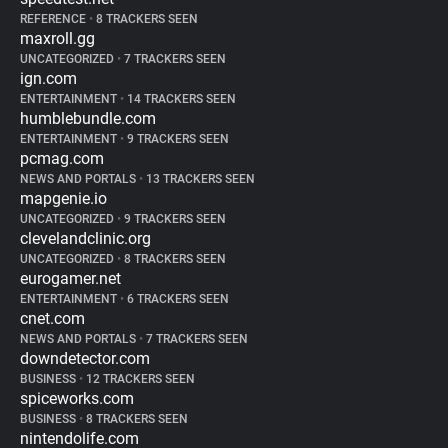
REFERENCE
•
8 TRACKERS SEEN
maxroll.gg
UNCATEGORIZED
•
7 TRACKERS SEEN
ign.com
ENTERTAINMENT
•
14 TRACKERS SEEN
humblebundle.com
ENTERTAINMENT
•
9 TRACKERS SEEN
pcmag.com
NEWS AND PORTALS
•
13 TRACKERS SEEN
mapgenie.io
UNCATEGORIZED
•
9 TRACKERS SEEN
clevelandclinic.org
UNCATEGORIZED
•
8 TRACKERS SEEN
eurogamer.net
ENTERTAINMENT
•
6 TRACKERS SEEN
cnet.com
NEWS AND PORTALS
•
7 TRACKERS SEEN
downdetector.com
BUSINESS
•
12 TRACKERS SEEN
spiceworks.com
BUSINESS
•
8 TRACKERS SEEN
nintendolife.com