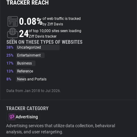
TRACKER REACH
About
0.08%
of web traffic is tracked
by Ziff Davis
24
Trackers
of top 10,000 sites seen loading
Ziff Davis tracker
SEEN ON THESE TYPES OF WEBSITES
38%
Uncategorized
Websites
25%
Entertainment
17%
Business
Explorer
13%
Reference
8%
News and Portals
Tracking Reach
Data from Jan 2018 to Jul 2026.
TRACKER CATEGORY
Advertising
Advertising services that utilize data collection, behavioral
analysis, and user retargeting.