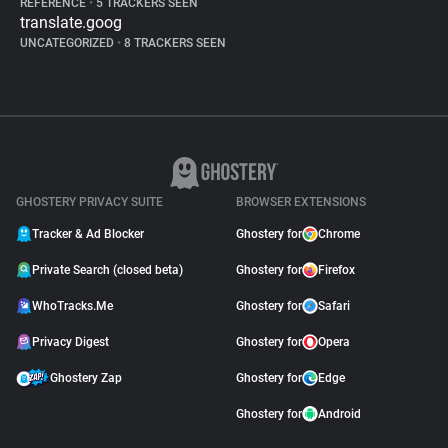
REFERENCE
•
5 TRACKERS SEEN
translate.goog
UNCATEGORIZED
•
8 TRACKERS SEEN
GHOSTERY PRIVACY SUITE
BROWSER EXTENSIONS
Tracker & Ad Blocker
Ghostery for
Chrome
Private Search (closed beta)
Ghostery for
Firefox
WhoTracks.Me
Ghostery for
Safari
Privacy Digest
Ghostery for
Opera
Ghostery Zap
Ghostery for
Edge
Ghostery for
Android