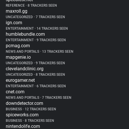
REFERENCE
•
8 TRACKERS SEEN
maxroll.gg
UNCATEGORIZED
•
7 TRACKERS SEEN
ign.com
ENTERTAINMENT
•
14 TRACKERS SEEN
humblebundle.com
ENTERTAINMENT
•
9 TRACKERS SEEN
pcmag.com
NEWS AND PORTALS
•
13 TRACKERS SEEN
mapgenie.io
UNCATEGORIZED
•
9 TRACKERS SEEN
clevelandclinic.org
UNCATEGORIZED
•
8 TRACKERS SEEN
eurogamer.net
ENTERTAINMENT
•
6 TRACKERS SEEN
cnet.com
NEWS AND PORTALS
•
7 TRACKERS SEEN
downdetector.com
BUSINESS
•
12 TRACKERS SEEN
spiceworks.com
BUSINESS
•
8 TRACKERS SEEN
nintendolife.com