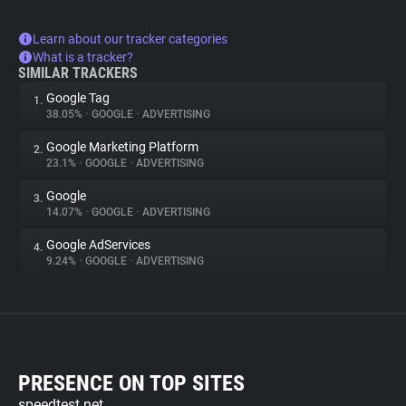
Learn about our tracker categories
What is a tracker?
SIMILAR TRACKERS
Google Tag
1.
38.05%
•
GOOGLE
•
ADVERTISING
Google Marketing Platform
2.
23.1%
•
GOOGLE
•
ADVERTISING
Google
3.
14.07%
•
GOOGLE
•
ADVERTISING
Google AdServices
4.
9.24%
•
GOOGLE
•
ADVERTISING
PRESENCE ON TOP SITES
speedtest.net