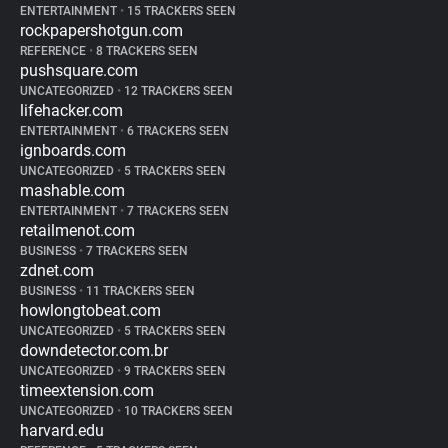
ENTERTAINMENT
•
15 TRACKERS SEEN
rockpapershotgun.com
REFERENCE
•
8 TRACKERS SEEN
pushsquare.com
UNCATEGORIZED
•
12 TRACKERS SEEN
lifehacker.com
ENTERTAINMENT
•
6 TRACKERS SEEN
ignboards.com
UNCATEGORIZED
•
5 TRACKERS SEEN
mashable.com
ENTERTAINMENT
•
7 TRACKERS SEEN
retailmenot.com
BUSINESS
•
7 TRACKERS SEEN
zdnet.com
BUSINESS
•
11 TRACKERS SEEN
howlongtobeat.com
UNCATEGORIZED
•
5 TRACKERS SEEN
downdetector.com.br
UNCATEGORIZED
•
9 TRACKERS SEEN
timeextension.com
UNCATEGORIZED
•
10 TRACKERS SEEN
harvard.edu