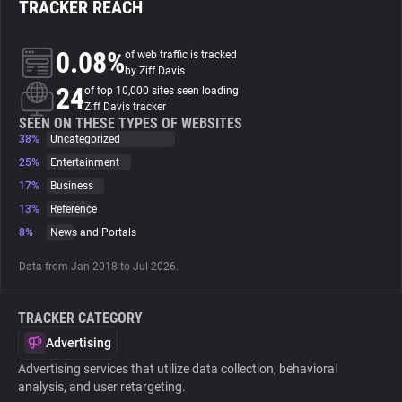
TRACKER REACH
About
0.08%
of web traffic is tracked
by Ziff Davis
24
Trackers
of top 10,000 sites seen loading
Ziff Davis tracker
SEEN ON THESE TYPES OF WEBSITES
38%
Uncategorized
Websites
25%
Entertainment
17%
Business
Explorer
13%
Reference
8%
News and Portals
Tracking Reach
Data from Jan 2018 to Jul 2026.
TRACKER CATEGORY
Advertising
Advertising services that utilize data collection, behavioral
analysis, and user retargeting.