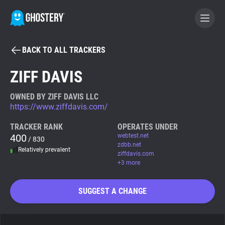
BACK TO ALL TRACKERS
BECOME A CONTRIBUTOR
ZIFF DAVIS
GHOSTERY PRIVACY SUITE
OWNED BY ZIFF DAVIS LLC
https://www.ziffdavis.com/
Tracker & Ad Blocker
TRACKER RANK
OPERATES UNDER
400
webtest.net
/ 830
WhoTracks.Me
zdbb.net
Relatively prevalent
ziffdavis.com
+3 more
Privacy Digest
SUGGEST A CHANGE
Search