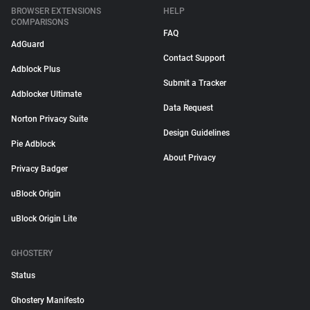
BROWSER EXTENSIONS
HELP
COMPARISONS
FAQ
AdGuard
Contact Support
Adblock Plus
Submit a Tracker
Adblocker Ultimate
Data Request
Norton Privacy Suite
Design Guidelines
Pie Adblock
About Privacy
Privacy Badger
uBlock Origin
uBlock Origin Lite
GHOSTERY
Status
Ghostery Manifesto