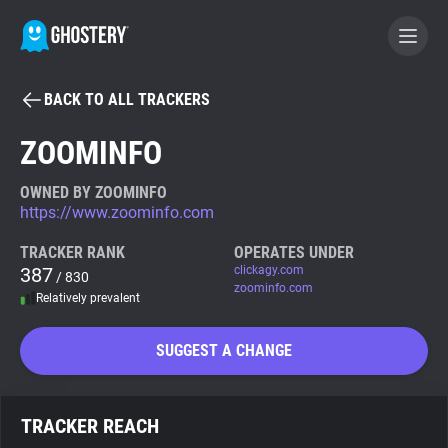
BACK TO ALL TRACKERS
BECOME A CONTRIBUTOR
ZOOMINFO
GHOSTERY PRIVACY SUITE
OWNED BY ZOOMINFO
https://www.zoominfo.com
Tracker & Ad Blocker
TRACKER RANK
OPERATES UNDER
387
clickagy.com
/ 830
WhoTracks.Me
zoominfo.com
Relatively prevalent
Privacy Digest
SUGGEST A CHANGE
Search
TRACKER REACH