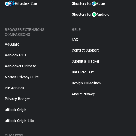
Ghostery Zap
Ghostery for
Edge
Ghostery for
Android
BROWSER EXTENSIONS
HELP
COMPARISONS
FAQ
AdGuard
Contact Support
Adblock Plus
Submit a Tracker
Adblocker Ultimate
Data Request
Norton Privacy Suite
Design Guidelines
Pie Adblock
About Privacy
Privacy Badger
uBlock Origin
uBlock Origin Lite