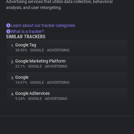
Advertising services that utilize data collection, behavioral
analysis, and user retargeting.
Learn about our tracker categories
What is a tracker?
SIMILAR TRACKERS
Google Tag
1.
38.05%
•
GOOGLE
•
ADVERTISING
Google Marketing Platform
2.
23.1%
•
GOOGLE
•
ADVERTISING
Google
3.
14.07%
•
GOOGLE
•
ADVERTISING
Google AdServices
4.
9.24%
•
GOOGLE
•
ADVERTISING