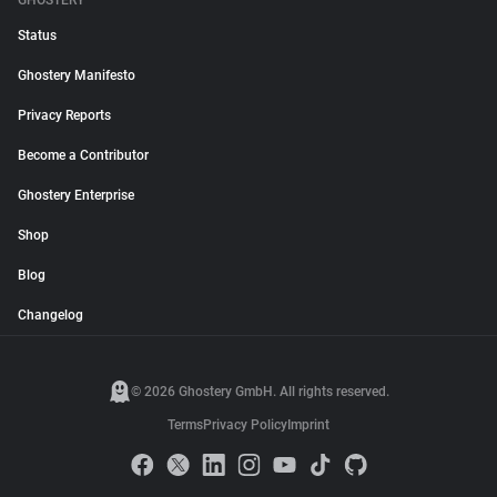
GHOSTERY
Status
Ghostery Manifesto
Privacy Reports
Become a Contributor
Ghostery Enterprise
Shop
Blog
Changelog
© 2026 Ghostery GmbH. All rights reserved.
Terms
Privacy Policy
Imprint