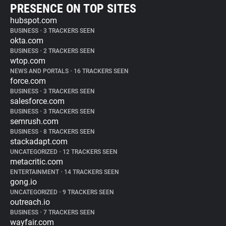
PRESENCE ON TOP SITES
hubspot.com
BUSINESS
•
3 TRACKERS SEEN
okta.com
BUSINESS
•
2 TRACKERS SEEN
wtop.com
NEWS AND PORTALS
•
16 TRACKERS SEEN
force.com
BUSINESS
•
3 TRACKERS SEEN
salesforce.com
BUSINESS
•
3 TRACKERS SEEN
semrush.com
BUSINESS
•
8 TRACKERS SEEN
stackadapt.com
UNCATEGORIZED
•
12 TRACKERS SEEN
metacritic.com
ENTERTAINMENT
•
14 TRACKERS SEEN
gong.io
UNCATEGORIZED
•
9 TRACKERS SEEN
outreach.io
BUSINESS
•
7 TRACKERS SEEN
wayfair.com