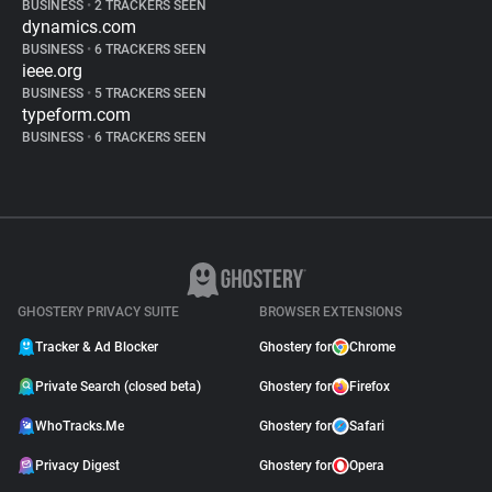
BUSINESS
•
2 TRACKERS SEEN
dynamics.com
BUSINESS
•
6 TRACKERS SEEN
ieee.org
BUSINESS
•
5 TRACKERS SEEN
typeform.com
BUSINESS
•
6 TRACKERS SEEN
GHOSTERY PRIVACY SUITE
BROWSER EXTENSIONS
Tracker & Ad Blocker
Ghostery for
Chrome
Private Search (closed beta)
Ghostery for
Firefox
WhoTracks.Me
Ghostery for
Safari
Privacy Digest
Ghostery for
Opera