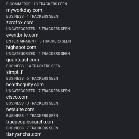
E-COMMERCE
•
13 TRACKERS SEEN
myworkday.com
BUSINESS
•
1 TRACKERS SEEN
zerofox.com
UNCATEGORIZED
•
5 TRACKERS SEEN
eventbrite.com
ENTERTAINMENT
•
5 TRACKERS SEEN
highspot.com
UNCATEGORIZED
•
4 TRACKERS SEEN
quantcast.com
BUSINESS
•
14 TRACKERS SEEN
simpli.fi
BUSINESS
•
5 TRACKERS SEEN
healthequity.com
UNCATEGORIZED
•
7 TRACKERS SEEN
cisco.com
BUSINESS
•
3 TRACKERS SEEN
netsuite.com
BUSINESS
•
1 TRACKERS SEEN
truepeoplesearch.com
BUSINESS
•
7 TRACKERS SEEN
tianyancha.com