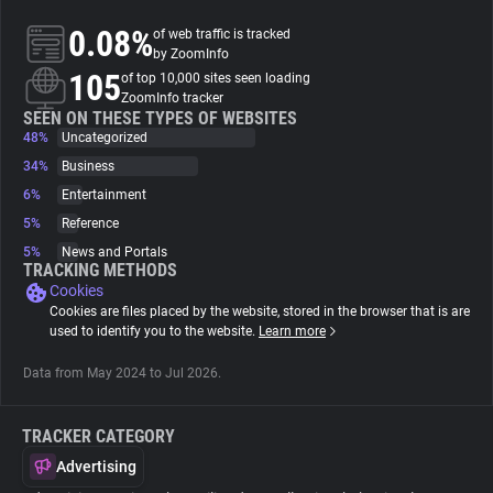
0.08%
of web traffic is tracked
About
by ZoomInfo
105
of top 10,000 sites seen loading
ZoomInfo tracker
Trackers
SEEN ON THESE TYPES OF WEBSITES
48%
Uncategorized
34%
Business
Websites
6%
Entertainment
5%
Reference
Explorer
5%
News and Portals
TRACKING METHODS
Cookies
Tracking Reach
Cookies are files placed by the website, stored in the browser that is are
used to identify you to the website.
Learn more
Data from May 2024 to Jul 2026.
TRACKER CATEGORY
Advertising