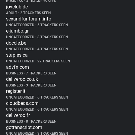
BUSINESS
•
3 TRACKERS SEEN
joyclub.de
ADULT
•
2 TRACKERS SEEN
sexandfunforum.info
UNCATEGORIZED
•
5 TRACKERS SEEN
e-jumbo.gr
UNCATEGORIZED
•
8 TRACKERS SEEN
doccle.be
UNCATEGORIZED
•
4 TRACKERS SEEN
staples.ca
UNCATEGORIZED
•
22 TRACKERS SEEN
advfn.com
BUSINESS
•
7 TRACKERS SEEN
deliveroo.co.uk
BUSINESS
•
9 TRACKERS SEEN
register.it
UNCATEGORIZED
•
6 TRACKERS SEEN
cloudbeds.com
UNCATEGORIZED
•
6 TRACKERS SEEN
deliveroo.fr
BUSINESS
•
8 TRACKERS SEEN
gotranscript.com
UNCATEGORIZED
•
3 TRACKERS SEEN