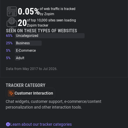
0.05%
of web traffic is tracked
About
by Zopim
20
of top 10,000 sites seen loading
Zopim tracker
Trackers
SEEN ON THESE TYPES OF WEBSITES
65%
Uncategorized
25%
Business
Websites
5%
E-Commerce
5%
Adult
Explorer
Data from May 2017 to Jul 2026.
Tracking Reach
TRACKER CATEGORY
Customer Interaction
Chat widgets, customer support, e-commerce/content
personalization and other interaction tools.
Learn about our tracker categories