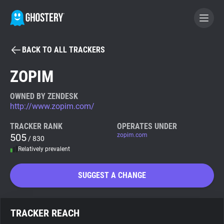
BACK TO ALL TRACKERS
BECOME A CONTRIBUTOR
ZOPIM
GHOSTERY PRIVACY SUITE
OWNED BY ZENDESK
http://www.zopim.com/
Tracker & Ad Blocker
TRACKER RANK
OPERATES UNDER
505
zopim.com
/ 830
WhoTracks.Me
Relatively prevalent
Privacy Digest
SUGGEST A CHANGE
Search
TRACKER REACH