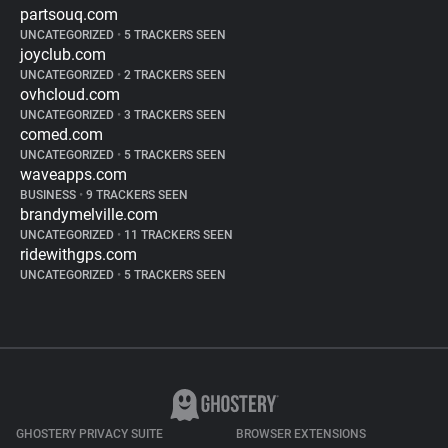
partsouq.com
UNCATEGORIZED
•
5 TRACKERS SEEN
joyclub.com
UNCATEGORIZED
•
2 TRACKERS SEEN
ovhcloud.com
UNCATEGORIZED
•
3 TRACKERS SEEN
comed.com
UNCATEGORIZED
•
5 TRACKERS SEEN
waveapps.com
BUSINESS
•
9 TRACKERS SEEN
brandymelville.com
UNCATEGORIZED
•
11 TRACKERS SEEN
ridewithgps.com
UNCATEGORIZED
•
5 TRACKERS SEEN
GHOSTERY PRIVACY SUITE
BROWSER EXTENSIONS