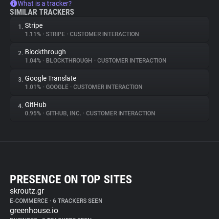
What is a tracker?
SIMILAR TRACKERS
Stripe
1.
1.11%
•
STRIPE
•
CUSTOMER INTERACTION
Blockthrough
2.
1.04%
•
BLOCKTHROUGH
•
CUSTOMER INTERACTION
Google Translate
3.
1.01%
•
GOOGLE
•
CUSTOMER INTERACTION
GitHub
4.
0.95%
•
GITHUB, INC.
•
CUSTOMER INTERACTION
PRESENCE ON TOP SITES
skroutz.gr
E-COMMERCE
•
6 TRACKERS SEEN
greenhouse.io