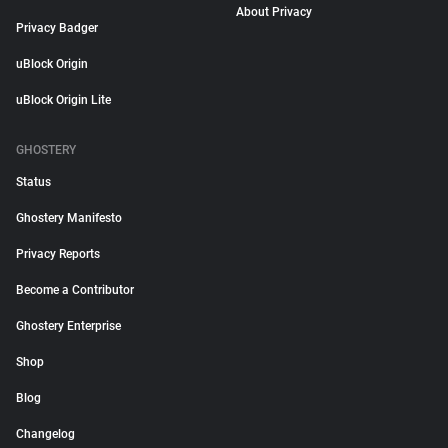
About Privacy
Privacy Badger
uBlock Origin
uBlock Origin Lite
GHOSTERY
Status
Ghostery Manifesto
Privacy Reports
Become a Contributor
Ghostery Enterprise
Shop
Blog
Changelog