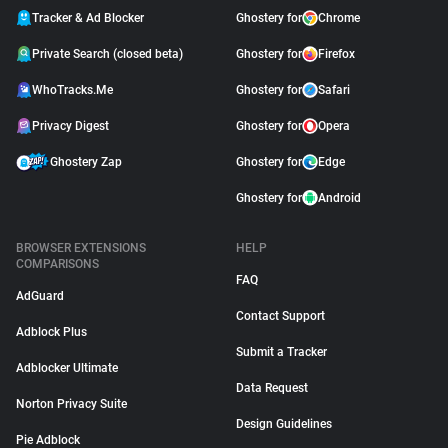
Tracker & Ad Blocker
Ghostery for
Chrome
Private Search (closed beta)
Ghostery for
Firefox
WhoTracks.Me
Ghostery for
Safari
Privacy Digest
Ghostery for
Opera
Ghostery Zap
Ghostery for
Edge
Ghostery for
Android
BROWSER EXTENSIONS
HELP
COMPARISONS
FAQ
AdGuard
Contact Support
Adblock Plus
Submit a Tracker
Adblocker Ultimate
Data Request
Norton Privacy Suite
Design Guidelines
Pie Adblock