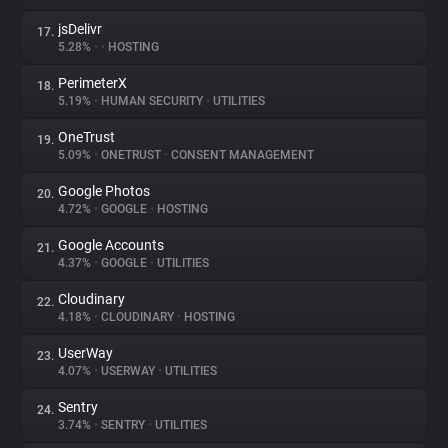
jsDelivr
17.
5.28%
•
•
HOSTING
PerimeterX
18.
5.19%
•
HUMAN SECURITY
•
UTILITIES
OneTrust
19.
5.09%
•
ONETRUST
•
CONSENT MANAGEMENT
Google Photos
20.
4.72%
•
GOOGLE
•
HOSTING
Google Accounts
21.
4.37%
•
GOOGLE
•
UTILITIES
Cloudinary
22.
4.18%
•
CLOUDINARY
•
HOSTING
UserWay
23.
4.07%
•
USERWAY
•
UTILITIES
Sentry
24.
3.74%
•
SENTRY
•
UTILITIES