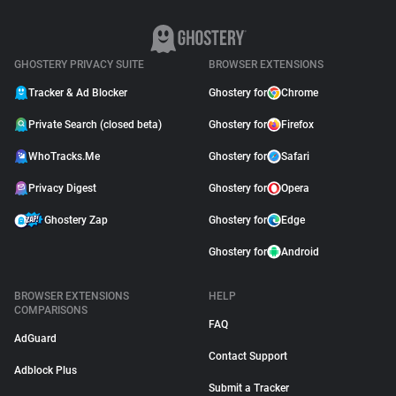
GHOSTERY PRIVACY SUITE
BROWSER EXTENSIONS
Tracker & Ad Blocker
Ghostery for
Chrome
Private Search (closed beta)
Ghostery for
Firefox
WhoTracks.Me
Ghostery for
Safari
Privacy Digest
Ghostery for
Opera
Ghostery Zap
Ghostery for
Edge
Ghostery for
Android
BROWSER EXTENSIONS
HELP
COMPARISONS
FAQ
AdGuard
Contact Support
Adblock Plus
Submit a Tracker