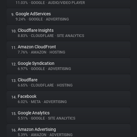
11.03%
•
GOOGLE
•
AUDIO/VIDEO PLAYER
Google AdServices
9.
9.24%
•
GOOGLE
•
ADVERTISING
Cloudflare Insights
10.
8.83%
•
CLOUDFLARE
•
SITE ANALYTICS
Amazon CloudFront
11.
7.76%
•
AMAZON
•
HOSTING
Google Syndication
12.
6.97%
•
GOOGLE
•
ADVERTISING
Cloudflare
13.
6.65%
•
CLOUDFLARE
•
HOSTING
Facebook
14.
6.02%
•
META
•
ADVERTISING
Google Analytics
15.
5.51%
•
GOOGLE
•
SITE ANALYTICS
Amazon Advertising
16.
5.39%
•
AMAZON
•
ADVERTISING