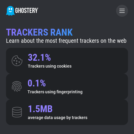
TRACKERS RANK
BECOME A CONTRIBUTOR
Learn about the most frequent trackers on the web
GHOSTERY PRIVACY SUITE
32.1%
Tracker & Ad Blocker
Trackers using cookies
0.1%
WhoTracks.Me
Trackers using fingerprinting
Privacy Digest
1.5MB
average data usage by trackers
Search