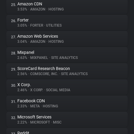
Amazon CDN
25.
3.53%
•
AMAZON
•
HOSTING
Forter
26.
3.05%
•
FORTER
•
UTILITIES
Amazon Web Services
27.
3.04%
•
AMAZON
•
HOSTING
Mixpanel
28.
2.63%
•
MIXPANEL
•
SITE ANALYTICS
ScoreCard Research Beacon
29.
2.56%
•
COMSCORE, INC.
•
SITE ANALYTICS
X Corp.
30.
2.46%
•
X CORP.
•
SOCIAL MEDIA
Facebook CDN
31.
2.33%
•
META
•
HOSTING
Microsoft Services
32.
2.22%
•
MICROSOFT
•
MISC
Reddit