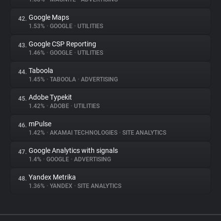
Google Maps
42.
1.53%
•
GOOGLE
•
UTILITIES
Google CSP Reporting
43.
1.46%
•
GOOGLE
•
UTILITIES
Taboola
44.
1.45%
•
TABOOLA
•
ADVERTISING
Adobe Typekit
45.
1.42%
•
ADOBE
•
UTILITIES
mPulse
46.
1.42%
•
AKAMAI TECHNOLOGIES
•
SITE ANALYTICS
Google Analytics with signals
47.
1.4%
•
GOOGLE
•
ADVERTISING
Yandex Metrika
48.
1.36%
•
YANDEX
•
SITE ANALYTICS