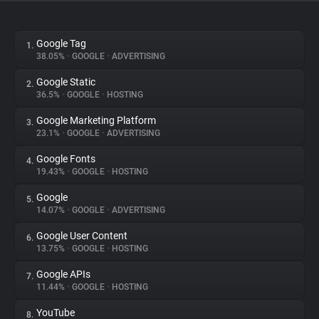
About
Google Tag
1.
38.05%
•
GOOGLE
•
ADVERTISING
Trackers
Google Static
2.
36.5%
•
GOOGLE
•
HOSTING
Websites
Google Marketing Platform
3.
23.1%
•
GOOGLE
•
ADVERTISING
Explorer
Google Fonts
4.
19.43%
•
GOOGLE
•
HOSTING
Tracking Reach
Google
5.
14.07%
•
GOOGLE
•
ADVERTISING
Google User Content
6.
13.75%
•
GOOGLE
•
HOSTING
Google APIs
7.
11.44%
•
GOOGLE
•
HOSTING
YouTube
8.