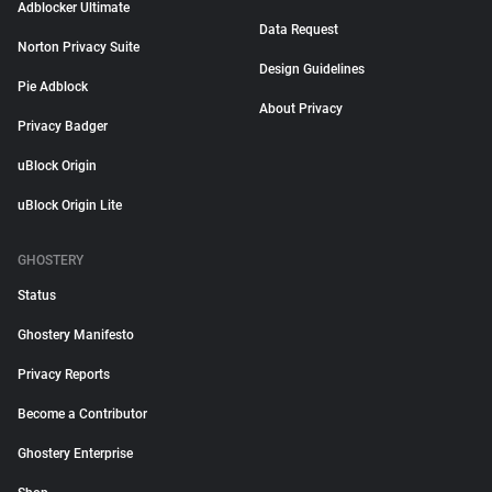
Adblocker Ultimate
Data Request
Norton Privacy Suite
Design Guidelines
Pie Adblock
About Privacy
Privacy Badger
uBlock Origin
uBlock Origin Lite
GHOSTERY
Status
Ghostery Manifesto
Privacy Reports
Become a Contributor
Ghostery Enterprise