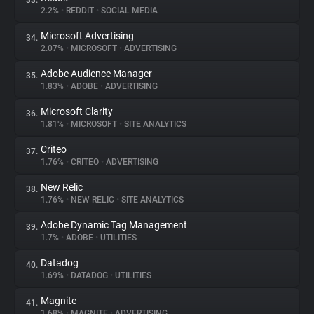
33.
2.2%
•
REDDIT
•
SOCIAL MEDIA
Microsoft Advertising
34.
2.07%
•
MICROSOFT
•
ADVERTISING
Adobe Audience Manager
35.
1.83%
•
ADOBE
•
ADVERTISING
Microsoft Clarity
36.
1.81%
•
MICROSOFT
•
SITE ANALYTICS
Criteo
37.
1.76%
•
CRITEO
•
ADVERTISING
New Relic
38.
1.76%
•
NEW RELIC
•
SITE ANALYTICS
Adobe Dynamic Tag Management
39.
1.7%
•
ADOBE
•
UTILITIES
Datadog
40.
1.69%
•
DATADOG
•
UTILITIES
Magnite
41.
1.68%
•
MAGNITE
•
ADVERTISING