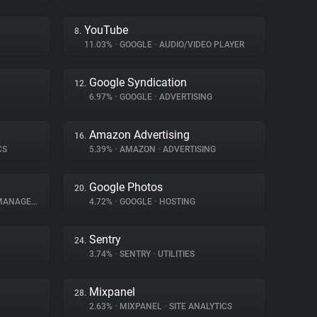
YouTube
8.
11.03%
•
GOOGLE
•
AUDIO/VIDEO PLAYER
Google Syndication
12.
6.97%
•
GOOGLE
•
ADVERTISING
Amazon Advertising
16.
CS
5.39%
•
AMAZON
•
ADVERTISING
Google Photos
20.
NAGEMENT
4.72%
•
GOOGLE
•
HOSTING
Sentry
24.
3.74%
•
SENTRY
•
UTILITIES
Mixpanel
28.
2.63%
•
MIXPANEL
•
SITE ANALYTICS