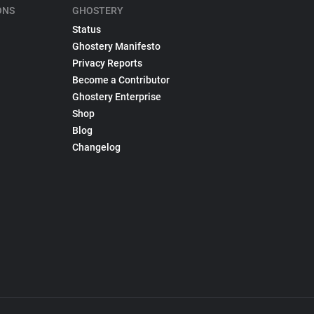
ONS
GHOSTERY
Status
Ghostery Manifesto
Privacy Reports
Become a Contributor
Ghostery Enterprise
Shop
Blog
Changelog