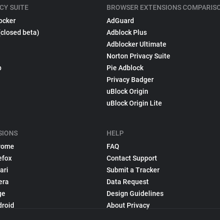
CY SUITE
BROWSER EXTENSIONS COMPARIS
ocker
AdGuard
(closed beta)
Adblock Plus
Adblocker Ultimate
Norton Privacy Suite
p
Pie Adblock
Privacy Badger
uBlock Origin
uBlock Origin Lite
SIONS
HELP
rome
FAQ
efox
Contact Support
ari
Submit a Tracker
era
Data Request
ge
Design Guidelines
droid
About Privacy