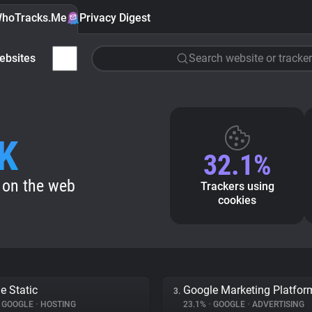
hoTracks.Me
Privacy Digest
ebsites
Search website or tracker
K
32.1%
 on the web
Trackers using
cookies
e Static
Google Marketing Platfor
3.
GOOGLE
•
HOSTING
23.1%
•
GOOGLE
•
ADVERTISING