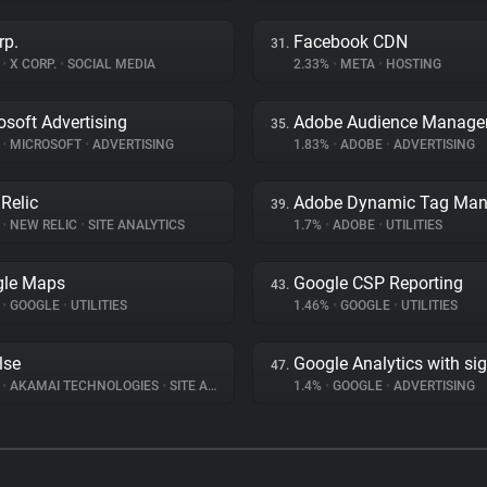
rp.
Facebook CDN
31.
%
•
X CORP.
•
SOCIAL MEDIA
2.33%
•
META
•
HOSTING
osoft Advertising
Adobe Audience Manage
35.
%
•
MICROSOFT
•
ADVERTISING
1.83%
•
ADOBE
•
ADVERTISING
Relic
39.
%
•
NEW RELIC
•
SITE ANALYTICS
1.7%
•
ADOBE
•
UTILITIES
gle Maps
Google CSP Reporting
43.
%
•
GOOGLE
•
UTILITIES
1.46%
•
GOOGLE
•
UTILITIES
lse
Google Analytics with si
47.
%
•
AKAMAI TECHNOLOGIES
•
SITE ANALYTICS
1.4%
•
GOOGLE
•
ADVERTISING