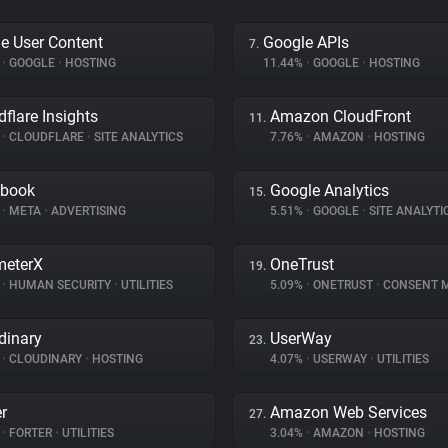
e User Content
Google APIs
7.
%
•
GOOGLE
•
HOSTING
11.44%
•
GOOGLE
•
HOSTING
dflare Insights
Amazon CloudFront
11.
%
•
CLOUDFLARE
•
SITE ANALYTICS
7.76%
•
AMAZON
•
HOSTING
ebook
Google Analytics
15.
%
•
META
•
ADVERTISING
5.51%
•
GOOGLE
•
SITE ANALYTI
meterX
OneTrust
19.
%
•
HUMAN SECURITY
•
UTILITIES
5.09%
•
ONETRUST
•
CONSENT MA
dinary
UserWay
23.
%
•
CLOUDINARY
•
HOSTING
4.07%
•
USERWAY
•
UTILITIES
er
Amazon Web Services
27.
%
•
FORTER
•
UTILITIES
3.04%
•
AMAZON
•
HOSTING