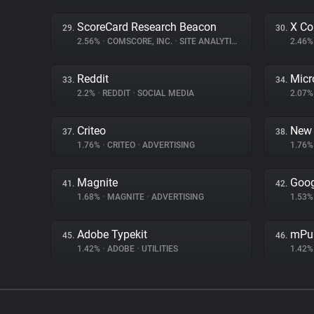
ScoreCard Research Beacon
X Co
29.
30.
2.56%
•
COMSCORE, INC.
•
SITE ANALYTICS
2.46
Reddit
Micr
33.
34.
2.2%
•
REDDIT
•
SOCIAL MEDIA
2.07
Criteo
New 
37.
38.
1.76%
•
CRITEO
•
ADVERTISING
1.76
Magnite
Goo
41.
42.
1.68%
•
MAGNITE
•
ADVERTISING
1.53
Adobe Typekit
mPu
45.
46.
1.42%
•
ADOBE
•
UTILITIES
1.42