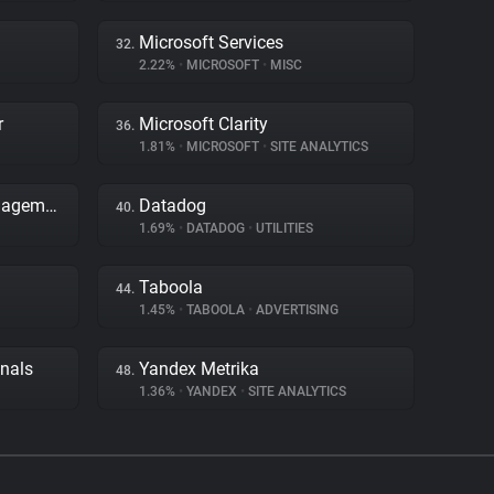
Microsoft Services
32.
2.22%
•
MICROSOFT
•
MISC
r
Microsoft Clarity
36.
1.81%
•
MICROSOFT
•
SITE ANALYTICS
Adobe Dynamic Tag Management
Datadog
40.
1.69%
•
DATADOG
•
UTILITIES
Taboola
44.
1.45%
•
TABOOLA
•
ADVERTISING
gnals
Yandex Metrika
48.
1.36%
•
YANDEX
•
SITE ANALYTICS