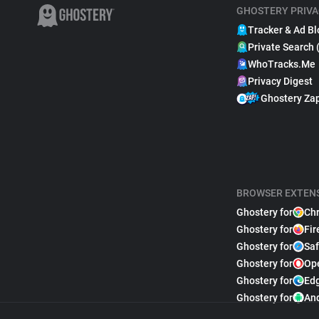
GHOSTERY PRIVA
Tracker & Ad Bl
Private Search 
WhoTracks.Me
Privacy Digest
Ghostery Za
BROWSER EXTEN
Ghostery for
Ch
Ghostery for
Fir
Ghostery for
Saf
Ghostery for
Op
Ghostery for
Ed
Ghostery for
An