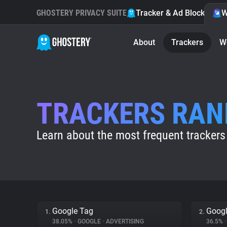
GHOSTERY PRIVACY SUITE
Tracker & Ad Blocker
W
About
Trackers
W
TRACKERS RAN
Learn about the most frequent trackers
Google Tag
Googl
1.
2.
38.05%
•
GOOGLE
•
ADVERTISING
36.5%
•