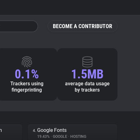
BECOME A CONTRIBUTOR
0.1%
1.5MB
Trackers using
average data usage
fingerprinting
by trackers
m
Google Fonts
4.
19.43%
•
GOOGLE
•
HOSTING