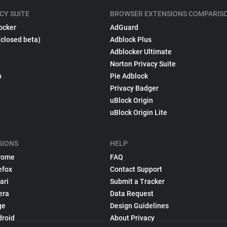
CY SUITE
BROWSER EXTENSIONS COMPARIS
ocker
AdGuard
(closed beta)
Adblock Plus
Adblocker Ultimate
Norton Privacy Suite
p
Pie Adblock
Privacy Badger
uBlock Origin
uBlock Origin Lite
SIONS
HELP
rome
FAQ
efox
Contact Support
ari
Submit a Tracker
era
Data Request
ge
Design Guidelines
droid
About Privacy