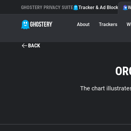
GHOSTERY PRIVACY SUITE
Tracker & Ad Blocker
W
About
Trackers
W
BACK
OR
The chart illustrat