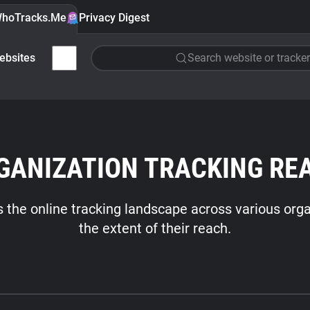
hoTracks.Me
Privacy Digest
ebsites
Search website or tracker
GANIZATION TRACKING RE
es the online tracking landscape across various orga
the extent of their reach.