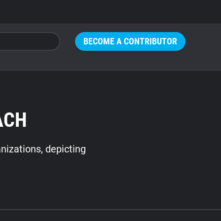
BECOME A CONTRIBUTOR
ACH
nizations, depicting