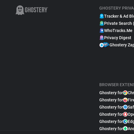
GHOSTERY PRIVA
Tracker & Ad Bl
Private Search 
WhoTracks.Me
Privacy Digest
Ghostery Za
BROWSER EXTEN
Ghostery for
Ch
Ghostery for
Fir
Ghostery for
Saf
Ghostery for
Op
Ghostery for
Ed
Ghostery for
An