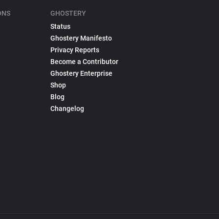
ONS
GHOSTERY
Status
Ghostery Manifesto
Privacy Reports
Become a Contributor
Ghostery Enterprise
Shop
Blog
Changelog