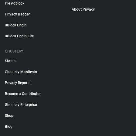
Pie Adblock
About Privacy
Privacy Badger
uBlock Origin
uBlock Origin Lite
GHOSTERY
Status
Ghostery Manifesto
Privacy Reports
Become a Contributor
Ghostery Enterprise
Shop
Blog