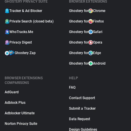
GHOSTERY PRIVACY SUITE
BROWSER EXTENSIONS
Tracker & Ad Blocker
Ghostery for
Chrome
About
Private Search (closed beta)
Ghostery for
Firefox
Trackers
WhoTracks.Me
Ghostery for
Safari
Privacy Digest
Ghostery for
Opera
Websites
Ghostery Zap
Ghostery for
Edge
Explorer
Ghostery for
Android
BROWSER EXTENSIONS
HELP
Tracking Reach
COMPARISONS
FAQ
AdGuard
Contact Support
Adblock Plus
Submit a Tracker
Adblocker Ultimate
Data Request
Norton Privacy Suite
Design Guidelines