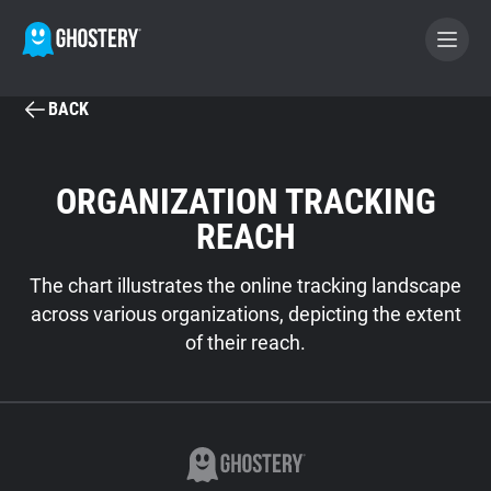
BACK
BECOME A CONTRIBUTOR
ORGANIZATION TRACKING
GHOSTERY PRIVACY SUITE
REACH
Tracker & Ad Blocker
The chart illustrates the online tracking landscape
WhoTracks.Me
across various organizations, depicting the extent
of their reach.
Privacy Digest
Search