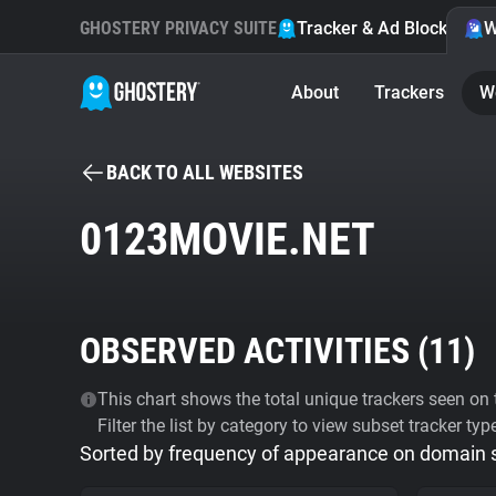
GHOSTERY PRIVACY SUITE
Tracker & Ad Blocker
W
About
Trackers
W
BACK TO ALL WEBSITES
0123MOVIE.NET
OBSERVED ACTIVITIES (
11
)
This chart shows the total unique trackers seen on t
Filter the list by category to view subset tracker typ
Sorted by frequency of appearance on domain