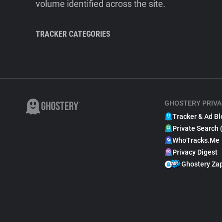
volume identified across the site.
TRACKER CATEGORIES
GHOSTERY PRIVA
Tracker & Ad Bl
Private Search 
WhoTracks.Me
Privacy Digest
Ghostery Za