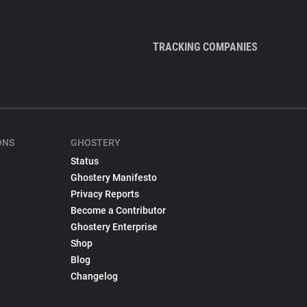
TRACKING COMPANIES
ONS
GHOSTERY
Status
Ghostery Manifesto
Privacy Reports
Become a Contributor
Ghostery Enterprise
Shop
Blog
Changelog