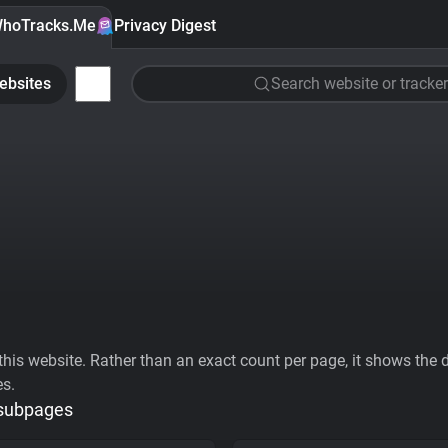
hoTracks.Me
Privacy Digest
ebsites
Search website or tracker
his website. Rather than an exact count per page, it shows the div
es.
 subpages