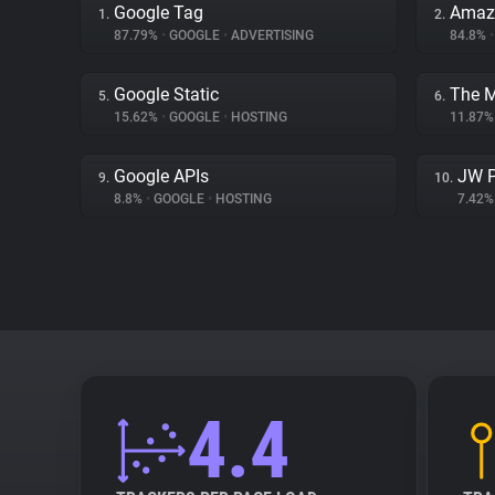
Google Tag
Amaz
1.
2.
87.79%
•
GOOGLE
•
ADVERTISING
84.8%
•
Google Static
The 
5.
6.
15.62%
•
GOOGLE
•
HOSTING
11.87
Google APIs
JW P
9.
10.
8.8%
•
GOOGLE
•
HOSTING
7.42
4.4