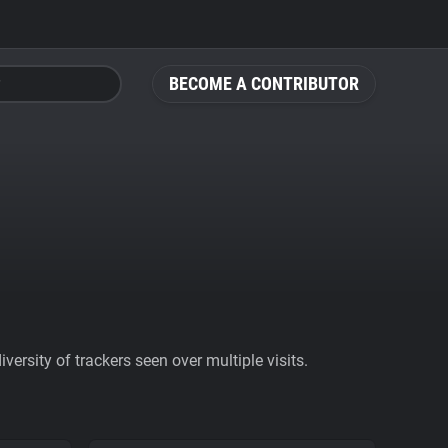
BECOME A CONTRIBUTOR
ersity of trackers seen over multiple visits.