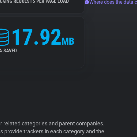
CKING REQUESTS PER PAGE LOAD
Where does the data 
17.92
MB
A SAVED
ir related categories and parent companies.
 provide trackers in each category and the