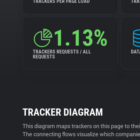
TRACKERS PER PAGE LOAD
TRA
1.13%
TRACKERS REQUESTS / ALL
DAT
REQUESTS
TRACKER DIAGRAM
This diagram maps trackers on this page to the
The connecting flows visualize which companies