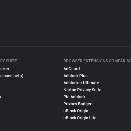
CY SUITE
BROWSER EXTENSIONS COMPARIS
ocker
AdGuard
(closed beta)
Adblock Plus
Adblocker Ultimate
Norton Privacy Suite
p
Pie Adblock
Privacy Badger
uBlock Origin
uBlock Origin Lite