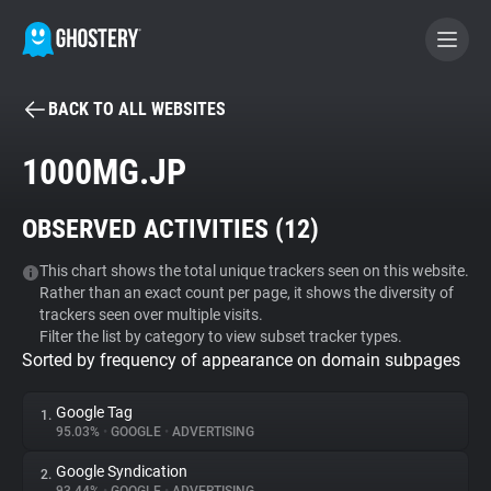
BACK TO ALL WEBSITES
BECOME A CONTRIBUTOR
1000MG.JP
GHOSTERY PRIVACY SUITE
OBSERVED ACTIVITIES (
12
)
Tracker & Ad Blocker
This chart shows the total unique trackers seen on this website.
Rather than an exact count per page, it shows the diversity of
WhoTracks.Me
trackers seen over multiple visits.
Filter the list by category to view subset tracker types.
Sorted by frequency of appearance on domain subpages
Privacy Digest
Google Tag
1.
95.03%
•
GOOGLE
•
ADVERTISING
Search
Google Syndication
2.