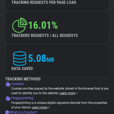
TRACKING REQUESTS PER PAGE LOAD
16.01%
TRACKERS REQUESTS / ALL REQUESTS
5.08
MB
DATA SAVED
TRACKING METHODS
Cookies
Cookies are files placed by the website, stored in the browser that is are
used to identify you to the website.
Learn more
Fingerprinting
Fingerprinting is a unique digital signature derived from the properties
of your device.
Learn more
What is a tracker?