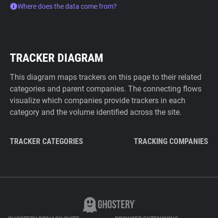
Where does the data come from?
TRACKER DIAGRAM
This diagram maps trackers on this page to their related
categories and parent companies. The connecting flows
visualize which companies provide trackers in each
category and the volume identified across the site.
TRACKER CATEGORIES
TRACKING COMPANIES