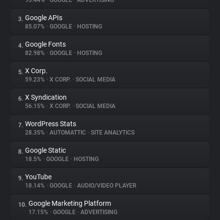
93.44%
•
GOOGLE
•
ADVERTISING
Google APIs
3.
About
85.07%
•
GOOGLE
•
HOSTING
Google Fonts
4.
Trackers
82.98%
•
GOOGLE
•
HOSTING
X Corp.
5.
Websites
59.23%
•
X CORP.
•
SOCIAL MEDIA
X Syndication
6.
Explorer
56.15%
•
X CORP.
•
SOCIAL MEDIA
WordPress Stats
7.
28.35%
•
AUTOMATTIC
•
SITE ANALYTICS
Tracking Reach
Google Static
8.
18.5%
•
GOOGLE
•
HOSTING
YouTube
9.
18.14%
•
GOOGLE
•
AUDIO/VIDEO PLAYER
Google Marketing Platform
10.
17.15%
•
GOOGLE
•
ADVERTISING