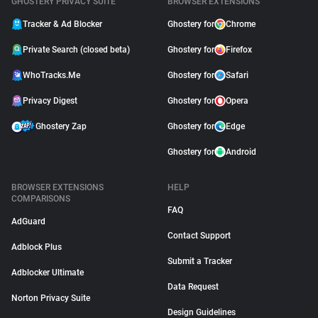
GHOSTERY PRIVACY SUITE
BROWSER EXTENSIONS
Tracker & Ad Blocker
Ghostery for
Chrome
Private Search (closed beta)
Ghostery for
Firefox
WhoTracks.Me
Ghostery for
Safari
Privacy Digest
Ghostery for
Opera
Ghostery Zap
Ghostery for
Edge
Ghostery for
Android
BROWSER EXTENSIONS
HELP
COMPARISONS
FAQ
AdGuard
Contact Support
Adblock Plus
Submit a Tracker
Adblocker Ultimate
Data Request
Norton Privacy Suite
Design Guidelines