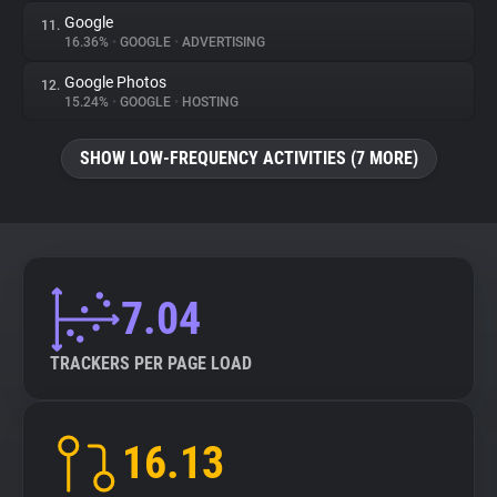
Google
11.
16.36%
•
GOOGLE
•
ADVERTISING
Google Photos
12.
15.24%
•
GOOGLE
•
HOSTING
SHOW LOW-FREQUENCY ACTIVITIES (7 MORE)
7.04
TRACKERS PER PAGE LOAD
16.13