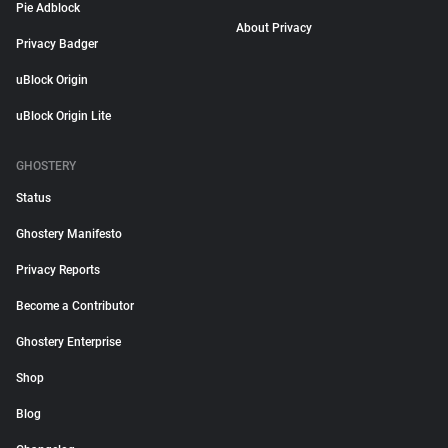
Pie Adblock
About Privacy
Privacy Badger
uBlock Origin
uBlock Origin Lite
GHOSTERY
Status
Ghostery Manifesto
Privacy Reports
Become a Contributor
Ghostery Enterprise
Shop
Blog