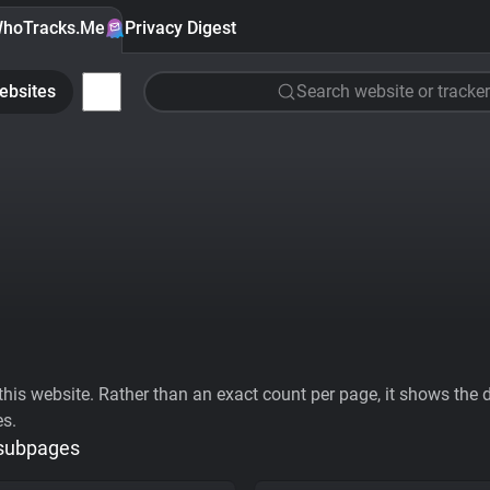
hoTracks.Me
Privacy Digest
ebsites
Search website or tracker
his website. Rather than an exact count per page, it shows the div
es.
 subpages