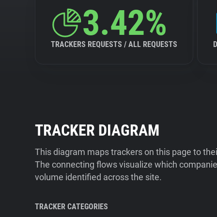
3.42%
TRACKERS REQUESTS / ALL REQUESTS
TRACKER DIAGRAM
This diagram maps trackers on this page to the
The connecting flows visualize which companies
volume identified across the site.
TRACKER CATEGORIES