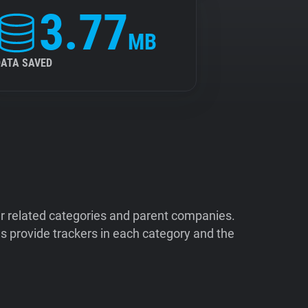
3.77
MB
DATA SAVED
ir related categories and parent companies.
 provide trackers in each category and the