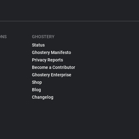
ONS
GHOSTERY
Status
Ghostery Manifesto
Privacy Reports
Become a Contributor
Ghostery Enterprise
Shop
Blog
Changelog