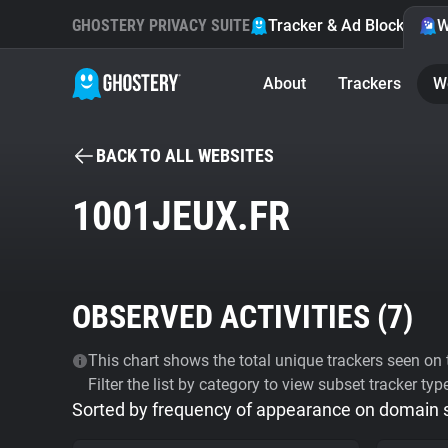
GHOSTERY PRIVACY SUITE
Tracker & Ad Blocker
W
About
Trackers
W
BACK TO ALL WEBSITES
1001JEUX.FR
OBSERVED ACTIVITIES (
7
)
This chart shows the total unique trackers seen on t
Filter the list by category to view subset tracker typ
Sorted by frequency of appearance on domain