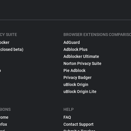
CY SUITE
BROWSER EXTENSIONS COMPARIS
ocker
AdGuard
(closed beta)
Adblock Plus
Adblocker Ultimate
Norton Privacy Suite
p
Pie Adblock
Privacy Badger
uBlock Origin
uBlock Origin Lite
SIONS
HELP
rome
FAQ
efox
Contact Support