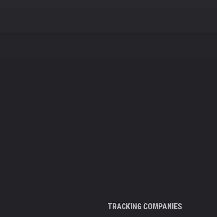
TRACKING COMPANIES