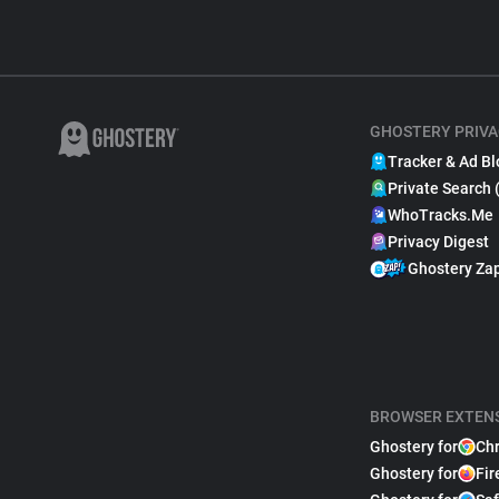
GHOSTERY PRIVA
Tracker & Ad Bl
Private Search 
WhoTracks.Me
Privacy Digest
Ghostery Za
BROWSER EXTEN
Ghostery for
Ch
Ghostery for
Fir