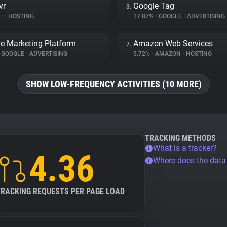
vr
Google Tag
3.
%
•
•
HOSTING
17.87%
•
GOOGLE
•
ADVERTISING
e Marketing Platform
Amazon Web Services
7.
GOOGLE
•
ADVERTISING
5.72%
•
AMAZON
•
HOSTING
SHOW LOW-FREQUENCY ACTIVITIES (10 MORE)
TRACKING METHODS
What is a tracker?
4.36
Where does the dat
TRACKING REQUESTS PER PAGE LOAD