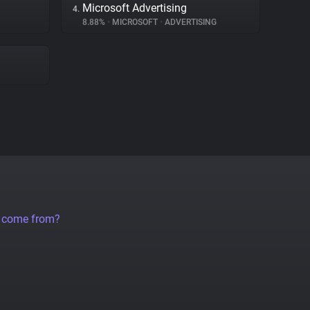
Microsoft Advertising
4.
8.88%
•
MICROSOFT
•
ADVERTISING
a come from?