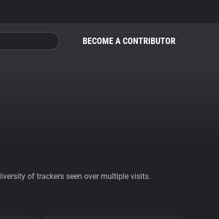
BECOME A CONTRIBUTOR
ersity of trackers seen over multiple visits.