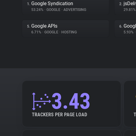
Google Syndication
jsDeli
1.
2.
53.24%
•
GOOGLE
•
ADVERTISING
29.81
Google APIs
Googl
5.
6.
6.71%
•
GOOGLE
•
HOSTING
5.93%
•
3.43
TRACKERS PER PAGE LOAD