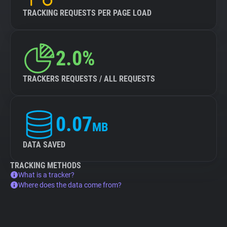
TRACKING REQUESTS PER PAGE LOAD
2.0%
TRACKERS REQUESTS / ALL REQUESTS
0.07
MB
DATA SAVED
TRACKING METHODS
What is a tracker?
Where does the data come from?