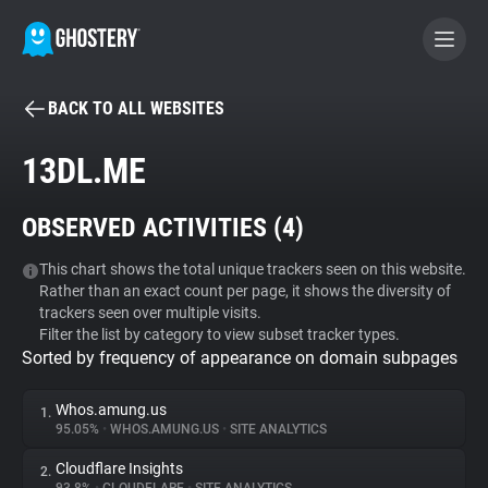
BACK TO ALL WEBSITES
BECOME A CONTRIBUTOR
13DL.ME
GHOSTERY PRIVACY SUITE
OBSERVED ACTIVITIES (
4
)
Tracker & Ad Blocker
This chart shows the total unique trackers seen on this website.
Rather than an exact count per page, it shows the diversity of
WhoTracks.Me
trackers seen over multiple visits.
Filter the list by category to view subset tracker types.
Sorted by frequency of appearance on domain subpages
Privacy Digest
Whos.amung.us
1.
95.05%
•
WHOS.AMUNG.US
•
SITE ANALYTICS
Search
Cloudflare Insights
2.