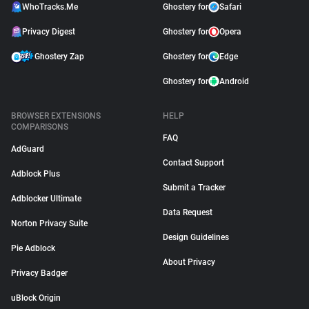
WhoTracks.Me
Ghostery for
Safari
Privacy Digest
Ghostery for
Opera
Ghostery Zap
Ghostery for
Edge
Ghostery for
Android
BROWSER EXTENSIONS
HELP
COMPARISONS
FAQ
AdGuard
Contact Support
Adblock Plus
Submit a Tracker
Adblocker Ultimate
Data Request
Norton Privacy Suite
Design Guidelines
Pie Adblock
About Privacy
Privacy Badger
uBlock Origin