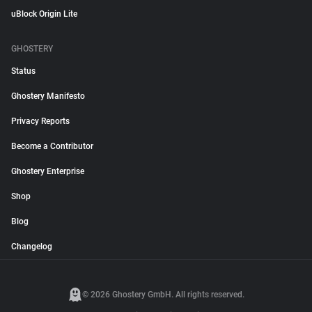
uBlock Origin Lite
GHOSTERY
Status
Ghostery Manifesto
Privacy Reports
Become a Contributor
Ghostery Enterprise
Shop
Blog
Changelog
© 2026 Ghostery GmbH. All rights reserved.