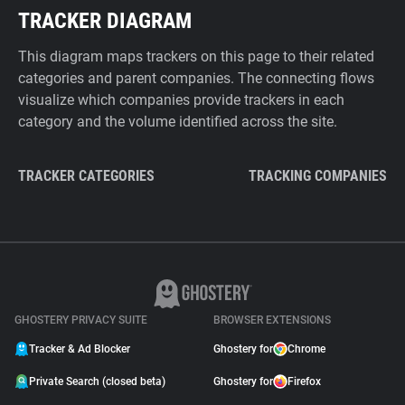
TRACKER DIAGRAM
This diagram maps trackers on this page to their related
categories and parent companies. The connecting flows
visualize which companies provide trackers in each
category and the volume identified across the site.
TRACKER CATEGORIES
TRACKING COMPANIES
GHOSTERY PRIVACY SUITE
BROWSER EXTENSIONS
Tracker & Ad Blocker
Ghostery for
Chrome
Private Search (closed beta)
Ghostery for
Firefox