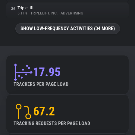
TripleLift
36.
5.11%
•
TRIPLELIFT, INC.
•
ADVERTISING
SHOW LOW-FREQUENCY ACTIVITIES (34 MORE)
17.95
TRACKERS PER PAGE LOAD
67.2
TRACKING REQUESTS PER PAGE LOAD