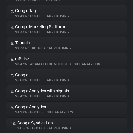
99.5%
•
GOOGLE
•
HOSTING
Google Tag
3.
About
99.49%
•
GOOGLE
•
ADVERTISING
Google Marketing Platform
4.
Trackers
99.33%
•
GOOGLE
•
ADVERTISING
Taboola
5.
Websites
99.28%
•
TABOOLA
•
ADVERTISING
mPulse
6.
Explorer
98.47%
•
AKAMAI TECHNOLOGIES
•
SITE ANALYTICS
Google
7.
95.63%
•
GOOGLE
•
ADVERTISING
Tracking Reach
Google Analytics with signals
8.
95.42%
•
GOOGLE
•
ADVERTISING
Google Analytics
9.
94.93%
•
GOOGLE
•
SITE ANALYTICS
Google Syndication
10.
94.56%
•
GOOGLE
•
ADVERTISING