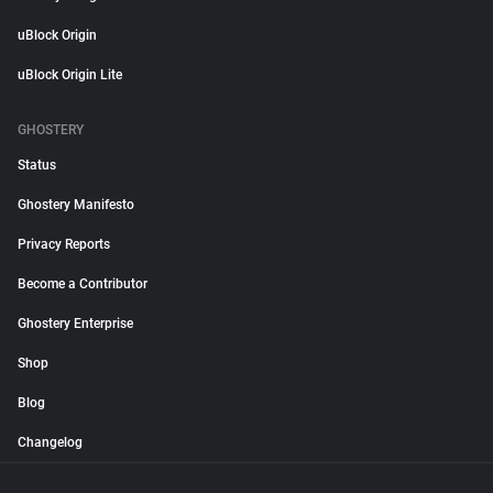
uBlock Origin
uBlock Origin Lite
GHOSTERY
Status
Ghostery Manifesto
Privacy Reports
Become a Contributor
Ghostery Enterprise
Shop
Blog
Changelog