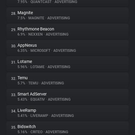
7.95%
•
QUANTCAST
•
ADVERTISING
Magnite
28.
7.5%
•
MAGNITE
•
ADVERTISING
Rhythmone Beacon
29.
6.9%
•
NEXXEN
•
ADVERTISING
AppNexus
30.
6.35%
•
MICROSOFT
•
ADVERTISING
Lotame
31.
5.96%
•
LOTAME
•
ADVERTISING
Temu
32.
5.7%
•
TEMU
•
ADVERTISING
Smart AdServer
33.
5.43%
•
EQUATIV
•
ADVERTISING
LiveRamp
34.
5.41%
•
LIVERAMP
•
ADVERTISING
Bidswitch
35.
5.16%
•
CRITEO
•
ADVERTISING