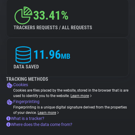
33.41%
TRACKERS REQUESTS / ALL REQUESTS
11.96
MB
DATA SAVED
TRACKING METHODS
Cookies
Cookies are files placed by the website, stored in the browser that is are
used to identify you to the website.
Learn more
Fingerprinting
Fingerprinting is a unique digital signature derived from the properties
of your device.
Learn more
What is a tracker?
Where does the data come from?