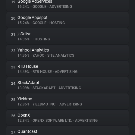
Google AdServices
19.
16.24%
•
GOOGLE
•
ADVERTISING
Google Appspot
20.
15.24%
•
GOOGLE
•
HOSTING
jsDelivr
21.
14.96%
•
•
HOSTING
Yahoo! Analytics
22.
14.96%
•
YAHOO
•
SITE ANALYTICS
RTB House
23.
14.49%
•
RTB HOUSE
•
ADVERTISING
StackAdapt
24.
13.09%
•
STACKADAPT
•
ADVERTISING
Yieldmo
25.
12.86%
•
YIELDMO, INC.
•
ADVERTISING
OpenX
26.
12.84%
•
OPENX SOFTWARE LTD.
•
ADVERTISING
Quantcast
27.