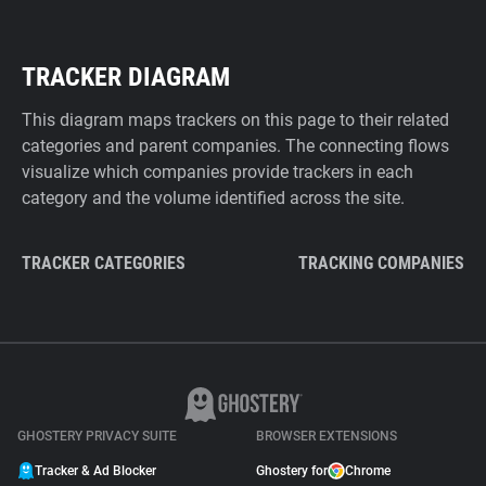
TRACKER DIAGRAM
This diagram maps trackers on this page to their related
categories and parent companies. The connecting flows
visualize which companies provide trackers in each
category and the volume identified across the site.
TRACKER CATEGORIES
TRACKING COMPANIES
GHOSTERY PRIVACY SUITE
BROWSER EXTENSIONS
Tracker & Ad Blocker
Ghostery for
Chrome