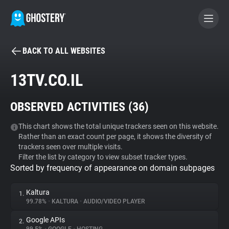
BACK TO ALL WEBSITES
BECOME A CONTRIBUTOR
13TV.CO.IL
GHOSTERY PRIVACY SUITE
OBSERVED ACTIVITIES (
36
)
Tracker & Ad Blocker
This chart shows the total unique trackers seen on this website.
Rather than an exact count per page, it shows the diversity of
WhoTracks.Me
trackers seen over multiple visits.
Filter the list by category to view subset tracker types.
Sorted by frequency of appearance on domain subpages
Privacy Digest
Kaltura
1.
99.78%
•
KALTURA
•
AUDIO/VIDEO PLAYER
Search
Google APIs
2.