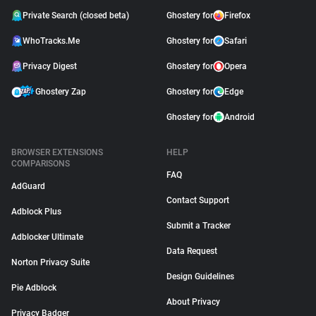
Private Search (closed beta)
Ghostery for
Firefox
WhoTracks.Me
Ghostery for
Safari
Privacy Digest
Ghostery for
Opera
Ghostery Zap
Ghostery for
Edge
Ghostery for
Android
BROWSER EXTENSIONS
HELP
COMPARISONS
FAQ
AdGuard
Contact Support
Adblock Plus
Submit a Tracker
Adblocker Ultimate
Data Request
Norton Privacy Suite
Design Guidelines
Pie Adblock
About Privacy
Privacy Badger