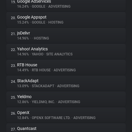
Google AdServices
19.
16.24%
•
GOOGLE
•
ADVERTISING
Google Appspot
20.
15.24%
•
GOOGLE
•
HOSTING
jsDelivr
21.
14.96%
•
•
HOSTING
Yahoo! Analytics
22.
14.96%
•
YAHOO
•
SITE ANALYTICS
RTB House
23.
14.49%
•
RTB HOUSE
•
ADVERTISING
StackAdapt
24.
13.09%
•
STACKADAPT
•
ADVERTISING
Yieldmo
25.
12.86%
•
YIELDMO, INC.
•
ADVERTISING
OpenX
26.
12.84%
•
OPENX SOFTWARE LTD.
•
ADVERTISING
Quantcast
27.