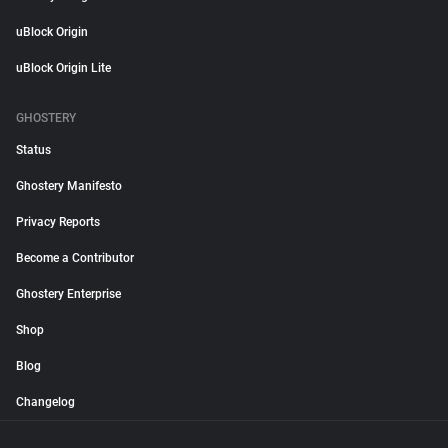
uBlock Origin
uBlock Origin Lite
GHOSTERY
Status
Ghostery Manifesto
Privacy Reports
Become a Contributor
Ghostery Enterprise
Shop
Blog
Changelog