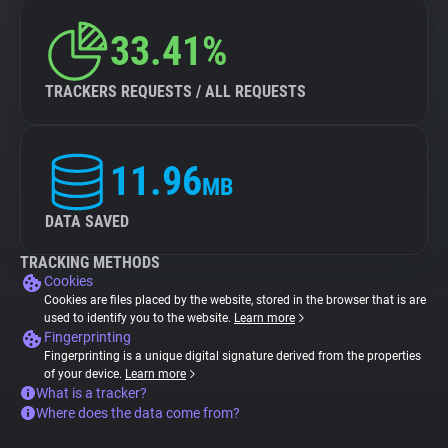
33.41%
TRACKERS REQUESTS / ALL REQUESTS
11.96
MB
DATA SAVED
TRACKING METHODS
Cookies
Cookies are files placed by the website, stored in the browser that is are
used to identify you to the website.
Learn more
Fingerprinting
Fingerprinting is a unique digital signature derived from the properties
of your device.
Learn more
What is a tracker?
Where does the data come from?