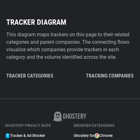
TRACKER DIAGRAM
This diagram maps trackers on this page to their related
categories and parent companies. The connecting flows
visualize which companies provide trackers in each
category and the volume identified across the site.
TRACKER CATEGORIES
TRACKING COMPANIES
GHOSTERY PRIVACY SUITE
BROWSER EXTENSIONS
Tracker & Ad Blocker
Ghostery for
Chrome