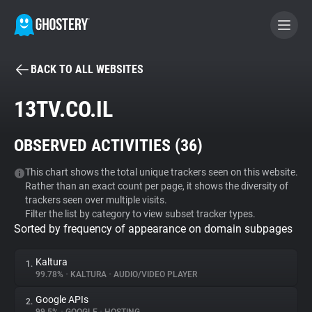
BACK TO ALL WEBSITES
BECOME A CONTRIBUTOR
13TV.CO.IL
GHOSTERY PRIVACY SUITE
OBSERVED ACTIVITIES (
36
)
Tracker & Ad Blocker
This chart shows the total unique trackers seen on this website.
Rather than an exact count per page, it shows the diversity of
WhoTracks.Me
trackers seen over multiple visits.
Filter the list by category to view subset tracker types.
Sorted by frequency of appearance on domain subpages
Privacy Digest
Kaltura
1.
99.78%
•
KALTURA
•
AUDIO/VIDEO PLAYER
Search
Google APIs
2.