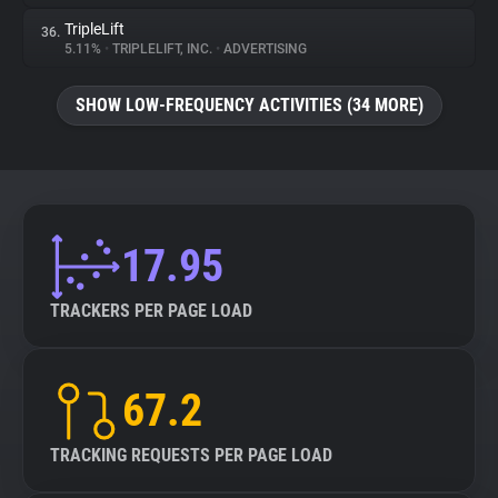
TripleLift
36.
5.11%
•
TRIPLELIFT, INC.
•
ADVERTISING
SHOW LOW-FREQUENCY ACTIVITIES (34 MORE)
17.95
TRACKERS PER PAGE LOAD
67.2
TRACKING REQUESTS PER PAGE LOAD