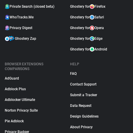
Private Search (closed beta)
Ghostery for
Firefox
WhoTracks.Me
Ghostery for
Safari
Privacy Digest
Ghostery for
Opera
Ghostery Zap
Ghostery for
Edge
Ghostery for
Android
BROWSER EXTENSIONS
HELP
COMPARISONS
FAQ
AdGuard
Contact Support
Adblock Plus
Submit a Tracker
Adblocker Ultimate
Data Request
Norton Privacy Suite
Design Guidelines
Pie Adblock
About Privacy
Privacy Badger