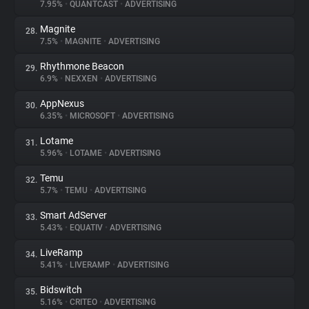
7.95%
•
QUANTCAST
•
ADVERTISING
Magnite
28.
7.5%
•
MAGNITE
•
ADVERTISING
Rhythmone Beacon
29.
6.9%
•
NEXXEN
•
ADVERTISING
AppNexus
30.
6.35%
•
MICROSOFT
•
ADVERTISING
Lotame
31.
5.96%
•
LOTAME
•
ADVERTISING
Temu
32.
5.7%
•
TEMU
•
ADVERTISING
Smart AdServer
33.
5.43%
•
EQUATIV
•
ADVERTISING
LiveRamp
34.
5.41%
•
LIVERAMP
•
ADVERTISING
Bidswitch
35.
5.16%
•
CRITEO
•
ADVERTISING