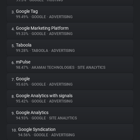
99.5%
•
GOOGLE
•
HOSTING
Google Tag
3.
About
99.49%
•
GOOGLE
•
ADVERTISING
Google Marketing Platform
4.
Trackers
99.33%
•
GOOGLE
•
ADVERTISING
Taboola
5.
Websites
99.28%
•
TABOOLA
•
ADVERTISING
mPulse
6.
Explorer
98.47%
•
AKAMAI TECHNOLOGIES
•
SITE ANALYTICS
Google
7.
95.63%
•
GOOGLE
•
ADVERTISING
Tracking Reach
Google Analytics with signals
8.
95.42%
•
GOOGLE
•
ADVERTISING
Google Analytics
9.
94.93%
•
GOOGLE
•
SITE ANALYTICS
Google Syndication
10.
94.56%
•
GOOGLE
•
ADVERTISING