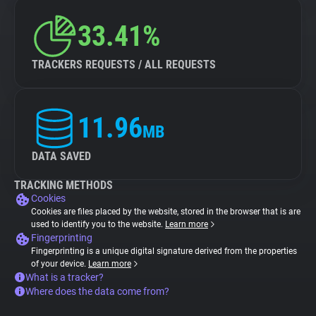
33.41%
TRACKERS REQUESTS / ALL REQUESTS
11.96
MB
DATA SAVED
TRACKING METHODS
Cookies
Cookies are files placed by the website, stored in the browser that is are
used to identify you to the website.
Learn more
Fingerprinting
Fingerprinting is a unique digital signature derived from the properties
of your device.
Learn more
What is a tracker?
Where does the data come from?