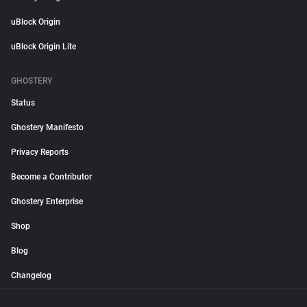
uBlock Origin
uBlock Origin Lite
GHOSTERY
Status
Ghostery Manifesto
Privacy Reports
Become a Contributor
Ghostery Enterprise
Shop
Blog
Changelog