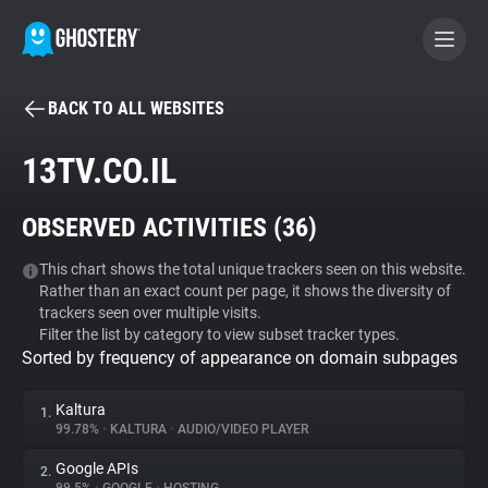
BACK TO ALL WEBSITES
BECOME A CONTRIBUTOR
13TV.CO.IL
GHOSTERY PRIVACY SUITE
OBSERVED ACTIVITIES (
36
)
Tracker & Ad Blocker
This chart shows the total unique trackers seen on this website.
Rather than an exact count per page, it shows the diversity of
WhoTracks.Me
trackers seen over multiple visits.
Filter the list by category to view subset tracker types.
Sorted by frequency of appearance on domain subpages
Privacy Digest
Kaltura
1.
99.78%
•
KALTURA
•
AUDIO/VIDEO PLAYER
Search
Google APIs
2.