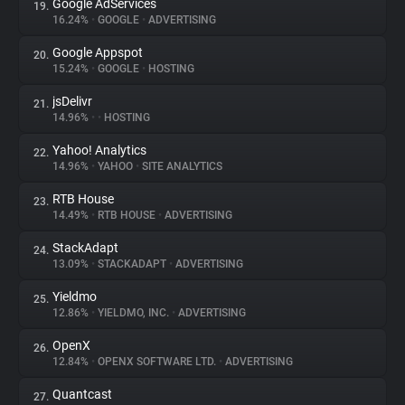
Google AdServices
19.
16.24%
•
GOOGLE
•
ADVERTISING
Google Appspot
20.
15.24%
•
GOOGLE
•
HOSTING
jsDelivr
21.
14.96%
•
•
HOSTING
Yahoo! Analytics
22.
14.96%
•
YAHOO
•
SITE ANALYTICS
RTB House
23.
14.49%
•
RTB HOUSE
•
ADVERTISING
StackAdapt
24.
13.09%
•
STACKADAPT
•
ADVERTISING
Yieldmo
25.
12.86%
•
YIELDMO, INC.
•
ADVERTISING
OpenX
26.
12.84%
•
OPENX SOFTWARE LTD.
•
ADVERTISING
Quantcast
27.