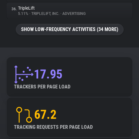
TripleLift
36.
5.11%
•
TRIPLELIFT, INC.
•
ADVERTISING
SHOW LOW-FREQUENCY ACTIVITIES (34 MORE)
17.95
TRACKERS PER PAGE LOAD
67.2
TRACKING REQUESTS PER PAGE LOAD