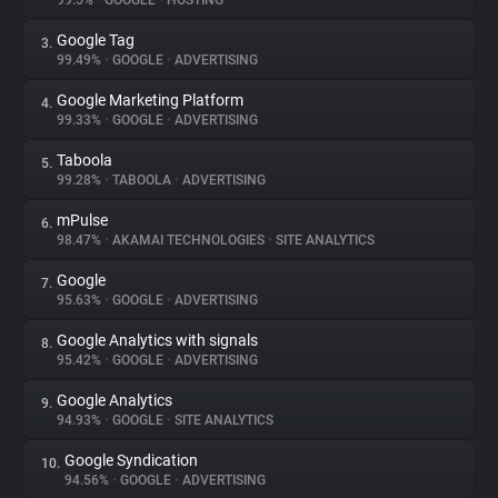
99.5%
•
GOOGLE
•
HOSTING
Google Tag
3.
About
99.49%
•
GOOGLE
•
ADVERTISING
Google Marketing Platform
4.
Trackers
99.33%
•
GOOGLE
•
ADVERTISING
Taboola
5.
Websites
99.28%
•
TABOOLA
•
ADVERTISING
mPulse
6.
Explorer
98.47%
•
AKAMAI TECHNOLOGIES
•
SITE ANALYTICS
Google
7.
95.63%
•
GOOGLE
•
ADVERTISING
Tracking Reach
Google Analytics with signals
8.
95.42%
•
GOOGLE
•
ADVERTISING
Google Analytics
9.
94.93%
•
GOOGLE
•
SITE ANALYTICS
Google Syndication
10.
94.56%
•
GOOGLE
•
ADVERTISING