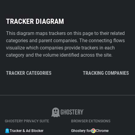
TRACKER DIAGRAM
This diagram maps trackers on this page to their related
categories and parent companies. The connecting flows
visualize which companies provide trackers in each
category and the volume identified across the site.
TRACKER CATEGORIES
TRACKING COMPANIES
GHOSTERY PRIVACY SUITE
BROWSER EXTENSIONS
Tracker & Ad Blocker
Ghostery for
Chrome