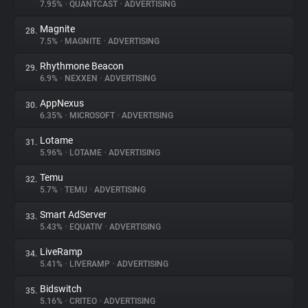
7.95%
•
QUANTCAST
•
ADVERTISING
Magnite
28.
7.5%
•
MAGNITE
•
ADVERTISING
Rhythmone Beacon
29.
6.9%
•
NEXXEN
•
ADVERTISING
AppNexus
30.
6.35%
•
MICROSOFT
•
ADVERTISING
Lotame
31.
5.96%
•
LOTAME
•
ADVERTISING
Temu
32.
5.7%
•
TEMU
•
ADVERTISING
Smart AdServer
33.
5.43%
•
EQUATIV
•
ADVERTISING
LiveRamp
34.
5.41%
•
LIVERAMP
•
ADVERTISING
Bidswitch
35.
5.16%
•
CRITEO
•
ADVERTISING