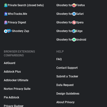
Private Search (closed beta)
Ghostery for
Firefox
WhoTracks.Me
Ghostery for
Safari
Privacy Digest
Ghostery for
Opera
Ghostery Zap
Ghostery for
Edge
Ghostery for
Android
BROWSER EXTENSIONS
HELP
COMPARISONS
FAQ
AdGuard
Contact Support
Adblock Plus
Submit a Tracker
Adblocker Ultimate
Data Request
Norton Privacy Suite
Design Guidelines
Pie Adblock
About Privacy
Privacy Badger