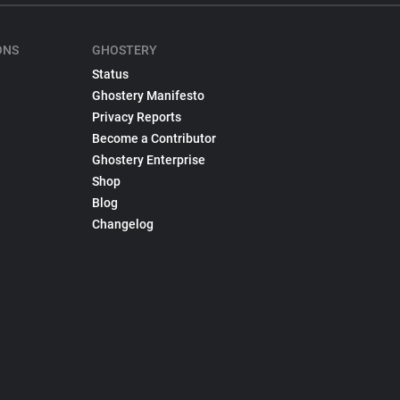
ONS
GHOSTERY
Status
Ghostery Manifesto
Privacy Reports
Become a Contributor
Ghostery Enterprise
Shop
Blog
Changelog