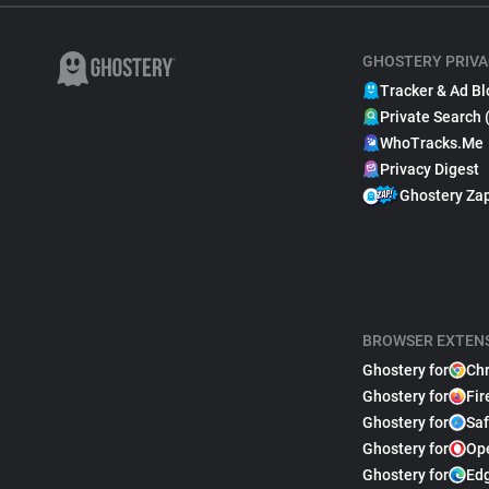
GHOSTERY PRIVA
Tracker & Ad Bl
Private Search 
WhoTracks.Me
Privacy Digest
Ghostery Za
BROWSER EXTEN
Ghostery for
Ch
Ghostery for
Fir
Ghostery for
Saf
Ghostery for
Op
Ghostery for
Ed