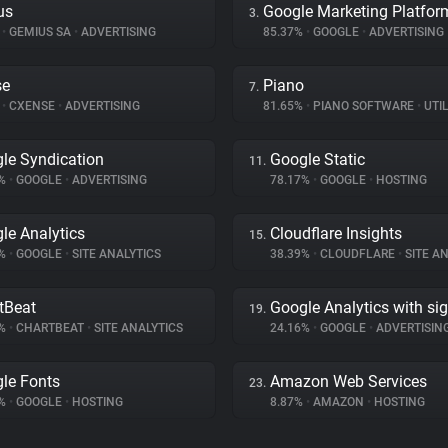
us
Google Marketing Platfor
3.
%
•
GEMIUS SA
•
ADVERTISING
85.37%
•
GOOGLE
•
ADVERTISING
se
Piano
7.
%
•
CXENSE
•
ADVERTISING
81.65%
•
PIANO SOFTWARE
•
UTIL
le Syndication
Google Static
11.
5%
•
GOOGLE
•
ADVERTISING
78.17%
•
GOOGLE
•
HOSTING
le Analytics
Cloudflare Insights
15.
3%
•
GOOGLE
•
SITE ANALYTICS
38.39%
•
CLOUDFLARE
•
SITE AN
tBeat
Google Analytics with si
19.
2%
•
CHARTBEAT
•
SITE ANALYTICS
24.16%
•
GOOGLE
•
ADVERTISIN
le Fonts
Amazon Web Services
23.
1%
•
GOOGLE
•
HOSTING
8.87%
•
AMAZON
•
HOSTING