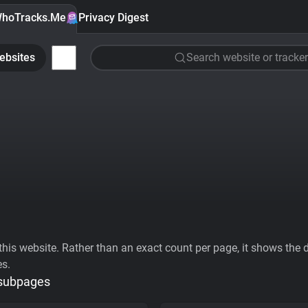
hoTracks.Me
Privacy Digest
ebsites
Search website or tracker
his website. Rather than an exact count per page, it shows the div
es.
 subpages