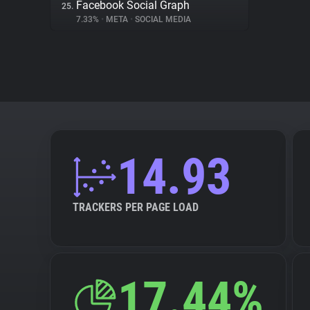
Facebook Social Graph
25.
7.33%
•
META
•
SOCIAL MEDIA
14.93
TRACKERS PER PAGE LOAD
17.44%