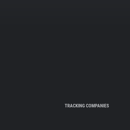
TRACKING COMPANIES