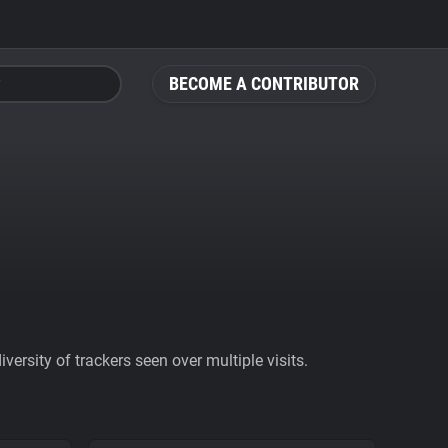
BECOME A CONTRIBUTOR
ersity of trackers seen over multiple visits.