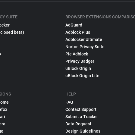
CY SUITE
BROWSER EXTENSIONS COMPARIS
ocker
AdGuard
(closed beta)
Adblock Plus
Adblocker Ultimate
Norton Privacy Suite
p
Pie Adblock
Privacy Badger
uBlock Origin
uBlock Origin Lite
SIONS
HELP
rome
FAQ
efox
Contact Support
ari
Submit a Tracker
era
Data Request
ge
Design Guidelines