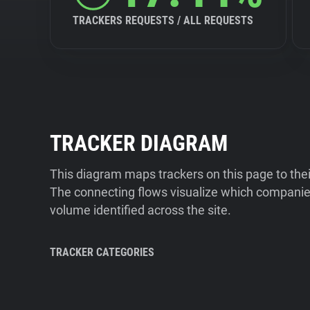
TRACKERS REQUESTS / ALL REQUESTS
TRACKER DIAGRAM
This diagram maps trackers on this page to the
The connecting flows visualize which companies
volume identified across the site.
TRACKER CATEGORIES