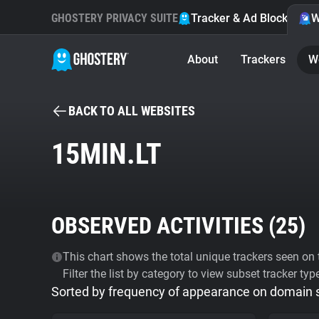
GHOSTERY PRIVACY SUITE
Tracker & Ad Blocker
W
About
Trackers
W
BACK TO ALL WEBSITES
15MIN.LT
OBSERVED ACTIVITIES (
25
)
This chart shows the total unique trackers seen on t
Filter the list by category to view subset tracker typ
Sorted by frequency of appearance on domain