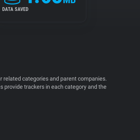
DATA SAVED
ir related categories and parent companies.
 provide trackers in each category and the