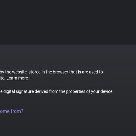
 by the website, stored in the browser that is are used to
ite.
Learn more
ue digital signature derived from the properties of your device.
come from?