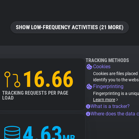
SHOW LOW-FREQUENCY ACTIVITIES (21 MORE)
TRACKING METHODS
Cookies
16.66
Cookies are files placed
identify you to the webs
Fingerprinting
TRACKING REQUESTS PER PAGE
Fingerprinting is a uniq
LOAD
Learn more
What is a tracker?
Where does the data 
4.63
MB