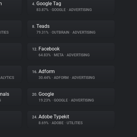
m
Google Tag
4.
83.87%
•
GOOGLE
•
ADVERTISING
Teads
8.
ITIES
79.31%
•
OUTBRAIN
•
ADVERTISING
Facebook
12.
64.83%
•
META
•
ADVERTISING
Adform
16.
ALYTICS
30.44%
•
ADFORM
•
ADVERTISING
gnals
Google
20.
G
19.23%
•
GOOGLE
•
ADVERTISING
Adobe Typekit
24.
8.69%
•
ADOBE
•
UTILITIES