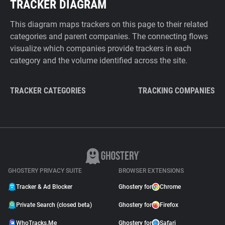
TRACKER DIAGRAM
This diagram maps trackers on this page to their related
categories and parent companies. The connecting flows
visualize which companies provide trackers in each
category and the volume identified across the site.
TRACKER CATEGORIES
TRACKING COMPANIES
GHOSTERY PRIVACY SUITE
BROWSER EXTENSIONS
Tracker & Ad Blocker
Ghostery for
Chrome
Private Search (closed beta)
Ghostery for
Firefox
WhoTracks.Me
Ghostery for
Safari