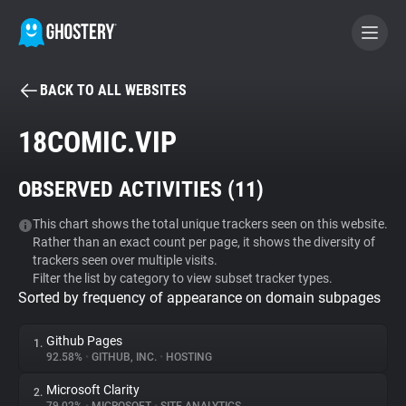
BACK TO ALL WEBSITES
BECOME A CONTRIBUTOR
18COMIC.VIP
GHOSTERY PRIVACY SUITE
OBSERVED ACTIVITIES (
11
)
Tracker & Ad Blocker
This chart shows the total unique trackers seen on this website.
Rather than an exact count per page, it shows the diversity of
WhoTracks.Me
trackers seen over multiple visits.
Filter the list by category to view subset tracker types.
Sorted by frequency of appearance on domain subpages
Privacy Digest
Github Pages
1.
92.58%
•
GITHUB, INC.
•
HOSTING
Search
Microsoft Clarity
2.