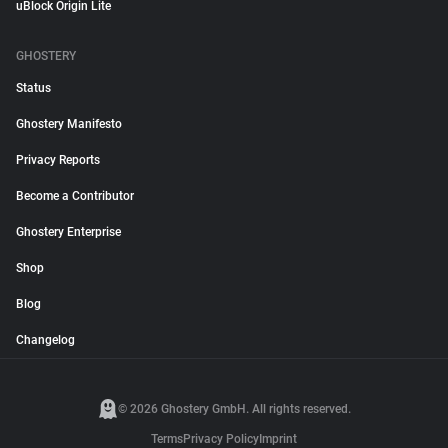
uBlock Origin Lite
GHOSTERY
Status
Ghostery Manifesto
Privacy Reports
Become a Contributor
Ghostery Enterprise
Shop
Blog
Changelog
© 2026 Ghostery GmbH. All rights reserved.
Terms
Privacy Policy
Imprint