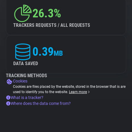
26.3%
TRACKERS REQUESTS / ALL REQUESTS
0.39
MB
DATA SAVED
TRACKING METHODS
Cookies
Cookies are files placed by the website, stored in the browser that is are
used to identify you to the website.
Learn more
What is a tracker?
Where does the data come from?