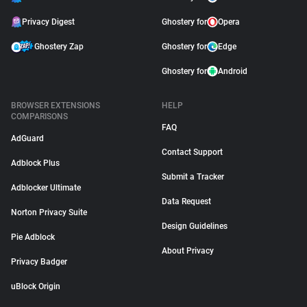
Privacy Digest
Ghostery for
Opera
Ghostery Zap
Ghostery for
Edge
Ghostery for
Android
BROWSER EXTENSIONS
HELP
COMPARISONS
FAQ
AdGuard
Contact Support
Adblock Plus
Submit a Tracker
Adblocker Ultimate
Data Request
Norton Privacy Suite
Design Guidelines
Pie Adblock
About Privacy
Privacy Badger
uBlock Origin