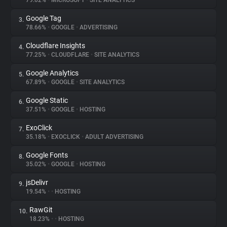
79.02%
•
MICROSOFT
•
SITE ANALYTICS
Google Tag
3.
About
78.66%
•
GOOGLE
•
ADVERTISING
Cloudflare Insights
4.
Trackers
77.25%
•
CLOUDFLARE
•
SITE ANALYTICS
Google Analytics
5.
Websites
67.89%
•
GOOGLE
•
SITE ANALYTICS
Google Static
6.
Explorer
37.51%
•
GOOGLE
•
HOSTING
ExoClick
7.
35.18%
•
EXOCLICK
•
ADULT ADVERTISING
Tracking Reach
Google Fonts
8.
35.02%
•
GOOGLE
•
HOSTING
jsDelivr
9.
19.54%
•
•
HOSTING
RawGit
10.
18.23%
•
•
HOSTING