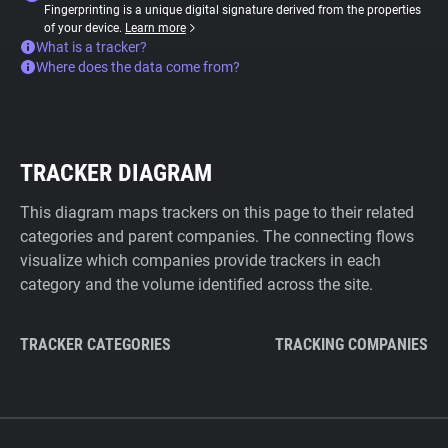
Fingerprinting is a unique digital signature derived from the properties
of your device.
Learn more
What is a tracker?
Where does the data come from?
TRACKER DIAGRAM
This diagram maps trackers on this page to their related
categories and parent companies. The connecting flows
visualize which companies provide trackers in each
category and the volume identified across the site.
TRACKER CATEGORIES
TRACKING COMPANIES