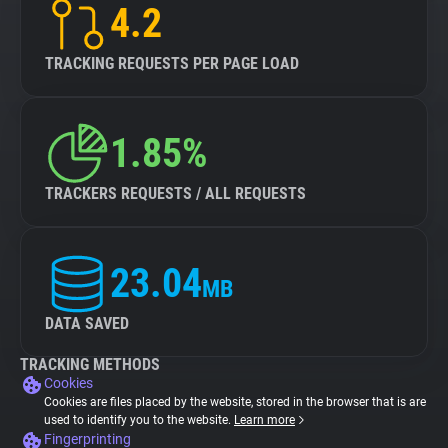
4.2
TRACKING REQUESTS PER PAGE LOAD
1.85%
TRACKERS REQUESTS / ALL REQUESTS
23.04
MB
DATA SAVED
TRACKING METHODS
Cookies
Cookies are files placed by the website, stored in the browser that is are
used to identify you to the website.
Learn more
Fingerprinting