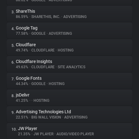
88.02%
•
GOOGLE
•
ADVERTISING
ShareThis
3.
About
86.59%
•
SHARETHIS, INC.
•
ADVERTISING
Google Tag
4.
Trackers
77.58%
•
GOOGLE
•
ADVERTISING
Cloudflare
5.
Websites
49.74%
•
CLOUDFLARE
•
HOSTING
Cloudflare Insights
6.
Explorer
49.63%
•
CLOUDFLARE
•
SITE ANALYTICS
Google Fonts
7.
44.34%
•
GOOGLE
•
HOSTING
Tracking Reach
jsDelivr
8.
41.25%
•
•
HOSTING
Advertising Technologies Ltd
9.
22.51%
•
BIG WALL VISION
•
ADVERTISING
JW Player
10.
21.35%
•
JW PLAYER
•
AUDIO/VIDEO PLAYER