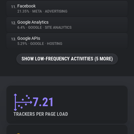
Facebook
11.
21.35%
•
META
•
ADVERTISING
Google Analytics
12.
6.4%
•
GOOGLE
•
SITE ANALYTICS
Google APIs
13.
5.29%
•
GOOGLE
•
HOSTING
SHOW LOW-FREQUENCY ACTIVITIES (5 MORE)
7.21
TRACKERS PER PAGE LOAD