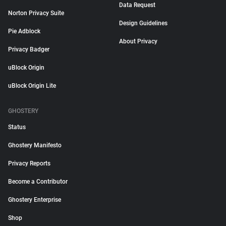
Data Request
Norton Privacy Suite
Design Guidelines
Pie Adblock
About Privacy
Privacy Badger
uBlock Origin
uBlock Origin Lite
GHOSTERY
Status
Ghostery Manifesto
Privacy Reports
Become a Contributor
Ghostery Enterprise
Shop