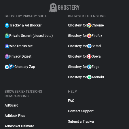
GHOSTERY PRIVACY SUITE
BROWSER EXTENSIONS
Tracker & Ad Blocker
Ghostery for
Chrome
Private Search (closed beta)
Ghostery for
Firefox
WhoTracks.Me
Ghostery for
Safari
Privacy Digest
Ghostery for
Opera
Ghostery Zap
Ghostery for
Edge
Ghostery for
Android
BROWSER EXTENSIONS
HELP
COMPARISONS
FAQ
AdGuard
Contact Support
Adblock Plus
Submit a Tracker
Adblocker Ultimate