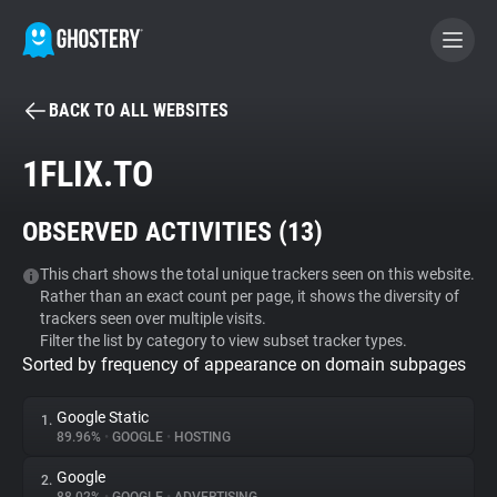
BACK TO ALL WEBSITES
BECOME A CONTRIBUTOR
1FLIX.TO
GHOSTERY PRIVACY SUITE
OBSERVED ACTIVITIES (
13
)
Tracker & Ad Blocker
This chart shows the total unique trackers seen on this website.
Rather than an exact count per page, it shows the diversity of
WhoTracks.Me
trackers seen over multiple visits.
Filter the list by category to view subset tracker types.
Sorted by frequency of appearance on domain subpages
Privacy Digest
Google Static
1.
89.96%
•
GOOGLE
•
HOSTING
Search
Google
2.