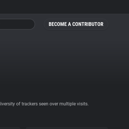
BECOME A CONTRIBUTOR
ersity of trackers seen over multiple visits.