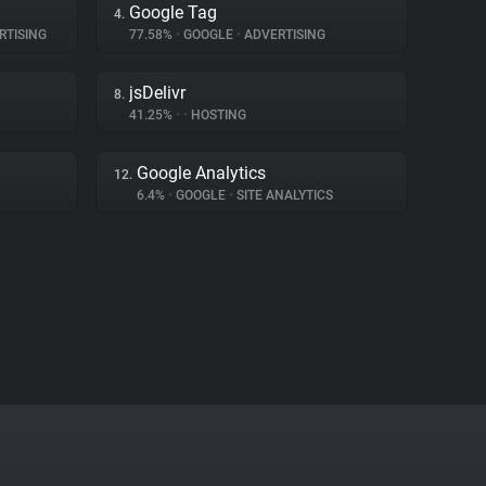
Google Tag
4.
RTISING
77.58%
•
GOOGLE
•
ADVERTISING
jsDelivr
8.
41.25%
•
•
HOSTING
Google Analytics
12.
6.4%
•
GOOGLE
•
SITE ANALYTICS