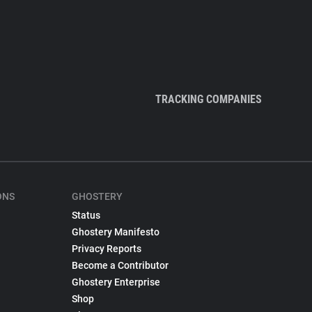
TRACKING COMPANIES
ONS
GHOSTERY
Status
Ghostery Manifesto
Privacy Reports
Become a Contributor
Ghostery Enterprise
Shop