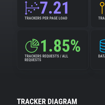
7.21
TRACKERS PER PAGE LOAD
TRA
1.85%
TRACKERS REQUESTS / ALL
DAT
REQUESTS
TRACKER DIAGRAM