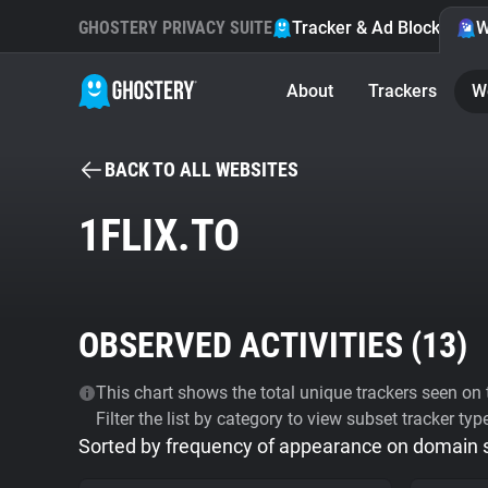
GHOSTERY PRIVACY SUITE
Tracker & Ad Blocker
W
About
Trackers
W
BACK TO ALL WEBSITES
1FLIX.TO
OBSERVED ACTIVITIES (
13
)
This chart shows the total unique trackers seen on t
Filter the list by category to view subset tracker typ
Sorted by frequency of appearance on domain