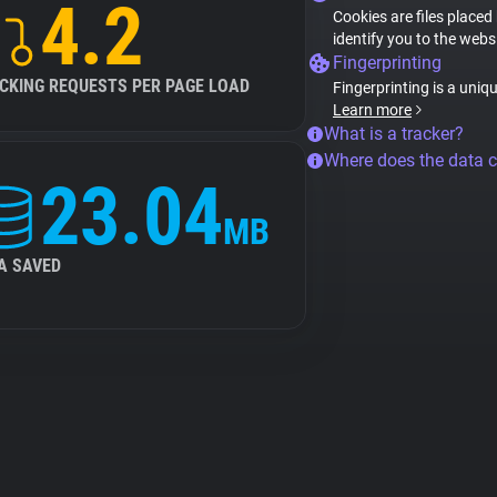
4.2
Cookies are files placed
identify you to the webs
Fingerprinting
CKING REQUESTS PER PAGE LOAD
Fingerprinting is a uniq
Learn more
What is a tracker?
Where does the data 
23.04
MB
A SAVED