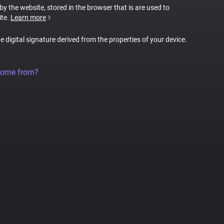
 by the website, stored in the browser that is are used to
ite.
Learn more
ue digital signature derived from the properties of your device.
come from?