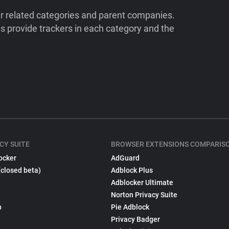
ir related categories and parent companies.
 provide trackers in each category and the
CY SUITE
BROWSER EXTENSIONS COMPARIS
ocker
AdGuard
(closed beta)
Adblock Plus
Adblocker Ultimate
Norton Privacy Suite
p
Pie Adblock
Privacy Badger