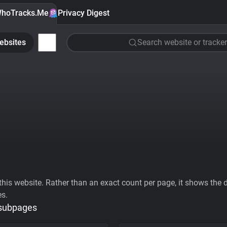
hoTracks.Me
Privacy Digest
ebsites
Search website or tracker
his website. Rather than an exact count per page, it shows the div
es.
 subpages