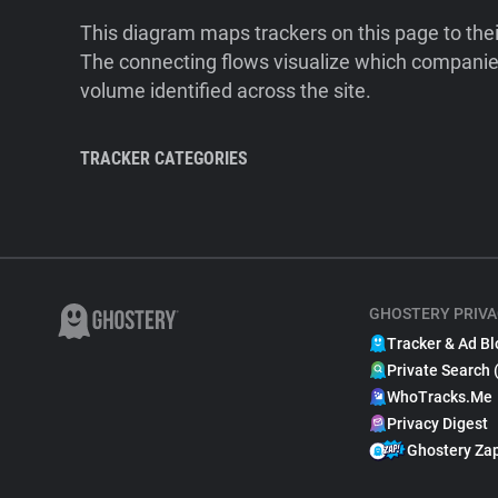
This diagram maps trackers on this page to the
The connecting flows visualize which companies
volume identified across the site.
TRACKER CATEGORIES
GHOSTERY PRIVA
Tracker & Ad Bl
Private Search 
WhoTracks.Me
Privacy Digest
Ghostery Za