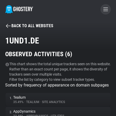
BACK TO ALL WEBSITES
BECOME A CONTRIBUTOR
1UND1.DE
GHOSTERY PRIVACY SUITE
OBSERVED ACTIVITIES (
6
)
Tracker & Ad Blocker
This chart shows the total unique trackers seen on this website.
Rather than an exact count per page, it shows the diversity of
WhoTracks.Me
trackers seen over multiple visits.
Filter the list by category to view subset tracker types.
Sorted by frequency of appearance on domain subpages
Privacy Digest
Tealium
1.
35.49%
•
TEALIUM
•
SITE ANALYTICS
Search
AppDynamics
2.