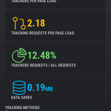
TRACKERS PER PAGE LOAD
2.18
TRACKING REQUESTS PER PAGE LOAD
12.48%
TRACKERS REQUESTS / ALL REQUESTS
0.19
MB
DATA SAVED
TRACKING METHODS