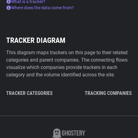
What is a tracker?
Where does the data come from?
TRACKER DIAGRAM
This diagram maps trackers on this page to their related
categories and parent companies. The connecting flows
visualize which companies provide trackers in each
category and the volume identified across the site.
TRACKER CATEGORIES
TRACKING COMPANIES