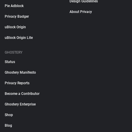
Design Guidelines
Pie Adblock
About Privacy
Privacy Badger
uBlock Origin
uBlock Origin Lite
GHOSTERY
Status
Ghostery Manifesto
Privacy Reports
Become a Contributor
Ghostery Enterprise
Shop
Blog