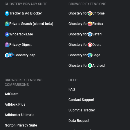
GHOSTERY PRIVACY SUITE
BROWSER EXTENSIONS
Tracker & Ad Blocker
Ghostery for
Chrome
Private Search (closed beta)
Ghostery for
Firefox
WhoTracks.Me
Ghostery for
Safari
Privacy Digest
Ghostery for
Opera
Ghostery Zap
Ghostery for
Edge
Ghostery for
Android
BROWSER EXTENSIONS
HELP
COMPARISONS
FAQ
AdGuard
Contact Support
Adblock Plus
Submit a Tracker
Adblocker Ultimate
Data Request
Norton Privacy Suite