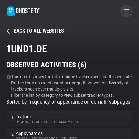
BACK TO ALL WEBSITES
BECOME A CONTRIBUTOR
1UND1.DE
GHOSTERY PRIVACY SUITE
OBSERVED ACTIVITIES (
6
)
Tracker & Ad Blocker
This chart shows the total unique trackers seen on this website.
Rather than an exact count per page, it shows the diversity of
WhoTracks.Me
trackers seen over multiple visits.
Filter the list by category to view subset tracker types.
Sorted by frequency of appearance on domain subpages
Privacy Digest
Tealium
1.
35.49%
•
TEALIUM
•
SITE ANALYTICS
Search
AppDynamics
2.