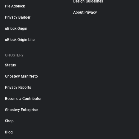
Design Guidelines
Pie Adblock
About Privacy
Privacy Badger
uBlock Origin
uBlock Origin Lite
GHOSTERY
Status
Ghostery Manifesto
Privacy Reports
Become a Contributor
Ghostery Enterprise
Shop
Blog