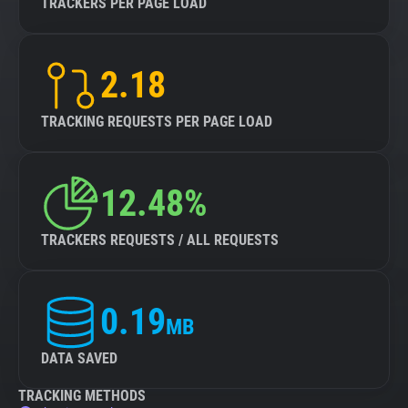
TRACKERS PER PAGE LOAD
2.18
TRACKING REQUESTS PER PAGE LOAD
12.48%
TRACKERS REQUESTS / ALL REQUESTS
0.19
MB
DATA SAVED
TRACKING METHODS