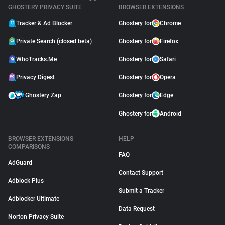
GHOSTERY PRIVACY SUITE
BROWSER EXTENSIONS
Tracker & Ad Blocker
Ghostery for
Chrome
Private Search (closed beta)
Ghostery for
Firefox
WhoTracks.Me
Ghostery for
Safari
Privacy Digest
Ghostery for
Opera
Ghostery Zap
Ghostery for
Edge
Ghostery for
Android
BROWSER EXTENSIONS
HELP
COMPARISONS
FAQ
AdGuard
Contact Support
Adblock Plus
Submit a Tracker
Adblocker Ultimate
Data Request
Norton Privacy Suite