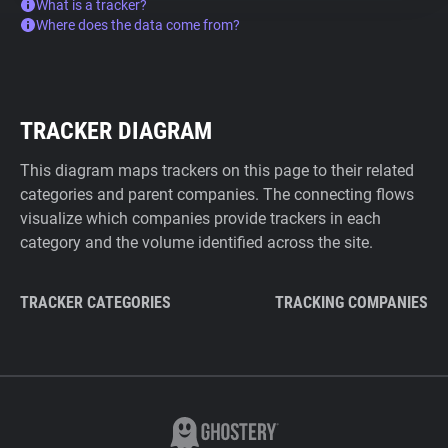
What is a tracker?
Where does the data come from?
TRACKER DIAGRAM
This diagram maps trackers on this page to their related
categories and parent companies. The connecting flows
visualize which companies provide trackers in each
category and the volume identified across the site.
TRACKER CATEGORIES
TRACKING COMPANIES