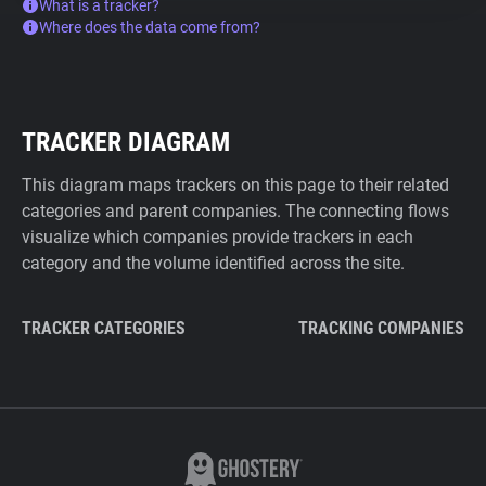
What is a tracker?
Where does the data come from?
TRACKER DIAGRAM
This diagram maps trackers on this page to their related
categories and parent companies. The connecting flows
visualize which companies provide trackers in each
category and the volume identified across the site.
TRACKER CATEGORIES
TRACKING COMPANIES