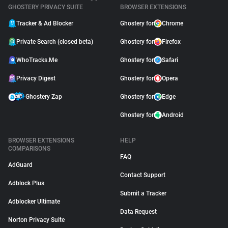
GHOSTERY PRIVACY SUITE
BROWSER EXTENSIONS
Tracker & Ad Blocker
Ghostery for
Chrome
Private Search (closed beta)
Ghostery for
Firefox
WhoTracks.Me
Ghostery for
Safari
Privacy Digest
Ghostery for
Opera
Ghostery Zap
Ghostery for
Edge
Ghostery for
Android
BROWSER EXTENSIONS
HELP
COMPARISONS
FAQ
AdGuard
Contact Support
Adblock Plus
Submit a Tracker
Adblocker Ultimate
Data Request
Norton Privacy Suite