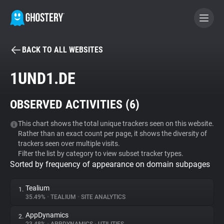
BACK TO ALL WEBSITES
BECOME A CONTRIBUTOR
1UND1.DE
GHOSTERY PRIVACY SUITE
OBSERVED ACTIVITIES (
6
)
Tracker & Ad Blocker
This chart shows the total unique trackers seen on this website.
Rather than an exact count per page, it shows the diversity of
WhoTracks.Me
trackers seen over multiple visits.
Filter the list by category to view subset tracker types.
Sorted by frequency of appearance on domain subpages
Privacy Digest
Tealium
1.
35.49%
•
TEALIUM
•
SITE ANALYTICS
Search
AppDynamics
2.