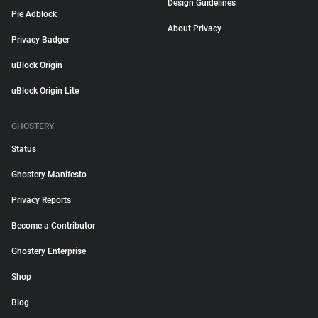
Design Guidelines
Pie Adblock
About Privacy
Privacy Badger
uBlock Origin
uBlock Origin Lite
GHOSTERY
Status
Ghostery Manifesto
Privacy Reports
Become a Contributor
Ghostery Enterprise
Shop
Blog