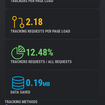
TRACKERS PER PAGE LOAD
2.18
TRACKING REQUESTS PER PAGE LOAD
12.48%
TRACKERS REQUESTS / ALL REQUESTS
0.19
MB
DATA SAVED
TRACKING METHODS