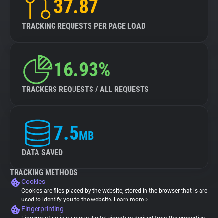
37.87
TRACKING REQUESTS PER PAGE LOAD
16.93%
TRACKERS REQUESTS / ALL REQUESTS
7.5
MB
DATA SAVED
TRACKING METHODS
Cookies
Cookies are files placed by the website, stored in the browser that is are
used to identify you to the website.
Learn more
Fingerprinting