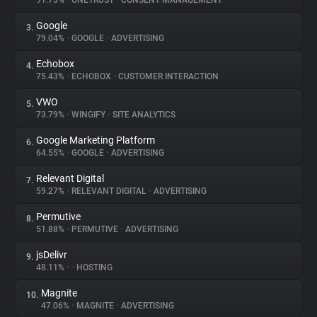
91.73%
•
ONETRUST
•
CONSENT MANAGEMENT
Google
3.
About
79.04%
•
GOOGLE
•
ADVERTISING
Echobox
4.
Trackers
75.43%
•
ECHOBOX
•
CUSTOMER INTERACTION
VWO
5.
Websites
73.79%
•
WINGIFY
•
SITE ANALYTICS
Google Marketing Platform
6.
Explorer
64.55%
•
GOOGLE
•
ADVERTISING
Relevant Digital
7.
59.27%
•
RELEVANT DIGITAL
•
ADVERTISING
Tracking Reach
Permutive
8.
51.88%
•
PERMUTIVE
•
ADVERTISING
jsDelivr
9.
48.11%
•
•
HOSTING
Magnite
10.
47.06%
•
MAGNITE
•
ADVERTISING