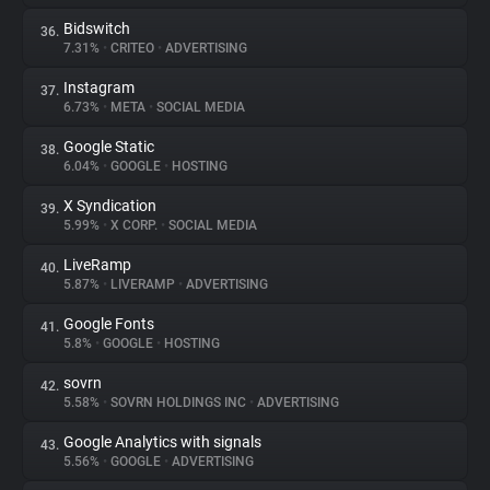
Bidswitch
36.
7.31%
•
CRITEO
•
ADVERTISING
Instagram
37.
6.73%
•
META
•
SOCIAL MEDIA
Google Static
38.
6.04%
•
GOOGLE
•
HOSTING
X Syndication
39.
5.99%
•
X CORP.
•
SOCIAL MEDIA
LiveRamp
40.
5.87%
•
LIVERAMP
•
ADVERTISING
Google Fonts
41.
5.8%
•
GOOGLE
•
HOSTING
sovrn
42.
5.58%
•
SOVRN HOLDINGS INC
•
ADVERTISING
Google Analytics with signals
43.
5.56%
•
GOOGLE
•
ADVERTISING