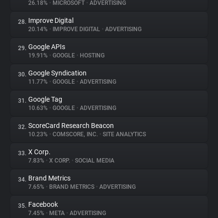
26.18%
•
MICROSOFT
•
ADVERTISING
Improve Digital
28.
20.14%
•
IMPROVE DIGITAL
•
ADVERTISING
Google APIs
29.
19.91%
•
GOOGLE
•
HOSTING
Google Syndication
30.
11.77%
•
GOOGLE
•
ADVERTISING
Google Tag
31.
10.63%
•
GOOGLE
•
ADVERTISING
ScoreCard Research Beacon
32.
10.23%
•
COMSCORE, INC.
•
SITE ANALYTICS
X Corp.
33.
7.83%
•
X CORP.
•
SOCIAL MEDIA
Brand Metrics
34.
7.65%
•
BRAND METRICS
•
ADVERTISING
Facebook
35.
7.45%
•
META
•
ADVERTISING