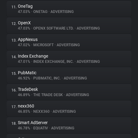
OneTag
11.
47.03%
•
ONETAG
•
ADVERTISING
OpenX
12.
47.03%
•
OPENX SOFTWARE LTD.
•
ADVERTISING
AppNexus
13.
47.02%
•
MICROSOFT
•
ADVERTISING
Index Exchange
14.
47.01%
•
INDEX EXCHANGE, INC.
•
ADVERTISING
PubMatic
15.
46.92%
•
PUBMATIC, INC.
•
ADVERTISING
TradeDesk
16.
46.89%
•
THE TRADE DESK
•
ADVERTISING
nexx360
17.
46.85%
•
NEXX360
•
ADVERTISING
Smart AdServer
18.
46.78%
•
EQUATIV
•
ADVERTISING