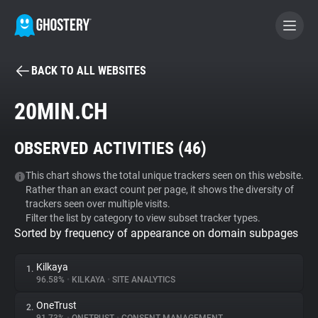
BACK TO ALL WEBSITES
BECOME A CONTRIBUTOR
20MIN.CH
GHOSTERY PRIVACY SUITE
OBSERVED ACTIVITIES (
46
)
Tracker & Ad Blocker
This chart shows the total unique trackers seen on this website.
Rather than an exact count per page, it shows the diversity of
WhoTracks.Me
trackers seen over multiple visits.
Filter the list by category to view subset tracker types.
Sorted by frequency of appearance on domain subpages
Privacy Digest
Kilkaya
1.
96.58%
•
KILKAYA
•
SITE ANALYTICS
Search
OneTrust
2.