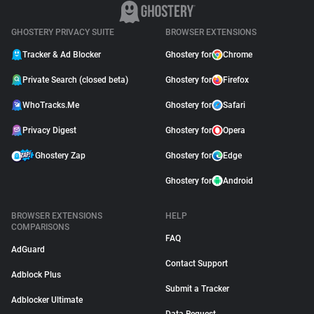
GHOSTERY PRIVACY SUITE
BROWSER EXTENSIONS
Tracker & Ad Blocker
Ghostery for
Chrome
Private Search (closed beta)
Ghostery for
Firefox
WhoTracks.Me
Ghostery for
Safari
Privacy Digest
Ghostery for
Opera
Ghostery Zap
Ghostery for
Edge
Ghostery for
Android
BROWSER EXTENSIONS
HELP
COMPARISONS
FAQ
AdGuard
Contact Support
Adblock Plus
Submit a Tracker
Adblocker Ultimate