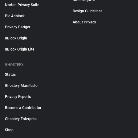
Data Request
Norton Privacy Suite
Design Guidelines
Pie Adblock
About Privacy
Privacy Badger
uBlock Origin
uBlock Origin Lite
GHOSTERY
Status
Ghostery Manifesto
Privacy Reports
Become a Contributor
Ghostery Enterprise
Shop