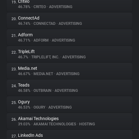
Criteo
19.
46.78%
•
CRITEO
•
ADVERTISING
ConnectAd
20.
46.74%
•
CONNECTAD
•
ADVERTISING
Adform
21.
46.71%
•
ADFORM
•
ADVERTISING
TripleLift
22.
46.7%
•
TRIPLELIFT, INC.
•
ADVERTISING
Media.net
23.
46.67%
•
MEDIA.NET
•
ADVERTISING
Teads
24.
46.58%
•
OUTBRAIN
•
ADVERTISING
Ogury
25.
46.53%
•
OGURY
•
ADVERTISING
Akamai Technologies
26.
39.03%
•
AKAMAI TECHNOLOGIES
•
HOSTING
LinkedIn Ads
27.