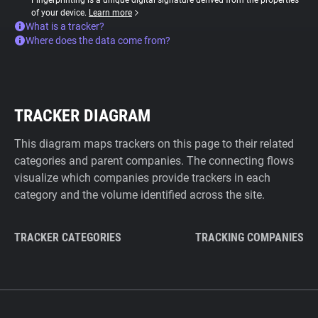
Fingerprinting is a unique digital signature derived from the properties
of your device.
Learn more
What is a tracker?
Where does the data come from?
TRACKER DIAGRAM
This diagram maps trackers on this page to their related
categories and parent companies. The connecting flows
visualize which companies provide trackers in each
category and the volume identified across the site.
TRACKER CATEGORIES
TRACKING COMPANIES