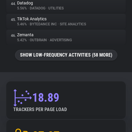
Datadog
44.
5.56%
•
DATADOG
•
UTILITIES
TikTok Analytics
45.
5.46%
•
BYTEDANCE INC
•
SITE ANALYTICS
Zemanta
46.
5.42%
•
OUTBRAIN
•
ADVERTISING
SHOW LOW-FREQUENCY ACTIVITIES (58 MORE)
18.89
TRACKERS PER PAGE LOAD