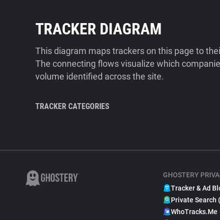
TRACKER DIAGRAM
This diagram maps trackers on this page to the
The connecting flows visualize which companies
volume identified across the site.
TRACKER CATEGORIES
GHOSTERY PRIVA
Tracker & Ad Bl
Private Search 
WhoTracks.Me