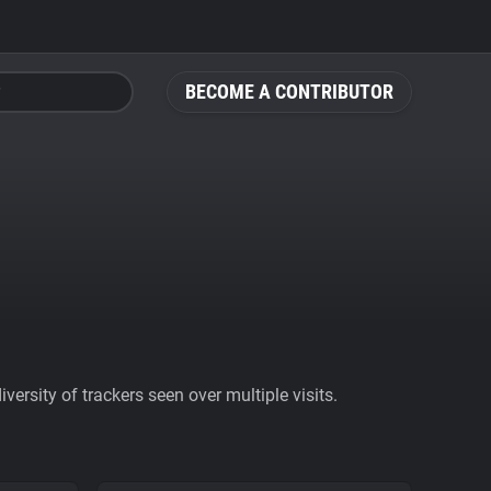
BECOME A CONTRIBUTOR
ersity of trackers seen over multiple visits.