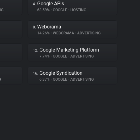
Google APIs
4.
NG
63.59%
•
GOOGLE
•
HOSTING
Weborama
8.
14.26%
•
WEBORAMA
•
ADVERTISING
Google Marketing Platform
12.
7.74%
•
GOOGLE
•
ADVERTISING
Google Syndication
16.
G
6.37%
•
GOOGLE
•
ADVERTISING