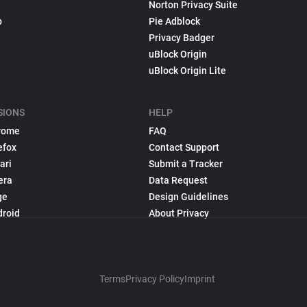
Norton Privacy Suite
p
Pie Adblock
Privacy Badger
uBlock Origin
uBlock Origin Lite
SIONS
HELP
rome
FAQ
efox
Contact Support
ari
Submit a Tracker
era
Data Request
ge
Design Guidelines
droid
About Privacy
Terms
Privacy Policy
Imprint