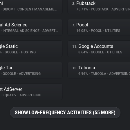
mi
Pubstack
3.
%
•
DIDOMI
•
CONSENT MANAGEMENT
75.71%
•
PUBSTACK
•
ADVERTISI
ral Ad Science
Poool
7.
%
•
INTEGRAL AD SCIENCE
•
ADVERTISING
16.08%
•
POOOL
•
UTILITIES
le Static
Google Accounts
11.
9%
•
GOOGLE
•
HOSTING
8.64%
•
GOOGLE
•
UTILITIES
le Tag
Taboola
15.
%
•
GOOGLE
•
ADVERTISING
6.96%
•
TABOOLA
•
ADVERTISIN
t AdServer
%
•
EQUATIV
•
ADVERTISING
SHOW LOW-FREQUENCY ACTIVITIES (55 MORE)