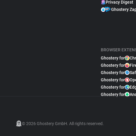
Privacy Digest
Ghostery Za
BROWSER EXTEN
Ghostery for
Ch
Ghostery for
Fir
Ghostery for
Saf
Ghostery for
Op
Ghostery for
Ed
Ghostery for
An
© 2026 Ghostery GmbH. All rights reserved.