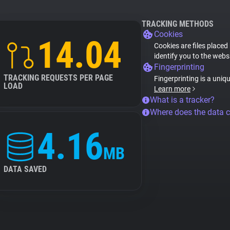
TRACKING METHODS
Cookies
14.04
Cookies are files placed
identify you to the webs
Fingerprinting
TRACKING REQUESTS PER PAGE
Fingerprinting is a uniq
LOAD
Learn more
What is a tracker?
Where does the data 
4.16
MB
DATA SAVED