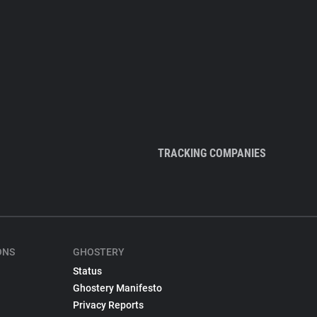
TRACKING COMPANIES
ONS
GHOSTERY
Status
Ghostery Manifesto
Privacy Reports