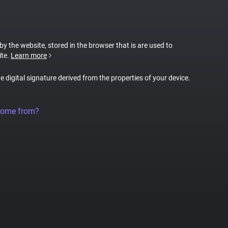
 by the website, stored in the browser that is are used to
ite.
Learn more
ue digital signature derived from the properties of your device.
come from?