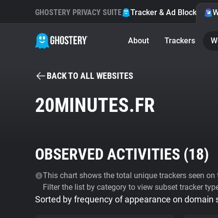
GHOSTERY PRIVACY SUITE
Tracker & Ad Blocker
W
About
Trackers
W
BACK TO ALL WEBSITES
20MINUTES.FR
OBSERVED ACTIVITIES (
18
)
This chart shows the total unique trackers seen on t
Filter the list by category to view subset tracker typ
Sorted by frequency of appearance on domain