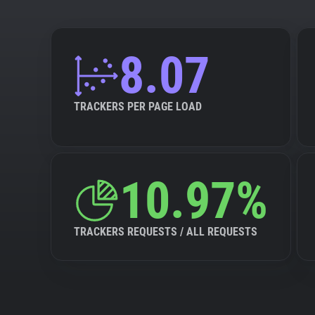
8.07
TRACKERS PER PAGE LOAD
10.97%
TRACKERS REQUESTS / ALL REQUESTS