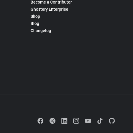
Become a Contributor
Ghostery Enterprise
Shop
Blog
Changelog