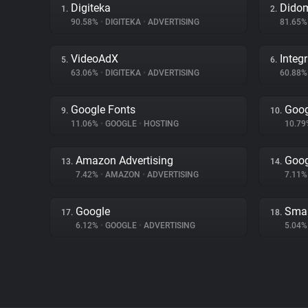
Digiteka
Dido
1.
2.
90.58%
•
DIGITEKA
•
ADVERTISING
81.65
VideoAdX
Integ
5.
6.
63.06%
•
DIGITEKA
•
ADVERTISING
60.88
Google Fonts
Goog
9.
10.
11.06%
•
GOOGLE
•
HOSTING
10.7
Amazon Advertising
Goog
13.
14.
7.42%
•
AMAZON
•
ADVERTISING
7.11
Google
Smar
17.
18.
6.12%
•
GOOGLE
•
ADVERTISING
5.04