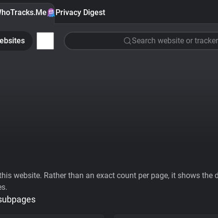
hoTracks.Me
Privacy Digest
ebsites
Search website or tracker
his website. Rather than an exact count per page, it shows the div
es.
 subpages