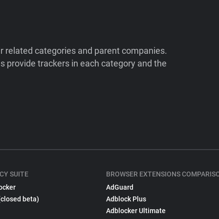
ir related categories and parent companies.
 provide trackers in each category and the
CY SUITE
BROWSER EXTENSIONS COMPARIS
ocker
AdGuard
(closed beta)
Adblock Plus
Adblocker Ultimate