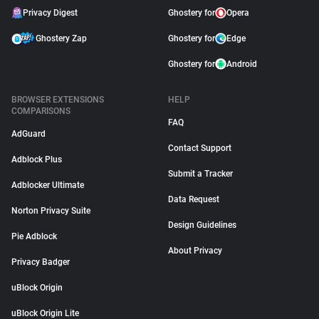
Privacy Digest
Ghostery for
Opera
Ghostery Zap
Ghostery for
Edge
Ghostery for
Android
BROWSER EXTENSIONS
HELP
COMPARISONS
FAQ
AdGuard
Contact Support
Adblock Plus
Submit a Tracker
Adblocker Ultimate
Data Request
Norton Privacy Suite
Design Guidelines
Pie Adblock
About Privacy
Privacy Badger
uBlock Origin
uBlock Origin Lite