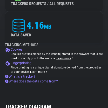
TRACKERS REQUESTS / ALL REQUESTS
4.16
MB
DATA SAVED
TRACKING METHODS
Cookies
Cookies are files placed by the website, stored in the browser that is are
used to identify you to the website.
Learn more
Fingerprinting
Fingerprinting is a unique digital signature derived from the properties
of your device.
Learn more
What is a tracker?
Where does the data come from?
TRACKER DIAGRAM