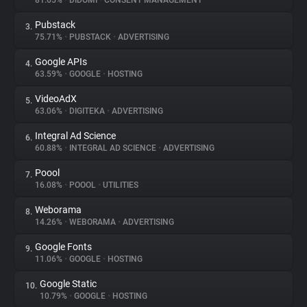
81.65%
•
DIDOMI
•
CONSENT MANAGEMENT
Pubstack
3.
About
75.71%
•
PUBSTACK
•
ADVERTISING
Google APIs
4.
Trackers
63.59%
•
GOOGLE
•
HOSTING
VideoAdX
5.
Websites
63.06%
•
DIGITEKA
•
ADVERTISING
Integral Ad Science
6.
Explorer
60.88%
•
INTEGRAL AD SCIENCE
•
ADVERTISING
Poool
7.
16.08%
•
POOOL
•
UTILITIES
Tracking Reach
Weborama
8.
14.26%
•
WEBORAMA
•
ADVERTISING
Google Fonts
9.
11.06%
•
GOOGLE
•
HOSTING
Google Static
10.
10.79%
•
GOOGLE
•
HOSTING