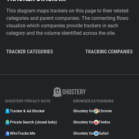
This diagram maps trackers on this page to their related
categories and parent companies. The connecting flows
visualize which companies provide trackers in each
category and the volume identified across the site.
TRACKER CATEGORIES
TRACKING COMPANIES
GHOSTERY PRIVACY SUITE
BROWSER EXTENSIONS
Tracker & Ad Blocker
Ghostery for
Chrome
Private Search (closed beta)
Ghostery for
Firefox
WhoTracks.Me
Ghostery for
Safari