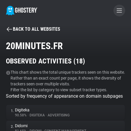
BACK TO ALL WEBSITES
BECOME A CONTRIBUTOR
20MINUTES.FR
GHOSTERY PRIVACY SUITE
OBSERVED ACTIVITIES (
18
)
Tracker & Ad Blocker
This chart shows the total unique trackers seen on this website.
Rather than an exact count per page, it shows the diversity of
WhoTracks.Me
trackers seen over multiple visits.
Filter the list by category to view subset tracker types.
Sorted by frequency of appearance on domain subpages
Privacy Digest
Digiteka
1.
90.58%
•
DIGITEKA
•
ADVERTISING
Search
Didomi
2.