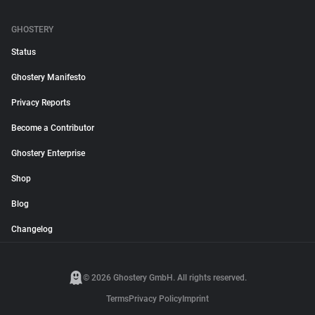
GHOSTERY
Status
Ghostery Manifesto
Privacy Reports
Become a Contributor
Ghostery Enterprise
Shop
Blog
Changelog
© 2026 Ghostery GmbH. All rights reserved.
Terms
Privacy Policy
Imprint