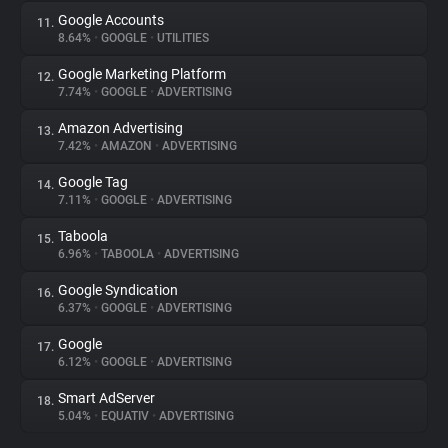
Google Accounts
11.
8.64%
•
GOOGLE
•
UTILITIES
Google Marketing Platform
12.
7.74%
•
GOOGLE
•
ADVERTISING
Amazon Advertising
13.
7.42%
•
AMAZON
•
ADVERTISING
Google Tag
14.
7.11%
•
GOOGLE
•
ADVERTISING
Taboola
15.
6.96%
•
TABOOLA
•
ADVERTISING
Google Syndication
16.
6.37%
•
GOOGLE
•
ADVERTISING
Google
17.
6.12%
•
GOOGLE
•
ADVERTISING
Smart AdServer
18.
5.04%
•
EQUATIV
•
ADVERTISING