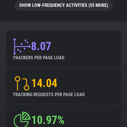
SHOW LOW-FREQUENCY ACTIVITIES (55 MORE)
8.07
TRACKERS PER PAGE LOAD
14.04
TRACKING REQUESTS PER PAGE LOAD
10.97%