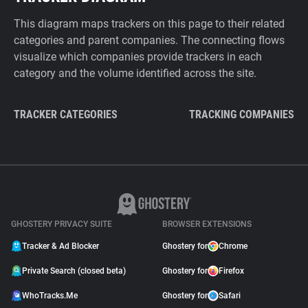
This diagram maps trackers on this page to their related
categories and parent companies. The connecting flows
visualize which companies provide trackers in each
category and the volume identified across the site.
TRACKER CATEGORIES
TRACKING COMPANIES
GHOSTERY PRIVACY SUITE
BROWSER EXTENSIONS
Tracker & Ad Blocker
Ghostery for
Chrome
Private Search (closed beta)
Ghostery for
Firefox
WhoTracks.Me
Ghostery for
Safari