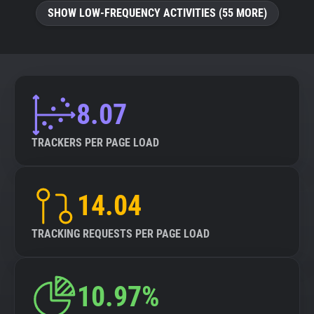
SHOW LOW-FREQUENCY ACTIVITIES (55 MORE)
8.07
TRACKERS PER PAGE LOAD
14.04
TRACKING REQUESTS PER PAGE LOAD
10.97%