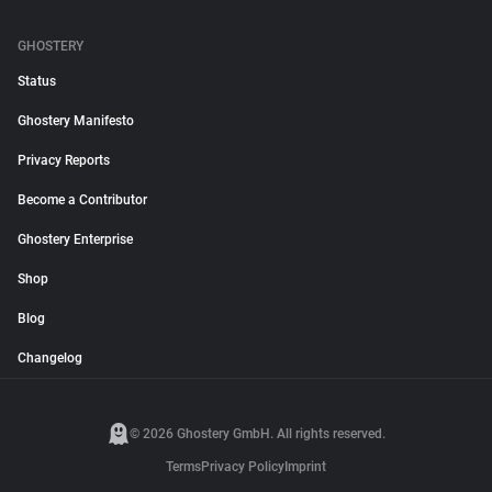
GHOSTERY
Status
Ghostery Manifesto
Privacy Reports
Become a Contributor
Ghostery Enterprise
Shop
Blog
Changelog
© 2026 Ghostery GmbH. All rights reserved.
Terms
Privacy Policy
Imprint