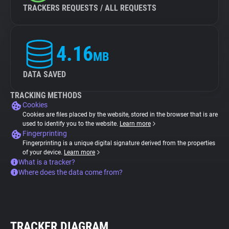
TRACKERS REQUESTS / ALL REQUESTS
4.16
MB
DATA SAVED
TRACKING METHODS
Cookies
Cookies are files placed by the website, stored in the browser that is are
used to identify you to the website.
Learn more
Fingerprinting
Fingerprinting is a unique digital signature derived from the properties
of your device.
Learn more
What is a tracker?
Where does the data come from?
TRACKER DIAGRAM