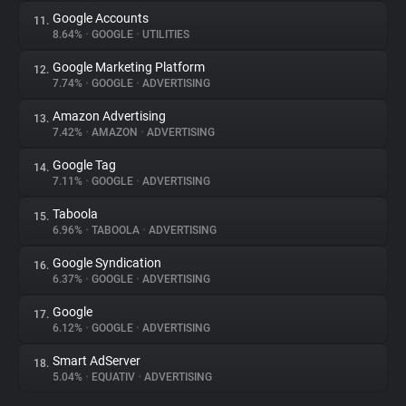
Google Accounts
11.
8.64%
•
GOOGLE
•
UTILITIES
Google Marketing Platform
12.
7.74%
•
GOOGLE
•
ADVERTISING
Amazon Advertising
13.
7.42%
•
AMAZON
•
ADVERTISING
Google Tag
14.
7.11%
•
GOOGLE
•
ADVERTISING
Taboola
15.
6.96%
•
TABOOLA
•
ADVERTISING
Google Syndication
16.
6.37%
•
GOOGLE
•
ADVERTISING
Google
17.
6.12%
•
GOOGLE
•
ADVERTISING
Smart AdServer
18.
5.04%
•
EQUATIV
•
ADVERTISING