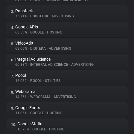
81.65%
•
DIDOMI
•
CONSENT MANAGEMENT
Pubstack
3.
About
75.71%
•
PUBSTACK
•
ADVERTISING
Google APIs
4.
Trackers
63.59%
•
GOOGLE
•
HOSTING
VideoAdX
5.
Websites
63.06%
•
DIGITEKA
•
ADVERTISING
Integral Ad Science
6.
Explorer
60.88%
•
INTEGRAL AD SCIENCE
•
ADVERTISING
Poool
7.
16.08%
•
POOOL
•
UTILITIES
Tracking Reach
Weborama
8.
14.26%
•
WEBORAMA
•
ADVERTISING
Google Fonts
9.
11.06%
•
GOOGLE
•
HOSTING
Google Static
10.
10.79%
•
GOOGLE
•
HOSTING