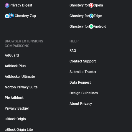
Privacy Digest
Ghostery for
Opera
Ghostery Zap
Ghostery for
Edge
Ghostery for
Android
BROWSER EXTENSIONS
HELP
COMPARISONS
FAQ
AdGuard
Contact Support
Adblock Plus
Submit a Tracker
Adblocker Ultimate
Data Request
Norton Privacy Suite
Design Guidelines
Pie Adblock
About Privacy
Privacy Badger
uBlock Origin
uBlock Origin Lite