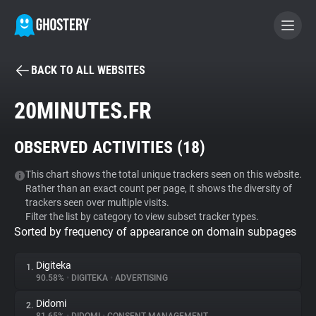
BACK TO ALL WEBSITES
BECOME A CONTRIBUTOR
20MINUTES.FR
GHOSTERY PRIVACY SUITE
OBSERVED ACTIVITIES (
18
)
Tracker & Ad Blocker
This chart shows the total unique trackers seen on this website.
Rather than an exact count per page, it shows the diversity of
WhoTracks.Me
trackers seen over multiple visits.
Filter the list by category to view subset tracker types.
Sorted by frequency of appearance on domain subpages
Privacy Digest
Digiteka
1.
90.58%
•
DIGITEKA
•
ADVERTISING
Search
Didomi
2.