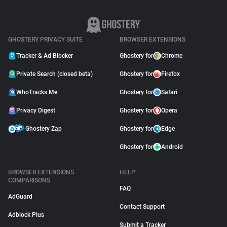
GHOSTERY PRIVACY SUITE
BROWSER EXTENSIONS
Tracker & Ad Blocker
Ghostery for
Chrome
Private Search (closed beta)
Ghostery for
Firefox
WhoTracks.Me
Ghostery for
Safari
Privacy Digest
Ghostery for
Opera
Ghostery Zap
Ghostery for
Edge
Ghostery for
Android
BROWSER EXTENSIONS
HELP
COMPARISONS
FAQ
AdGuard
Contact Support
Adblock Plus
Submit a Tracker