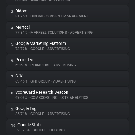
88.54%
•
AMAZON
•
ADVERTISING
Didomi
3.
About
81.75%
•
DIDOMI
•
CONSENT MANAGEMENT
Marfeel
4.
Trackers
77.81%
•
MARFEEL SOLUTIONS
•
ADVERTISING
Google Marketing Platform
5.
Websites
73.72%
•
GOOGLE
•
ADVERTISING
Permutive
6.
Explorer
69.61%
•
PERMUTIVE
•
ADVERTISING
GfK
7.
69.45%
•
GFK GROUP
•
ADVERTISING
Tracking Reach
ScoreCard Research Beacon
8.
69.03%
•
COMSCORE, INC.
•
SITE ANALYTICS
Google Tag
9.
35.71%
•
GOOGLE
•
ADVERTISING
Google Static
10.
29.21%
•
GOOGLE
•
HOSTING