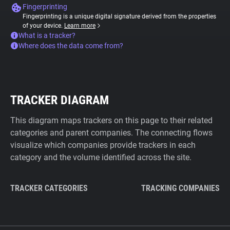
Fingerprinting
Fingerprinting is a unique digital signature derived from the properties
of your device.
Learn more
What is a tracker?
Where does the data come from?
TRACKER DIAGRAM
This diagram maps trackers on this page to their related
categories and parent companies. The connecting flows
visualize which companies provide trackers in each
category and the volume identified across the site.
TRACKER CATEGORIES
TRACKING COMPANIES