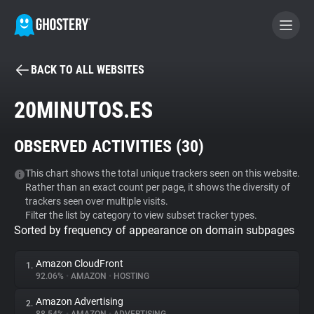
BACK TO ALL WEBSITES
BECOME A CONTRIBUTOR
20MINUTOS.ES
GHOSTERY PRIVACY SUITE
OBSERVED ACTIVITIES (
30
)
Tracker & Ad Blocker
This chart shows the total unique trackers seen on this website.
Rather than an exact count per page, it shows the diversity of
WhoTracks.Me
trackers seen over multiple visits.
Filter the list by category to view subset tracker types.
Sorted by frequency of appearance on domain subpages
Privacy Digest
Amazon CloudFront
1.
92.06%
•
AMAZON
•
HOSTING
Search
Amazon Advertising
2.