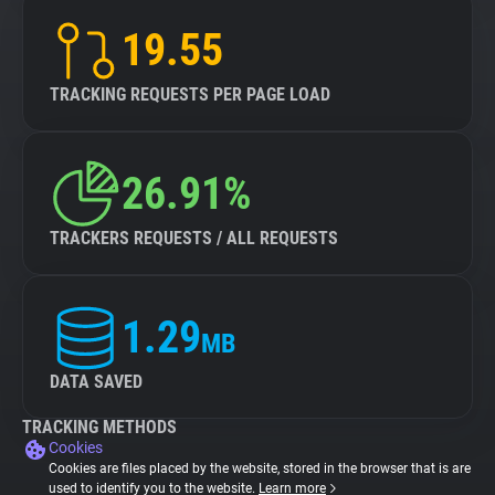
19.55
TRACKING REQUESTS PER PAGE LOAD
26.91%
TRACKERS REQUESTS / ALL REQUESTS
1.29
MB
DATA SAVED
TRACKING METHODS
Cookies
Cookies are files placed by the website, stored in the browser that is are
used to identify you to the website.
Learn more