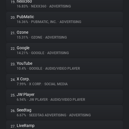
nexx360
19.
16.83%
•
NEXX360
•
ADVERTISING
PubMatic
20.
16.36%
•
PUBMATIC, INC.
•
ADVERTISING
Ozone
21.
15.31%
•
OZONE
•
ADVERTISING
Google
22.
14.21%
•
GOOGLE
•
ADVERTISING
YouTube
23.
10.4%
•
GOOGLE
•
AUDIO/VIDEO PLAYER
X Corp.
24.
7.99%
•
X CORP.
•
SOCIAL MEDIA
JW Player
25.
6.94%
•
JW PLAYER
•
AUDIO/VIDEO PLAYER
Seedtag
26.
6.67%
•
SEEDTAG ADVERTISING
•
ADVERTISING
LiveRamp
27.