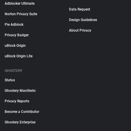
Adblocker Ultimate
Data Request
Norton Privacy Suite
Design Guidelines
Pie Adblock
About Privacy
Privacy Badger
uBlock Origin
uBlock Origin Lite
GHOSTERY
Status
Ghostery Manifesto
Privacy Reports
Become a Contributor
Ghostery Enterprise