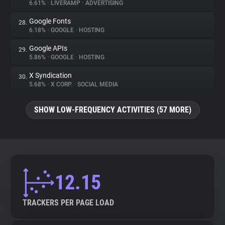
6.61%
•
LIVERAMP
•
ADVERTISING
Google Fonts
28.
6.18%
•
GOOGLE
•
HOSTING
Google APIs
29.
5.86%
•
GOOGLE
•
HOSTING
X Syndication
30.
5.68%
•
X CORP.
•
SOCIAL MEDIA
SHOW LOW-FREQUENCY ACTIVITIES (57 MORE)
12.15
TRACKERS PER PAGE LOAD