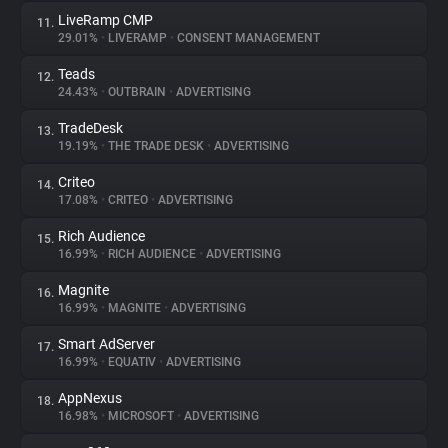
LiveRamp CMP
11.
29.01%
•
LIVERAMP
•
CONSENT MANAGEMENT
Teads
12.
24.43%
•
OUTBRAIN
•
ADVERTISING
TradeDesk
13.
19.19%
•
THE TRADE DESK
•
ADVERTISING
Criteo
14.
17.08%
•
CRITEO
•
ADVERTISING
Rich Audience
15.
16.99%
•
RICH AUDIENCE
•
ADVERTISING
Magnite
16.
16.99%
•
MAGNITE
•
ADVERTISING
Smart AdServer
17.
16.99%
•
EQUATIV
•
ADVERTISING
AppNexus
18.
16.98%
•
MICROSOFT
•
ADVERTISING