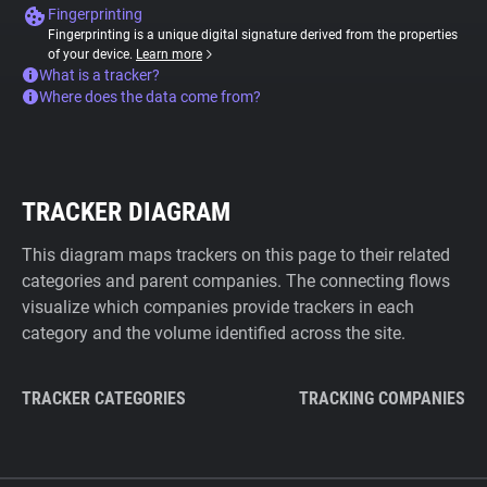
Fingerprinting
Fingerprinting is a unique digital signature derived from the properties
of your device.
Learn more
What is a tracker?
Where does the data come from?
TRACKER DIAGRAM
This diagram maps trackers on this page to their related
categories and parent companies. The connecting flows
visualize which companies provide trackers in each
category and the volume identified across the site.
TRACKER CATEGORIES
TRACKING COMPANIES