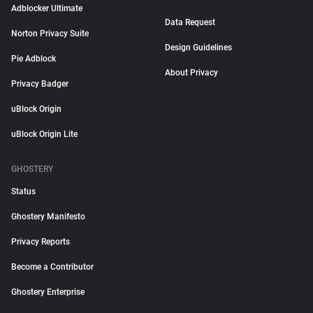
Adblocker Ultimate
Data Request
Norton Privacy Suite
Design Guidelines
Pie Adblock
About Privacy
Privacy Badger
uBlock Origin
uBlock Origin Lite
GHOSTERY
Status
Ghostery Manifesto
Privacy Reports
Become a Contributor
Ghostery Enterprise