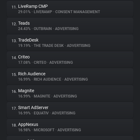
LiveRamp CMP
11.
29.01%
•
LIVERAMP
•
CONSENT MANAGEMENT
Teads
12.
24.43%
•
OUTBRAIN
•
ADVERTISING
TradeDesk
13.
19.19%
•
THE TRADE DESK
•
ADVERTISING
Criteo
14.
17.08%
•
CRITEO
•
ADVERTISING
Rich Audience
15.
16.99%
•
RICH AUDIENCE
•
ADVERTISING
Magnite
16.
16.99%
•
MAGNITE
•
ADVERTISING
Smart AdServer
17.
16.99%
•
EQUATIV
•
ADVERTISING
AppNexus
18.
16.98%
•
MICROSOFT
•
ADVERTISING