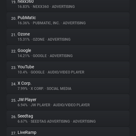
nexx360
19.
16.83%
•
NEXX360
•
ADVERTISING
PubMatic
20.
16.36%
•
PUBMATIC, INC.
•
ADVERTISING
Ozone
21.
15.31%
•
OZONE
•
ADVERTISING
Google
22.
14.21%
•
GOOGLE
•
ADVERTISING
YouTube
23.
10.4%
•
GOOGLE
•
AUDIO/VIDEO PLAYER
X Corp.
24.
7.99%
•
X CORP.
•
SOCIAL MEDIA
JW Player
25.
6.94%
•
JW PLAYER
•
AUDIO/VIDEO PLAYER
Seedtag
26.
6.67%
•
SEEDTAG ADVERTISING
•
ADVERTISING
LiveRamp
27.