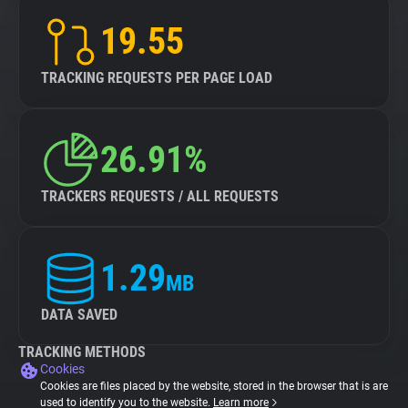
19.55
TRACKING REQUESTS PER PAGE LOAD
26.91%
TRACKERS REQUESTS / ALL REQUESTS
1.29
MB
DATA SAVED
TRACKING METHODS
Cookies
Cookies are files placed by the website, stored in the browser that is are
used to identify you to the website.
Learn more