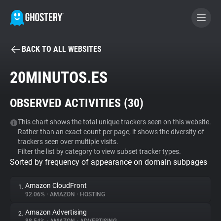
BACK TO ALL WEBSITES
BECOME A CONTRIBUTOR
20MINUTOS.ES
GHOSTERY PRIVACY SUITE
OBSERVED ACTIVITIES (
30
)
Tracker & Ad Blocker
This chart shows the total unique trackers seen on this website.
Rather than an exact count per page, it shows the diversity of
WhoTracks.Me
trackers seen over multiple visits.
Filter the list by category to view subset tracker types.
Sorted by frequency of appearance on domain subpages
Privacy Digest
Amazon CloudFront
1.
92.06%
•
AMAZON
•
HOSTING
Search
Amazon Advertising
2.