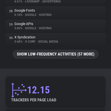
6.61%
•
LIVERAMP
•
ADVERTISING
Google Fonts
28.
6.18%
•
GOOGLE
•
HOSTING
Google APIs
29.
5.86%
•
GOOGLE
•
HOSTING
X Syndication
30.
5.68%
•
X CORP.
•
SOCIAL MEDIA
SHOW LOW-FREQUENCY ACTIVITIES (57 MORE)
12.15
TRACKERS PER PAGE LOAD