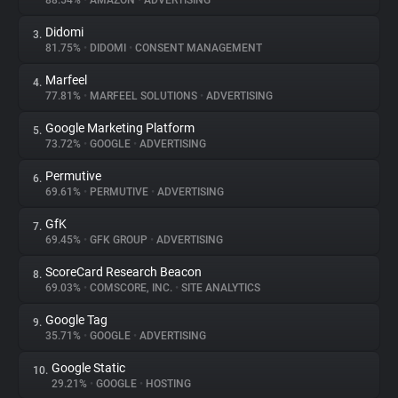
88.54%
•
AMAZON
•
ADVERTISING
Didomi
3.
About
81.75%
•
DIDOMI
•
CONSENT MANAGEMENT
Marfeel
4.
Trackers
77.81%
•
MARFEEL SOLUTIONS
•
ADVERTISING
Google Marketing Platform
5.
Websites
73.72%
•
GOOGLE
•
ADVERTISING
Permutive
6.
Explorer
69.61%
•
PERMUTIVE
•
ADVERTISING
GfK
7.
69.45%
•
GFK GROUP
•
ADVERTISING
Tracking Reach
ScoreCard Research Beacon
8.
69.03%
•
COMSCORE, INC.
•
SITE ANALYTICS
Google Tag
9.
35.71%
•
GOOGLE
•
ADVERTISING
Google Static
10.
29.21%
•
GOOGLE
•
HOSTING