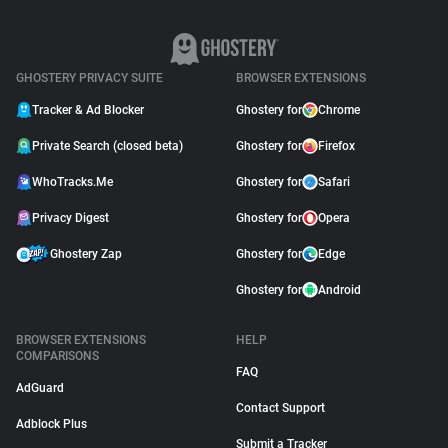
GHOSTERY PRIVACY SUITE
BROWSER EXTENSIONS
Tracker & Ad Blocker
Ghostery for
Chrome
Private Search (closed beta)
Ghostery for
Firefox
WhoTracks.Me
Ghostery for
Safari
Privacy Digest
Ghostery for
Opera
Ghostery Zap
Ghostery for
Edge
Ghostery for
Android
BROWSER EXTENSIONS
HELP
COMPARISONS
FAQ
AdGuard
Contact Support
Adblock Plus
Submit a Tracker