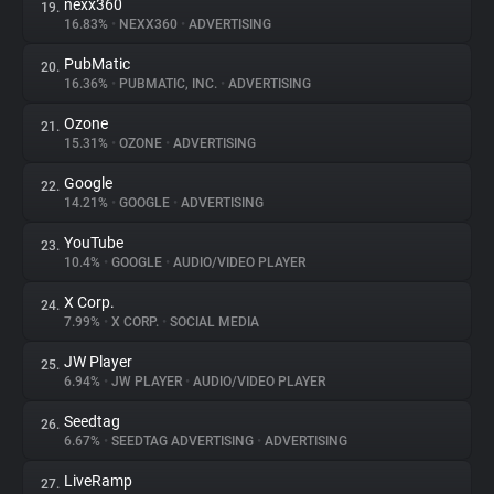
nexx360
19.
16.83%
•
NEXX360
•
ADVERTISING
PubMatic
20.
16.36%
•
PUBMATIC, INC.
•
ADVERTISING
Ozone
21.
15.31%
•
OZONE
•
ADVERTISING
Google
22.
14.21%
•
GOOGLE
•
ADVERTISING
YouTube
23.
10.4%
•
GOOGLE
•
AUDIO/VIDEO PLAYER
X Corp.
24.
7.99%
•
X CORP.
•
SOCIAL MEDIA
JW Player
25.
6.94%
•
JW PLAYER
•
AUDIO/VIDEO PLAYER
Seedtag
26.
6.67%
•
SEEDTAG ADVERTISING
•
ADVERTISING
LiveRamp
27.