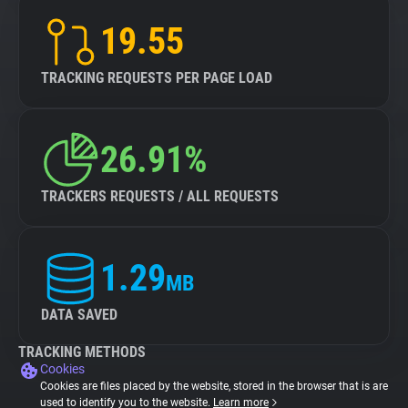
19.55
TRACKING REQUESTS PER PAGE LOAD
26.91%
TRACKERS REQUESTS / ALL REQUESTS
1.29
MB
DATA SAVED
TRACKING METHODS
Cookies
Cookies are files placed by the website, stored in the browser that is are
used to identify you to the website.
Learn more