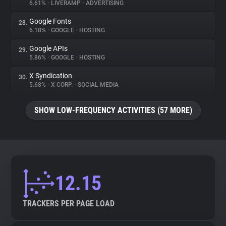
6.61%
•
LIVERAMP
•
ADVERTISING
Google Fonts
28.
6.18%
•
GOOGLE
•
HOSTING
Google APIs
29.
5.86%
•
GOOGLE
•
HOSTING
X Syndication
30.
5.68%
•
X CORP.
•
SOCIAL MEDIA
SHOW LOW-FREQUENCY ACTIVITIES (57 MORE)
12.15
TRACKERS PER PAGE LOAD