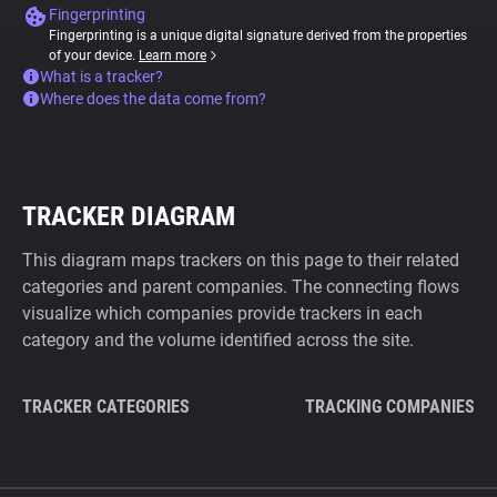
Fingerprinting
Fingerprinting is a unique digital signature derived from the properties
of your device.
Learn more
What is a tracker?
Where does the data come from?
TRACKER DIAGRAM
This diagram maps trackers on this page to their related
categories and parent companies. The connecting flows
visualize which companies provide trackers in each
category and the volume identified across the site.
TRACKER CATEGORIES
TRACKING COMPANIES