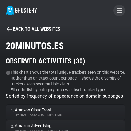
BACK TO ALL WEBSITES
BECOME A CONTRIBUTOR
20MINUTOS.ES
GHOSTERY PRIVACY SUITE
OBSERVED ACTIVITIES (
30
)
Tracker & Ad Blocker
This chart shows the total unique trackers seen on this website.
Rather than an exact count per page, it shows the diversity of
WhoTracks.Me
trackers seen over multiple visits.
Filter the list by category to view subset tracker types.
Sorted by frequency of appearance on domain subpages
Privacy Digest
Amazon CloudFront
1.
92.06%
•
AMAZON
•
HOSTING
Search
Amazon Advertising
2.