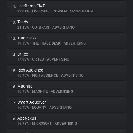
LiveRamp CMP
11.
29.01%
•
LIVERAMP
•
CONSENT MANAGEMENT
Teads
12.
24.43%
•
OUTBRAIN
•
ADVERTISING
TradeDesk
13.
19.19%
•
THE TRADE DESK
•
ADVERTISING
Criteo
14.
17.08%
•
CRITEO
•
ADVERTISING
Rich Audience
15.
16.99%
•
RICH AUDIENCE
•
ADVERTISING
Magnite
16.
16.99%
•
MAGNITE
•
ADVERTISING
Smart AdServer
17.
16.99%
•
EQUATIV
•
ADVERTISING
AppNexus
18.
16.98%
•
MICROSOFT
•
ADVERTISING