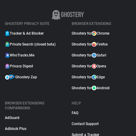
GHOSTERY PRIVACY SUITE
BROWSER EXTENSIONS
Tracker & Ad Blocker
Ghostery for
Chrome
Private Search (closed beta)
Ghostery for
Firefox
WhoTracks.Me
Ghostery for
Safari
Privacy Digest
Ghostery for
Opera
Ghostery Zap
Ghostery for
Edge
Ghostery for
Android
BROWSER EXTENSIONS
HELP
COMPARISONS
FAQ
AdGuard
Contact Support
Adblock Plus
Submit a Tracker