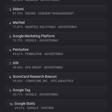
88.54%
•
AMAZON
•
ADVERTISING
Didomi
3.
About
81.75%
•
DIDOMI
•
CONSENT MANAGEMENT
Marfeel
4.
Trackers
77.81%
•
MARFEEL SOLUTIONS
•
ADVERTISING
Google Marketing Platform
5.
Websites
73.72%
•
GOOGLE
•
ADVERTISING
Permutive
6.
Explorer
69.61%
•
PERMUTIVE
•
ADVERTISING
GfK
7.
69.45%
•
GFK GROUP
•
ADVERTISING
Tracking Reach
ScoreCard Research Beacon
8.
69.03%
•
COMSCORE, INC.
•
SITE ANALYTICS
Google Tag
9.
35.71%
•
GOOGLE
•
ADVERTISING
Google Static
10.
29.21%
•
GOOGLE
•
HOSTING