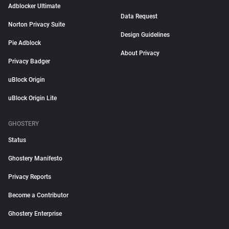
Adblocker Ultimate
Data Request
Norton Privacy Suite
Design Guidelines
Pie Adblock
About Privacy
Privacy Badger
uBlock Origin
uBlock Origin Lite
GHOSTERY
Status
Ghostery Manifesto
Privacy Reports
Become a Contributor
Ghostery Enterprise