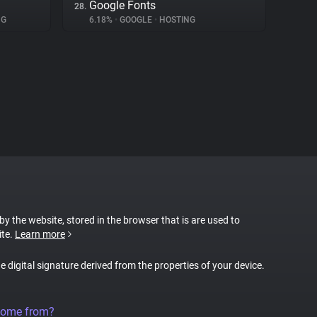
Google Fonts
28.
NG
6.18%
•
GOOGLE
•
HOSTING
 by the website, stored in the browser that is are used to
ite.
Learn more
ue digital signature derived from the properties of your device.
come from?