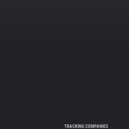
TRACKING COMPANIES