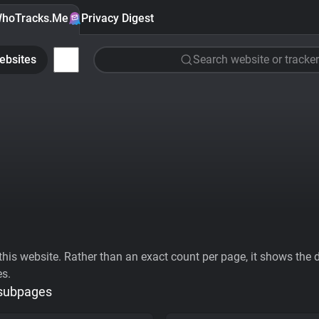
hoTracks.Me
Privacy Digest
ebsites
Search website or tracker
his website. Rather than an exact count per page, it shows the div
es.
 subpages