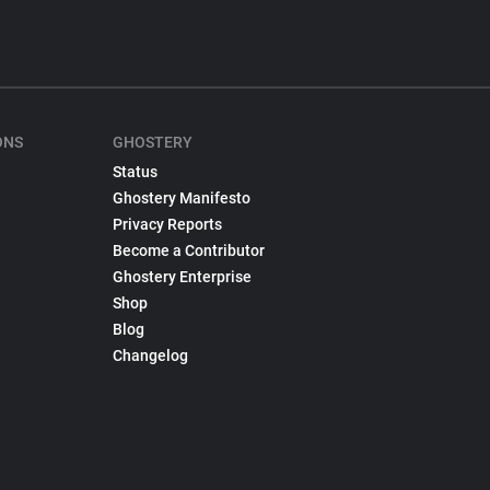
ONS
GHOSTERY
Status
Ghostery Manifesto
Privacy Reports
Become a Contributor
Ghostery Enterprise
Shop
Blog
Changelog