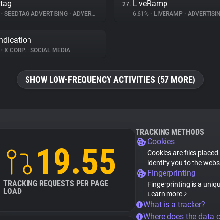
tag
LiveRamp
27.
%
•
SEEDTAG ADVERTISING
•
ADVERTISING
6.61%
•
LIVERAMP
•
ADVERTISI
ndication
%
•
X CORP.
•
SOCIAL MEDIA
SHOW LOW-FREQUENCY ACTIVITIES (57 MORE)
TRACKING METHODS
Cookies
19.55
Cookies are files placed
identify you to the webs
Fingerprinting
TRACKING REQUESTS PER PAGE
Fingerprinting is a uniq
LOAD
Learn more
What is a tracker?
Where does the data 