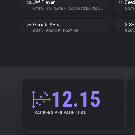
JW Player
Seed
25.
26.
6.94%
•
JW PLAYER
•
AUDIO/VIDEO PLAYER
6.67
Google APIs
X Sy
29.
30.
5.86%
•
GOOGLE
•
HOSTING
5.68
12.15
TRACKERS PER PAGE LOAD