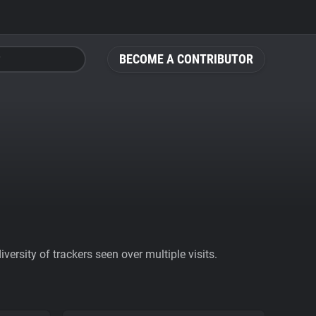
BECOME A CONTRIBUTOR
ersity of trackers seen over multiple visits.