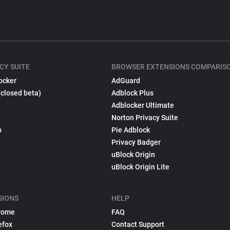
CY SUITE
BROWSER EXTENSIONS COMPARIS
ocker
AdGuard
(closed beta)
Adblock Plus
Adblocker Ultimate
Norton Privacy Suite
p
Pie Adblock
Privacy Badger
uBlock Origin
uBlock Origin Lite
SIONS
HELP
rome
FAQ
efox
Contact Support