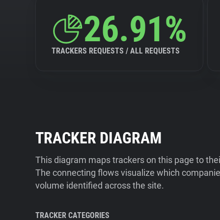
26.91%
TRACKERS REQUESTS / ALL REQUESTS
TRACKER DIAGRAM
This diagram maps trackers on this page to the
The connecting flows visualize which companies
volume identified across the site.
TRACKER CATEGORIES