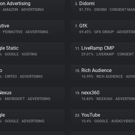
n Advertising
Didomi
3.
%
•
AMAZON
•
ADVERTISING
81.75%
•
DIDOMI
•
CONSENT MANA
tive
GfK
7.
%
•
PERMUTIVE
•
ADVERTISING
69.45%
•
GFK GROUP
•
ADVERTIS
le Static
LiveRamp CMP
11.
1%
•
GOOGLE
•
HOSTING
29.01%
•
LIVERAMP
•
CONSENT MA
eo
Rich Audience
15.
8%
•
CRITEO
•
ADVERTISING
16.99%
•
RICH AUDIENCE
•
ADVE
Nexus
nexx360
19.
8%
•
MICROSOFT
•
ADVERTISING
16.83%
•
NEXX360
•
ADVERTISI
le
YouTube
23.
1%
•
GOOGLE
•
ADVERTISING
10.4%
•
GOOGLE
•
AUDIO/VIDEO 