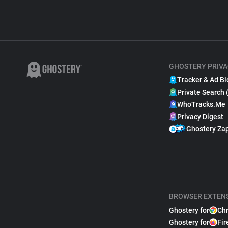
GHOSTERY PRIVA
Tracker & Ad Bl
Private Search 
WhoTracks.Me
Privacy Digest
Ghostery Za
BROWSER EXTEN
Ghostery for
Ch
Ghostery for
Fir