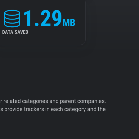
1.29
MB
DATA SAVED
ir related categories and parent companies.
 provide trackers in each category and the