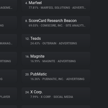
Marfeel
4.
GEMENT
77.81%
•
MARFEEL SOLUTIONS
•
ADVERTISING
ScoreCard Research Beacon
8.
ING
69.03%
•
COMSCORE, INC.
•
SITE ANALYTICS
Teads
12.
NAGEMENT
24.43%
•
OUTBRAIN
•
ADVERTISING
Magnite
16.
RTISING
16.99%
•
MAGNITE
•
ADVERTISING
PubMatic
20.
NG
16.36%
•
PUBMATIC, INC.
•
ADVERTISING
X Corp.
24.
PLAYER
7.99%
•
X CORP.
•
SOCIAL MEDIA