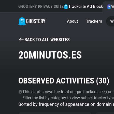
GHOSTERY PRIVACY SUITE
Tracker & Ad Blocker
W
About
Trackers
W
BACK TO ALL WEBSITES
20MINUTOS.ES
OBSERVED ACTIVITIES (
30
)
This chart shows the total unique trackers seen on t
Filter the list by category to view subset tracker typ
Sorted by frequency of appearance on domain