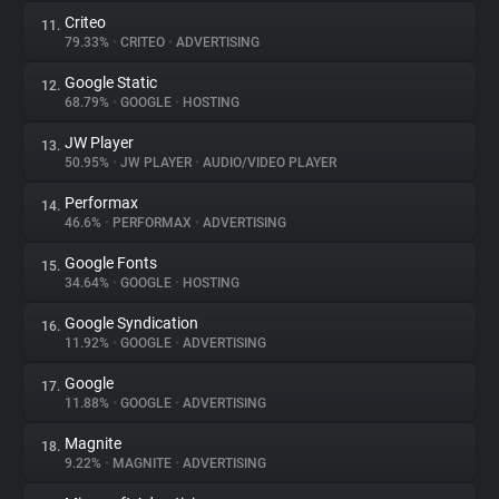
Criteo
11.
79.33%
•
CRITEO
•
ADVERTISING
Google Static
12.
68.79%
•
GOOGLE
•
HOSTING
JW Player
13.
50.95%
•
JW PLAYER
•
AUDIO/VIDEO PLAYER
Performax
14.
46.6%
•
PERFORMAX
•
ADVERTISING
Google Fonts
15.
34.64%
•
GOOGLE
•
HOSTING
Google Syndication
16.
11.92%
•
GOOGLE
•
ADVERTISING
Google
17.
11.88%
•
GOOGLE
•
ADVERTISING
Magnite
18.
9.22%
•
MAGNITE
•
ADVERTISING