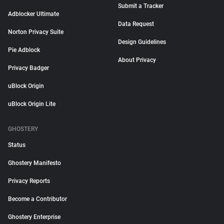
Submit a Tracker
Adblocker Ultimate
Data Request
Norton Privacy Suite
Design Guidelines
Pie Adblock
About Privacy
Privacy Badger
uBlock Origin
uBlock Origin Lite
GHOSTERY
Status
Ghostery Manifesto
Privacy Reports
Become a Contributor
Ghostery Enterprise