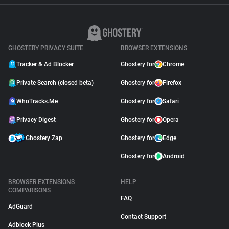
GHOSTERY PRIVACY SUITE
BROWSER EXTENSIONS
Tracker & Ad Blocker
Ghostery for
Chrome
Private Search (closed beta)
Ghostery for
Firefox
WhoTracks.Me
Ghostery for
Safari
Privacy Digest
Ghostery for
Opera
Ghostery Zap
Ghostery for
Edge
Ghostery for
Android
BROWSER EXTENSIONS
HELP
COMPARISONS
FAQ
AdGuard
Contact Support
Adblock Plus