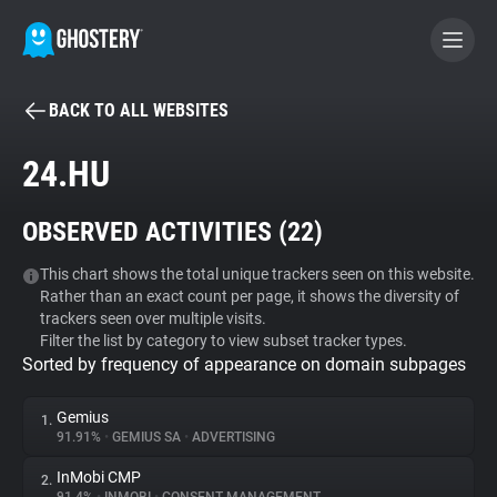
BACK TO ALL WEBSITES
BECOME A CONTRIBUTOR
24.HU
GHOSTERY PRIVACY SUITE
OBSERVED ACTIVITIES (
22
)
Tracker & Ad Blocker
This chart shows the total unique trackers seen on this website.
Rather than an exact count per page, it shows the diversity of
WhoTracks.Me
trackers seen over multiple visits.
Filter the list by category to view subset tracker types.
Sorted by frequency of appearance on domain subpages
Privacy Digest
Gemius
1.
91.91%
•
GEMIUS SA
•
ADVERTISING
Search
InMobi CMP
2.