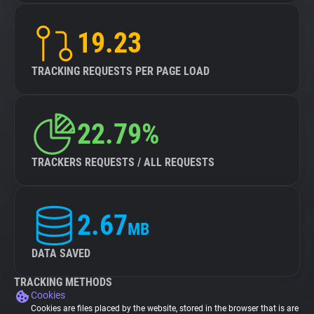
19.23
TRACKING REQUESTS PER PAGE LOAD
22.79%
TRACKERS REQUESTS / ALL REQUESTS
2.67
MB
DATA SAVED
TRACKING METHODS
Cookies
Cookies are files placed by the website, stored in the browser that is are