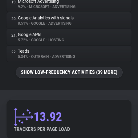
Microsoft Advertising
19.
9.2%
•
MICROSOFT
•
ADVERTISING
Google Analytics with signals
20.
8.51%
•
GOOGLE
•
ADVERTISING
Google APIs
21.
5.72%
•
GOOGLE
•
HOSTING
Teads
22.
5.34%
•
OUTBRAIN
•
ADVERTISING
SHOW LOW-FREQUENCY ACTIVITIES (39 MORE)
13.92
TRACKERS PER PAGE LOAD