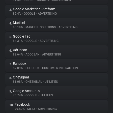
91.4%
•
INMOBI
•
CONSENT MANAGEMENT
Google Marketing Platform
3.
About
85.4%
•
GOOGLE
•
ADVERTISING
Marfeel
4.
Trackers
85.18%
•
MARFEEL SOLUTIONS
•
ADVERTISING
Google Tag
5.
Websites
84.31%
•
GOOGLE
•
ADVERTISING
AdOcean
6.
Explorer
82.64%
•
ADOCEAN
•
ADVERTISING
Echobox
7.
82.09%
•
ECHOBOX
•
CUSTOMER INTERACTION
Tracking Reach
OneSignal
8.
81.08%
•
ONESIGNAL
•
UTILITIES
Google Accounts
9.
79.74%
•
GOOGLE
•
UTILITIES
Facebook
10.
79.42%
•
META
•
ADVERTISING