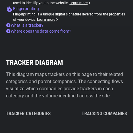
used to identify you to the website.
Learn more
Fingerprinting
Fingerprinting is a unique digital signature derived from the properties
of your device.
Learn more
What is a tracker?
Where does the data come from?
TRACKER DIAGRAM
This diagram maps trackers on this page to their related
categories and parent companies. The connecting flows
visualize which companies provide trackers in each
category and the volume identified across the site.
TRACKER CATEGORIES
TRACKING COMPANIES