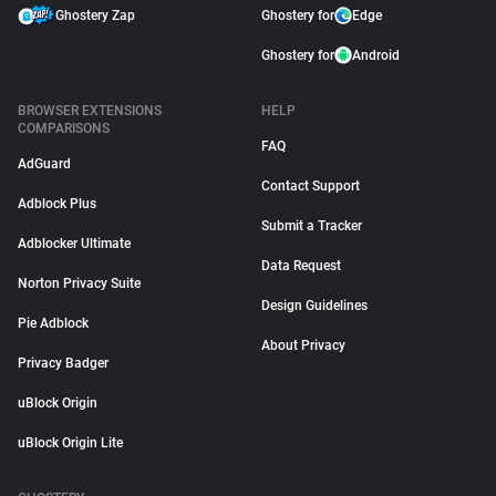
Ghostery Zap
Ghostery for
Edge
Ghostery for
Android
BROWSER EXTENSIONS
HELP
COMPARISONS
FAQ
AdGuard
Contact Support
Adblock Plus
Submit a Tracker
Adblocker Ultimate
Data Request
Norton Privacy Suite
Design Guidelines
Pie Adblock
About Privacy
Privacy Badger
uBlock Origin
uBlock Origin Lite