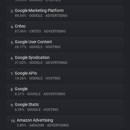
90.33%
•
GOOGLE
•
UTILITIES
Google Marketing Platform
3.
About
88.54%
•
GOOGLE
•
ADVERTISING
Criteo
4.
Trackers
87.06%
•
CRITEO
•
ADVERTISING
Google User Content
5.
Websites
26.77%
•
GOOGLE
•
HOSTING
Google Syndication
6.
Explorer
21.02%
•
GOOGLE
•
ADVERTISING
Google APIs
7.
14.26%
•
GOOGLE
•
HOSTING
Tracking Reach
Google
8.
8.31%
•
GOOGLE
•
ADVERTISING
Google Static
9.
6.95%
•
GOOGLE
•
HOSTING
Amazon Advertising
10.
5.89%
•
AMAZON
•
ADVERTISING