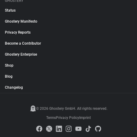
GHOSTERY
Status
Ghostery Manifesto
Privacy Reports
Become a Contributor
Ghostery Enterprise
Shop
Blog
Changelog
© 2026 Ghostery GmbH. All rights reserved.
Terms
Privacy Policy
Imprint