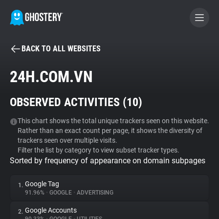
BACK TO ALL WEBSITES
BECOME A CONTRIBUTOR
24H.COM.VN
GHOSTERY PRIVACY SUITE
OBSERVED ACTIVITIES (
10
)
Tracker & Ad Blocker
This chart shows the total unique trackers seen on this website.
Rather than an exact count per page, it shows the diversity of
WhoTracks.Me
trackers seen over multiple visits.
Filter the list by category to view subset tracker types.
Sorted by frequency of appearance on domain subpages
Privacy Digest
Google Tag
1.
91.96%
•
GOOGLE
•
ADVERTISING
Search
Google Accounts
2.