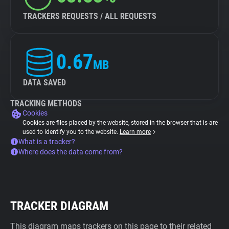
TRACKERS REQUESTS / ALL REQUESTS
0.67
MB
DATA SAVED
TRACKING METHODS
Cookies
Cookies are files placed by the website, stored in the browser that is are
used to identify you to the website.
Learn more
What is a tracker?
Where does the data come from?
TRACKER DIAGRAM
This diagram maps trackers on this page to their related