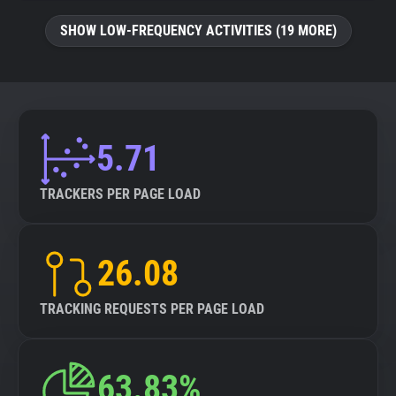
SHOW LOW-FREQUENCY ACTIVITIES (19 MORE)
5.71
TRACKERS PER PAGE LOAD
26.08
TRACKING REQUESTS PER PAGE LOAD
63.83%