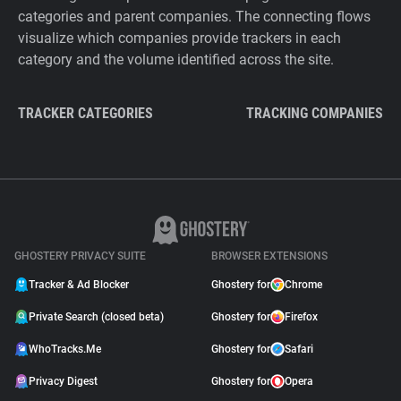
categories and parent companies. The connecting flows
visualize which companies provide trackers in each
category and the volume identified across the site.
TRACKER CATEGORIES
TRACKING COMPANIES
GHOSTERY PRIVACY SUITE
BROWSER EXTENSIONS
Tracker & Ad Blocker
Ghostery for
Chrome
Private Search (closed beta)
Ghostery for
Firefox
WhoTracks.Me
Ghostery for
Safari
Privacy Digest
Ghostery for
Opera