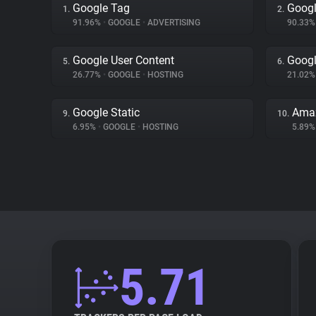
Google Tag
Googl
1.
2.
91.96%
•
GOOGLE
•
ADVERTISING
90.33
Google User Content
Googl
5.
6.
26.77%
•
GOOGLE
•
HOSTING
21.02
Google Static
Amaz
9.
10.
6.95%
•
GOOGLE
•
HOSTING
5.89
5.71