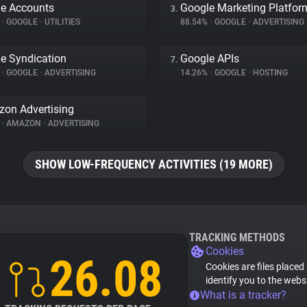
e Accounts
Google Marketing Platfor
3.
%
•
GOOGLE
•
UTILITIES
88.54%
•
GOOGLE
•
ADVERTISING
e Syndication
Google APIs
7.
%
•
GOOGLE
•
ADVERTISING
14.26%
•
GOOGLE
•
HOSTING
on Advertising
%
•
AMAZON
•
ADVERTISING
SHOW LOW-FREQUENCY ACTIVITIES (19 MORE)
TRACKING METHODS
Cookies
26.08
Cookies are files placed
identify you to the webs
What is a tracker?