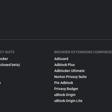
CY SUITE
BROWSER EXTENSIONS COMPARIS
ocker
AdGuard
(closed beta)
Adblock Plus
Adblocker Ultimate
Norton Privacy Suite
p
Pie Adblock
Privacy Badger
uBlock Origin
uBlock Origin Lite