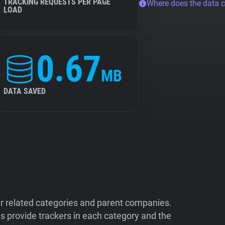
TRACKING REQUESTS PER PAGE
Where does the data 
LOAD
0.67
MB
DATA SAVED
ir related categories and parent companies.
 provide trackers in each category and the