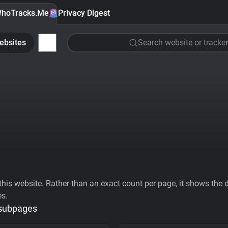
hoTracks.Me
Privacy Digest
ebsites
Search website or tracker
his website. Rather than an exact count per page, it shows the div
es.
 subpages