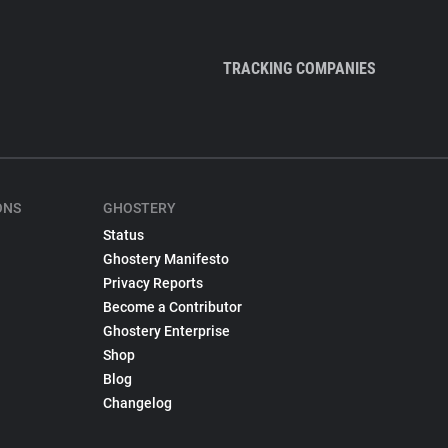
TRACKING COMPANIES
ONS
GHOSTERY
Status
Ghostery Manifesto
Privacy Reports
Become a Contributor
Ghostery Enterprise
Shop
Blog
Changelog