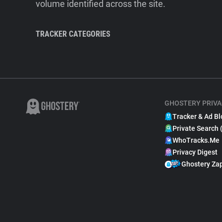
volume identified across the site.
TRACKER CATEGORIES
GHOSTERY PRIVA
Tracker & Ad Bl
Private Search 
WhoTracks.Me
Privacy Digest
Ghostery Za