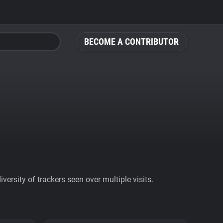
BECOME A CONTRIBUTOR
ersity of trackers seen over multiple visits.