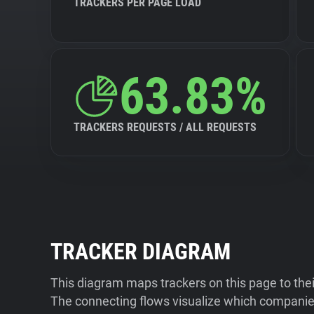
TRACKERS PER PAGE LOAD
63.83%
TRACKERS REQUESTS / ALL REQUESTS
TRACKER DIAGRAM
This diagram maps trackers on this page to the
The connecting flows visualize which companies