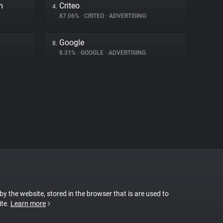
m
Criteo
4.
87.06%
•
CRITEO
•
ADVERTISING
Google
8.
8.31%
•
GOOGLE
•
ADVERTISING
 by the website, stored in the browser that is are used to
ite.
Learn more