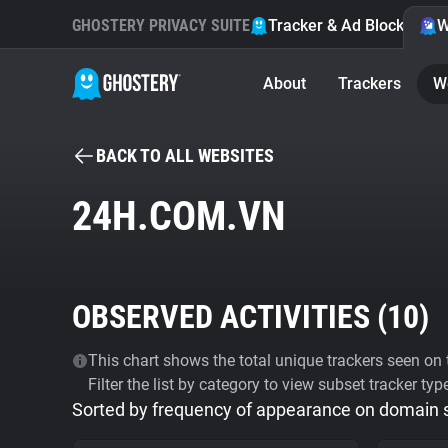
GHOSTERY PRIVACY SUITE
Tracker & Ad Blocker
W
About
Trackers
W
BACK TO ALL WEBSITES
24H.COM.VN
OBSERVED ACTIVITIES (
10
)
This chart shows the total unique trackers seen on t
Filter the list by category to view subset tracker typ
Sorted by frequency of appearance on domain