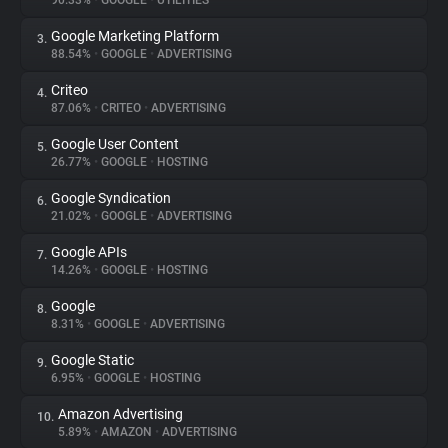
90.33%
•
GOOGLE
•
UTILITIES
Google Marketing Platform
3.
About
88.54%
•
GOOGLE
•
ADVERTISING
Criteo
4.
Trackers
87.06%
•
CRITEO
•
ADVERTISING
Google User Content
5.
Websites
26.77%
•
GOOGLE
•
HOSTING
Google Syndication
6.
Explorer
21.02%
•
GOOGLE
•
ADVERTISING
Google APIs
7.
14.26%
•
GOOGLE
•
HOSTING
Tracking Reach
Google
8.
8.31%
•
GOOGLE
•
ADVERTISING
Google Static
9.
6.95%
•
GOOGLE
•
HOSTING
Amazon Advertising
10.
5.89%
•
AMAZON
•
ADVERTISING