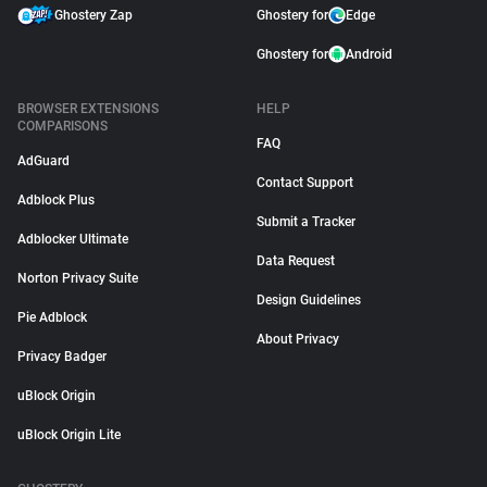
Ghostery Zap
Ghostery for
Edge
Ghostery for
Android
BROWSER EXTENSIONS
HELP
COMPARISONS
FAQ
AdGuard
Contact Support
Adblock Plus
Submit a Tracker
Adblocker Ultimate
Data Request
Norton Privacy Suite
Design Guidelines
Pie Adblock
About Privacy
Privacy Badger
uBlock Origin
uBlock Origin Lite