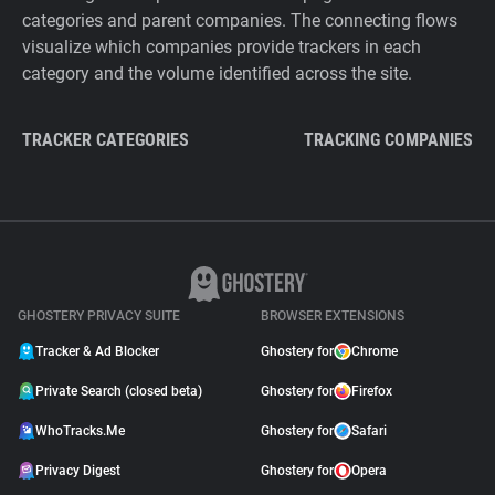
categories and parent companies. The connecting flows
visualize which companies provide trackers in each
category and the volume identified across the site.
TRACKER CATEGORIES
TRACKING COMPANIES
GHOSTERY PRIVACY SUITE
BROWSER EXTENSIONS
Tracker & Ad Blocker
Ghostery for
Chrome
Private Search (closed beta)
Ghostery for
Firefox
WhoTracks.Me
Ghostery for
Safari
Privacy Digest
Ghostery for
Opera