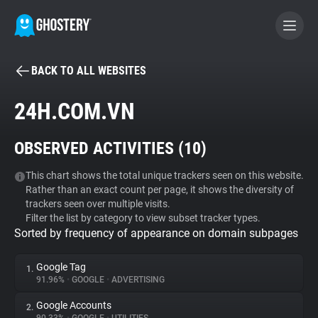
BACK TO ALL WEBSITES
BECOME A CONTRIBUTOR
24H.COM.VN
GHOSTERY PRIVACY SUITE
OBSERVED ACTIVITIES (
10
)
Tracker & Ad Blocker
This chart shows the total unique trackers seen on this website.
Rather than an exact count per page, it shows the diversity of
WhoTracks.Me
trackers seen over multiple visits.
Filter the list by category to view subset tracker types.
Sorted by frequency of appearance on domain subpages
Privacy Digest
Google Tag
1.
91.96%
•
GOOGLE
•
ADVERTISING
Search
Google Accounts
2.