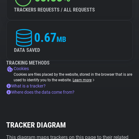
TRACKERS REQUESTS / ALL REQUESTS
0.67
MB
DATA SAVED
TRACKING METHODS
Cookies
Cookies are files placed by the website, stored in the browser that is are
used to identify you to the website.
Learn more
What is a tracker?
Where does the data come from?
TRACKER DIAGRAM
This diagram maps trackers on this page to their related