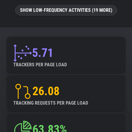
SHOW LOW-FREQUENCY ACTIVITIES (19 MORE)
5.71
TRACKERS PER PAGE LOAD
26.08
TRACKING REQUESTS PER PAGE LOAD
63.83%