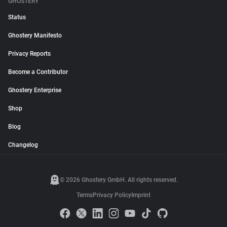
GHOSTERY
Status
Ghostery Manifesto
Privacy Reports
Become a Contributor
Ghostery Enterprise
Shop
Blog
Changelog
© 2026 Ghostery GmbH. All rights reserved.
Terms
Privacy Policy
Imprint