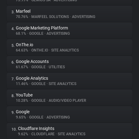
73.99%
•
GEMIUS SA
•
ADVERTISING
Marfeel
3.
About
70.76%
•
MARFEEL SOLUTIONS
•
ADVERTISING
Google Marketing Platform
4.
Trackers
68.1%
•
GOOGLE
•
ADVERTISING
OnThe.io
5.
Websites
64.63%
•
ONTHE.IO
•
SITE ANALYTICS
Google Accounts
6.
Explorer
61.67%
•
GOOGLE
•
UTILITIES
Google Analytics
7.
11.46%
•
GOOGLE
•
SITE ANALYTICS
Tracking Reach
YouTube
8.
10.28%
•
GOOGLE
•
AUDIO/VIDEO PLAYER
Google
9.
9.65%
•
GOOGLE
•
ADVERTISING
Cloudflare Insights
10.
9.62%
•
CLOUDFLARE
•
SITE ANALYTICS