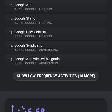
Google APIs
11.
9.44%
•
GOOGLE
•
HOSTING
Google Static
12.
8.28%
•
GOOGLE
•
HOSTING
Google User Content
13.
6.28%
•
GOOGLE
•
HOSTING
Google Syndication
14.
6.03%
•
GOOGLE
•
ADVERTISING
Google Analytics with signals
15.
5.73%
•
GOOGLE
•
ADVERTISING
SHOW LOW-FREQUENCY ACTIVITIES (18 MORE)