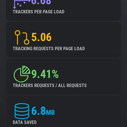
6.68
TRACKERS PER PAGE LOAD
5.06
TRACKING REQUESTS PER PAGE LOAD
9.41%
TRACKERS REQUESTS / ALL REQUESTS
6.8
MB
DATA SAVED