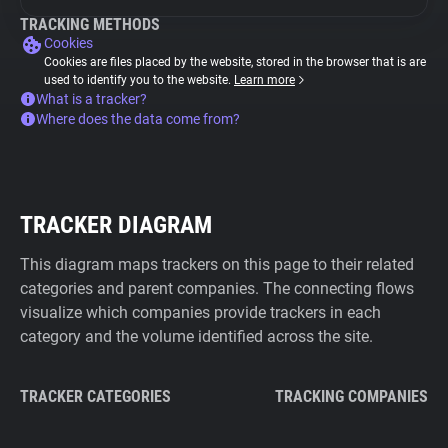
TRACKING METHODS
Cookies
Cookies are files placed by the website, stored in the browser that is are
used to identify you to the website.
Learn more
What is a tracker?
Where does the data come from?
TRACKER DIAGRAM
This diagram maps trackers on this page to their related
categories and parent companies. The connecting flows
visualize which companies provide trackers in each
category and the volume identified across the site.
TRACKER CATEGORIES
TRACKING COMPANIES