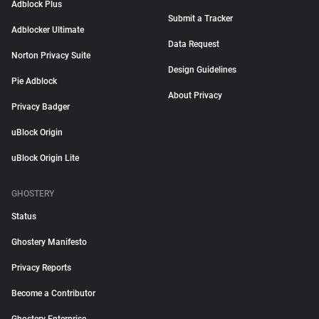
Adblock Plus
Submit a Tracker
Adblocker Ultimate
Data Request
Norton Privacy Suite
Design Guidelines
Pie Adblock
About Privacy
Privacy Badger
uBlock Origin
uBlock Origin Lite
GHOSTERY
Status
Ghostery Manifesto
Privacy Reports
Become a Contributor