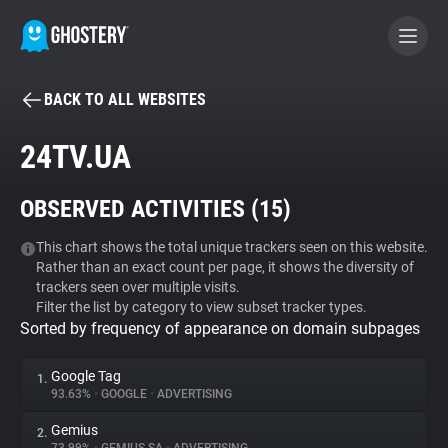
BACK TO ALL WEBSITES
BECOME A CONTRIBUTOR
24TV.UA
GHOSTERY PRIVACY SUITE
OBSERVED ACTIVITIES (
15
)
Tracker & Ad Blocker
This chart shows the total unique trackers seen on this website.
Rather than an exact count per page, it shows the diversity of
WhoTracks.Me
trackers seen over multiple visits.
Filter the list by category to view subset tracker types.
Sorted by frequency of appearance on domain subpages
Privacy Digest
Google Tag
1.
93.63%
•
GOOGLE
•
ADVERTISING
Search
Gemius
2.