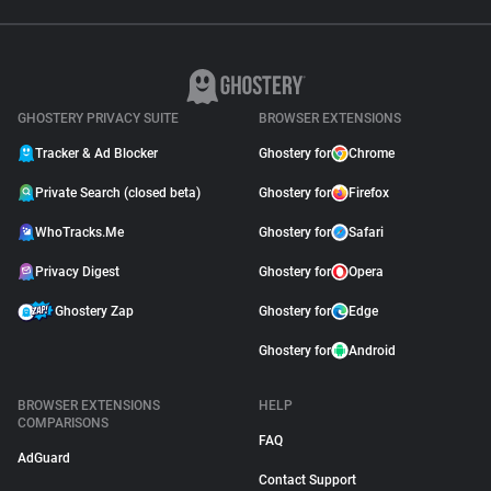
GHOSTERY PRIVACY SUITE
BROWSER EXTENSIONS
Tracker & Ad Blocker
Ghostery for
Chrome
Private Search (closed beta)
Ghostery for
Firefox
WhoTracks.Me
Ghostery for
Safari
Privacy Digest
Ghostery for
Opera
Ghostery Zap
Ghostery for
Edge
Ghostery for
Android
BROWSER EXTENSIONS
HELP
COMPARISONS
FAQ
AdGuard
Contact Support