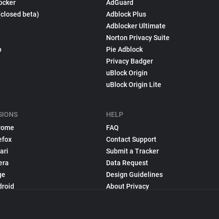
ocker
AdGuard
(closed beta)
Adblock Plus
Adblocker Ultimate
Norton Privacy Suite
p
Pie Adblock
Privacy Badger
uBlock Origin
uBlock Origin Lite
SIONS
HELP
rome
FAQ
efox
Contact Support
ari
Submit a Tracker
era
Data Request
ge
Design Guidelines
droid
About Privacy