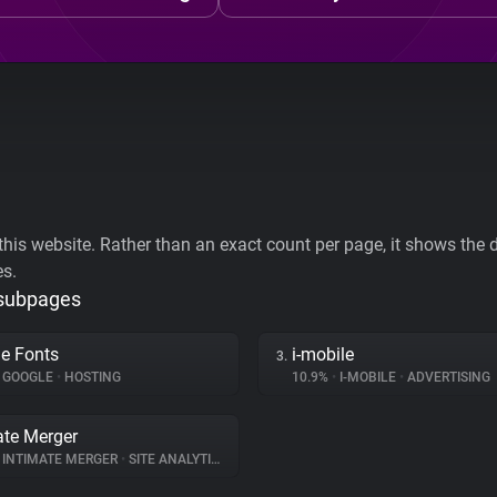
his website. Rather than an exact count per page, it shows the div
es.
 subpages
e Fonts
i-mobile
3.
GOOGLE
•
HOSTING
10.9%
•
I-MOBILE
•
ADVERTISING
ate Merger
INTIMATE MERGER
•
SITE ANALYTICS