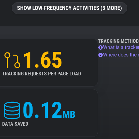
SHOW LOW-FREQUENCY ACTIVITIES (3 MORE)
TRACKING METHOD
What is a tracke
1.65
Where does the
TRACKING REQUESTS PER PAGE LOAD
0.12
MB
DATA SAVED