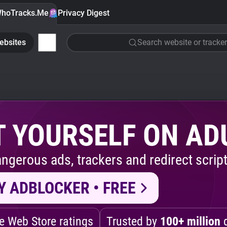
hoTracks.Me
Privacy Digest
ebsites
Search website or tracker
 YOURSELF ON AD
ngerous ads, trackers and redirect script
Y ADBLOCKER • FREE
 Web Store ratings
Trusted by
100+ million
d