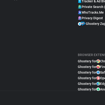
Tracker & Ad Bl
Private Search 
WhoTracks.Me
Privacy Digest
Ghostery Za
BROWSER EXTEN
Ghostery for
Ch
Ghostery for
Fir
Ghostery for
Saf
Ghostery for
Op
Ghostery for
Ed
Ghostery for
An