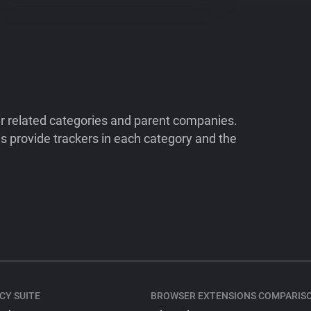
ir related categories and parent companies.
 provide trackers in each category and the
CY SUITE
BROWSER EXTENSIONS COMPARIS