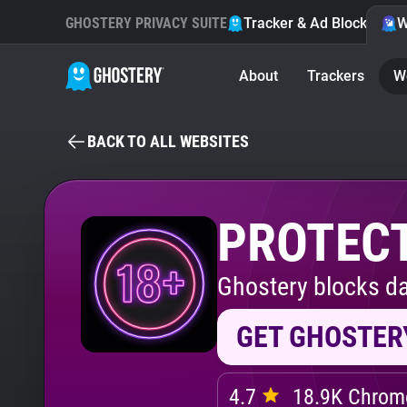
GHOSTERY PRIVACY SUITE
Tracker & Ad Blocker
W
About
Trackers
W
BACK TO ALL WEBSITES
PROTECT
Ghostery blocks da
GET GHOSTER
4.7
18.9K Chrome