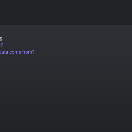
S
r?
 data come from?