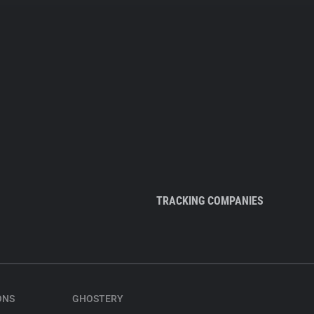
TRACKING COMPANIES
ONS
GHOSTERY