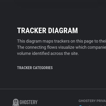
TRACKER DIAGRAM
This diagram maps trackers on this page to the
The connecting flows visualize which companies
volume identified across the site.
TRACKER CATEGORIES
GHOSTERY PRIVA