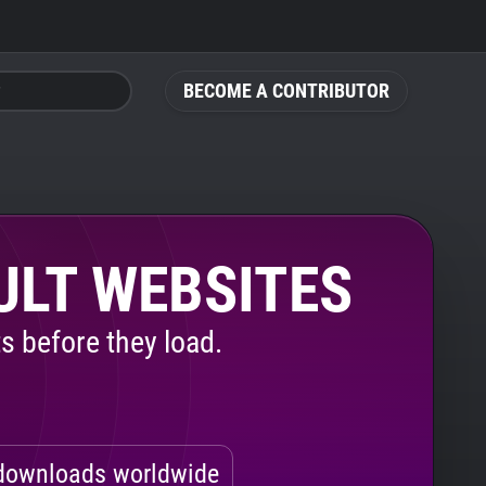
BECOME A CONTRIBUTOR
ULT WEBSITES
s before they load.
ownloads worldwide