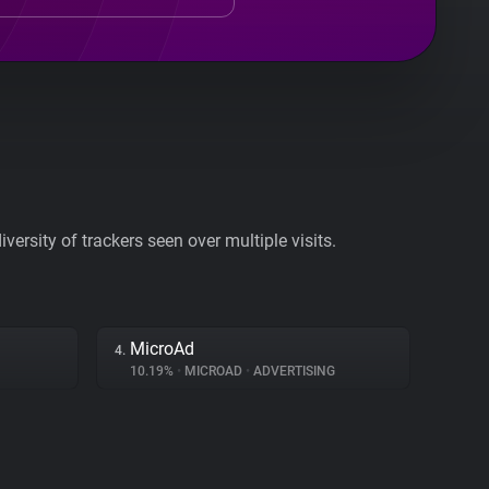
ersity of trackers seen over multiple visits.
MicroAd
4.
10.19%
•
MICROAD
•
ADVERTISING