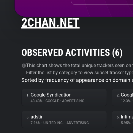
2CHAN.NET
OBSERVED ACTIVITIES (
6
)
This chart shows the total unique trackers seen on t
Filter the list by category to view subset tracker typ
Sorted by frequency of appearance on domain
Google Syndication
Googl
1.
2.
43.43%
•
GOOGLE
•
ADVERTISING
12.3%
•
adstir
Intim
5.
6.
7.96%
•
UNITED INC.
•
ADVERTISING
5.95%
•