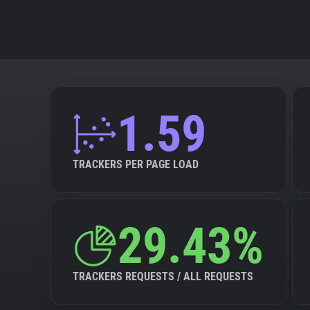
1.59
TRACKERS PER PAGE LOAD
29.43%
TRACKERS REQUESTS / ALL REQUESTS