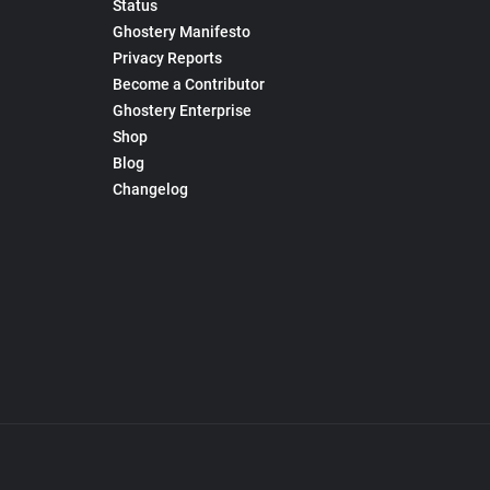
Status
Ghostery Manifesto
Privacy Reports
Become a Contributor
Ghostery Enterprise
Shop
Blog
Changelog