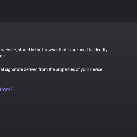
 website, stored in the browser that is are used to identify
e
tal signature derived from the properties of your device.
 from?