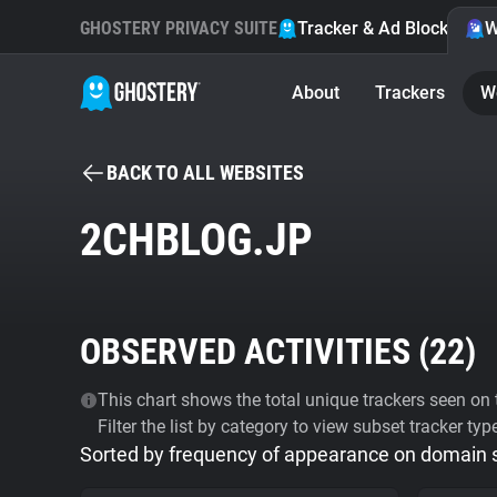
GHOSTERY PRIVACY SUITE
Tracker & Ad Blocker
W
About
Trackers
W
BACK TO ALL WEBSITES
2CHBLOG.JP
OBSERVED ACTIVITIES (
22
)
This chart shows the total unique trackers seen on t
Filter the list by category to view subset tracker typ
Sorted by frequency of appearance on domain