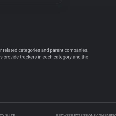
ir related categories and parent companies.
 provide trackers in each category and the
CY SUITE
BROWSER EXTENSIONS COMPARIS