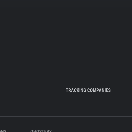
TRACKING COMPANIES
ONS
GHOSTERY