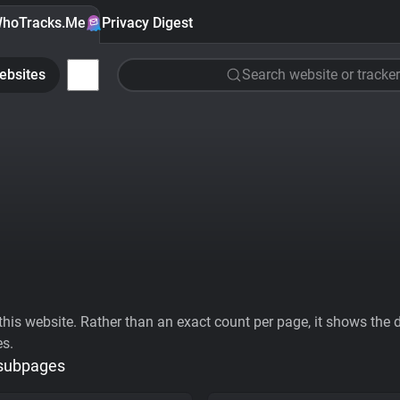
hoTracks.Me
Privacy Digest
ebsites
Search website or tracker
his website. Rather than an exact count per page, it shows the div
es.
 subpages