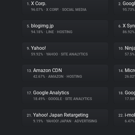
X Corp.
Googl
1.
2.
96.07%
•
X CORP.
•
SOCIAL MEDIA
95.73
blogimg.jp
X Syn
5.
6.
94.18%
•
LINE
•
HOSTING
86.92
Yahoo!
Ninj
9.
10.
59.92%
•
YAHOO
•
SITE ANALYTICS
57.5
Amazon CDN
Micr
13.
14.
42.67%
•
AMAZON
•
HOSTING
26.0
Google Analytics
Goog
17.
18.
18.49%
•
GOOGLE
•
SITE ANALYTICS
17.5
Yahoo! Japan Retargeting
i-mo
21.
22.
9.19%
•
YAHOO! JAPAN
•
ADVERTISING
6.47