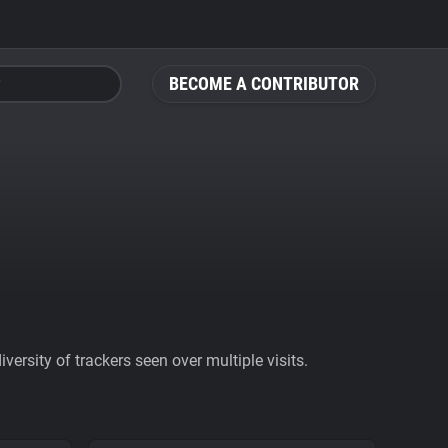
BECOME A CONTRIBUTOR
ersity of trackers seen over multiple visits.