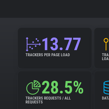
13.77
TRACKERS PER PAGE LOAD
TRA
LOA
28.5%
TRACKERS REQUESTS / ALL
DAT
REQUESTS