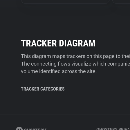
TRACKER DIAGRAM
This diagram maps trackers on this page to the
The connecting flows visualize which companies
volume identified across the site.
TRACKER CATEGORIES
GHOSTERY PRIVA