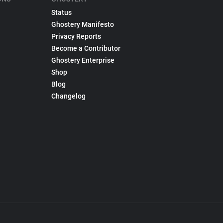
Status
Ghostery Manifesto
Privacy Reports
Become a Contributor
Ghostery Enterprise
Shop
Blog
Changelog