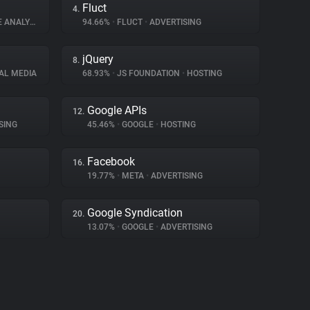
Fluct
4.
ANALYTICS
94.66%
•
FLUCT
•
ADVERTISING
jQuery
8.
AL MEDIA
68.93%
•
JS FOUNDATION
•
HOSTING
Google APIs
12.
SING
45.46%
•
GOOGLE
•
HOSTING
Facebook
16.
19.77%
•
META
•
ADVERTISING
Google Syndication
20.
13.07%
•
GOOGLE
•
ADVERTISING