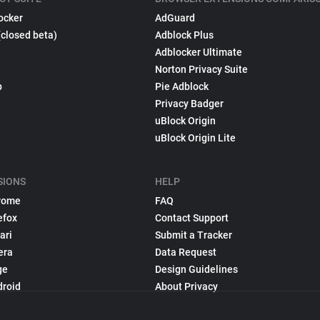
ocker
AdGuard
(closed beta)
Adblock Plus
Adblocker Ultimate
Norton Privacy Suite
p
Pie Adblock
Privacy Badger
uBlock Origin
uBlock Origin Lite
SIONS
HELP
rome
FAQ
efox
Contact Support
ari
Submit a Tracker
era
Data Request
ge
Design Guidelines
droid
About Privacy