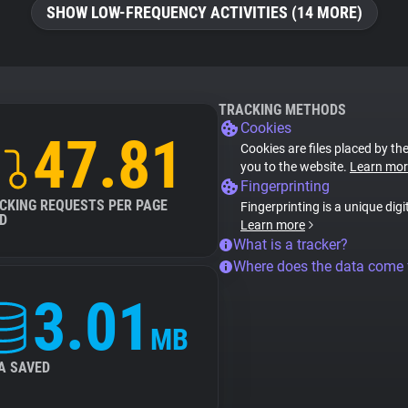
SHOW LOW-FREQUENCY ACTIVITIES (14 MORE)
TRACKING METHODS
Cookies
47.81
Cookies are files placed by the
you to the website.
Learn mor
Fingerprinting
CKING REQUESTS PER PAGE
Fingerprinting is a unique digi
D
Learn more
What is a tracker?
Where does the data come
3.01
MB
A SAVED