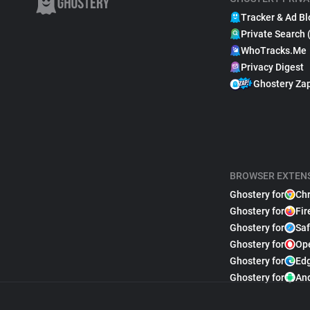
Tracker & Ad Bl
Private Search 
WhoTracks.Me
Privacy Digest
Ghostery Za
BROWSER EXTEN
Ghostery for
Ch
Ghostery for
Fir
Ghostery for
Saf
Ghostery for
Op
Ghostery for
Ed
Ghostery for
An