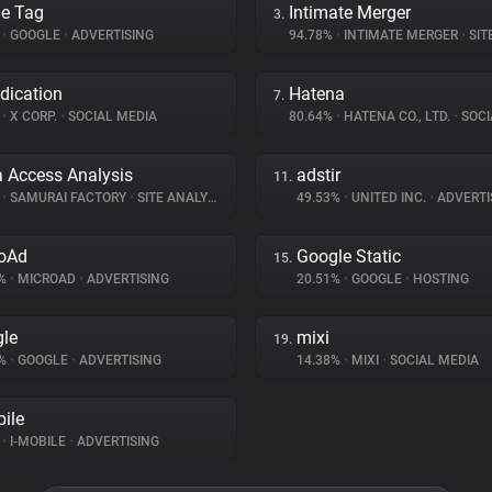
e Tag
Intimate Merger
3.
%
•
GOOGLE
•
ADVERTISING
94.78%
•
INTIMATE MERGER
•
SITE 
dication
Hatena
7.
%
•
X CORP.
•
SOCIAL MEDIA
80.64%
•
HATENA CO., LTD.
•
SOCI
a Access Analysis
adstir
11.
%
•
SAMURAI FACTORY
•
SITE ANALYTICS
49.53%
•
UNITED INC.
•
ADVERTI
oAd
Google Static
15.
2%
•
MICROAD
•
ADVERTISING
20.51%
•
GOOGLE
•
HOSTING
le
mixi
19.
8%
•
GOOGLE
•
ADVERTISING
14.38%
•
MIXI
•
SOCIAL MEDIA
bile
%
•
I-MOBILE
•
ADVERTISING