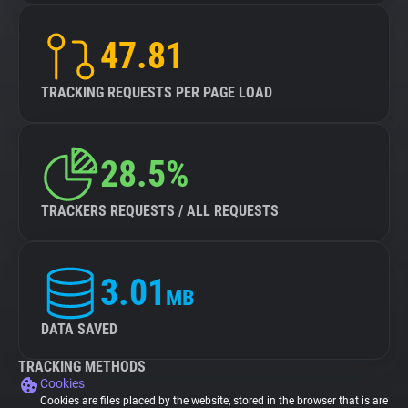
47.81
TRACKING REQUESTS PER PAGE LOAD
28.5%
TRACKERS REQUESTS / ALL REQUESTS
3.01
MB
DATA SAVED
TRACKING METHODS
Cookies
Cookies are files placed by the website, stored in the browser that is are