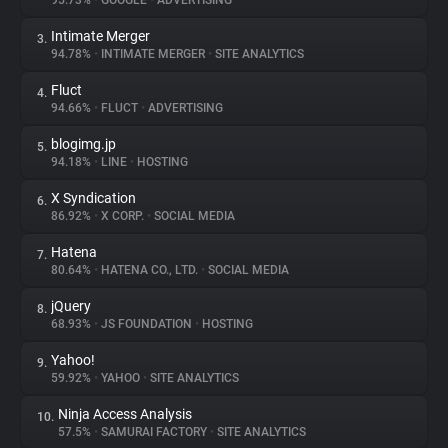
95.73%
•
GOOGLE
•
ADVERTISING
Intimate Merger
3.
About
94.78%
•
INTIMATE MERGER
•
SITE ANALYTICS
Fluct
4.
Trackers
94.66%
•
FLUCT
•
ADVERTISING
blogimg.jp
5.
Websites
94.18%
•
LINE
•
HOSTING
X Syndication
6.
Explorer
86.92%
•
X CORP.
•
SOCIAL MEDIA
Hatena
7.
80.64%
•
HATENA CO., LTD.
•
SOCIAL MEDIA
Tracking Reach
jQuery
8.
68.93%
•
JS FOUNDATION
•
HOSTING
Yahoo!
9.
59.92%
•
YAHOO
•
SITE ANALYTICS
Ninja Access Analysis
10.
57.5%
•
SAMURAI FACTORY
•
SITE ANALYTICS