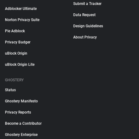
Submit a Tracker
Adblocker Ultimate
Data Request
Norton Privacy Suite
Design Guidelines
Pie Adblock
About Privacy
Privacy Badger
uBlock Origin
uBlock Origin Lite
GHOSTERY
Status
Ghostery Manifesto
Privacy Reports
Become a Contributor
Ghostery Enterprise