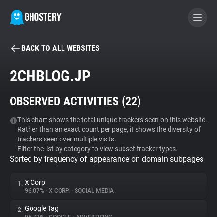
BACK TO ALL WEBSITES
BECOME A CONTRIBUTOR
2CHBLOG.JP
GHOSTERY PRIVACY SUITE
OBSERVED ACTIVITIES (
22
)
Tracker & Ad Blocker
This chart shows the total unique trackers seen on this website.
Rather than an exact count per page, it shows the diversity of
WhoTracks.Me
trackers seen over multiple visits.
Filter the list by category to view subset tracker types.
Sorted by frequency of appearance on domain subpages
Privacy Digest
X Corp.
1.
96.07%
•
X CORP.
•
SOCIAL MEDIA
Search
Google Tag
2.