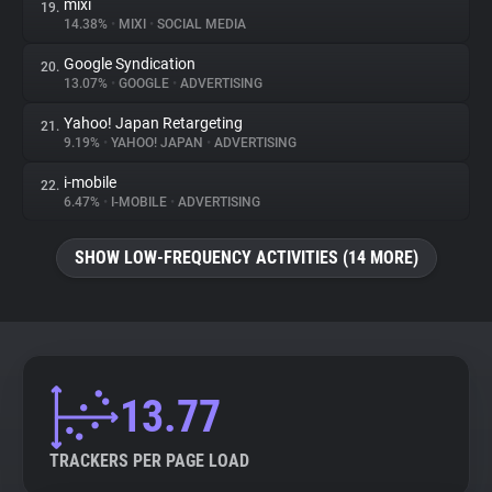
mixi
19.
14.38%
•
MIXI
•
SOCIAL MEDIA
Google Syndication
20.
13.07%
•
GOOGLE
•
ADVERTISING
Yahoo! Japan Retargeting
21.
9.19%
•
YAHOO! JAPAN
•
ADVERTISING
i-mobile
22.
6.47%
•
I-MOBILE
•
ADVERTISING
SHOW LOW-FREQUENCY ACTIVITIES (14 MORE)
13.77
TRACKERS PER PAGE LOAD