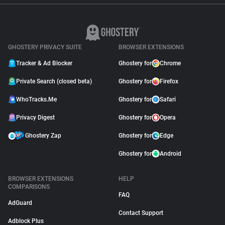
GHOSTERY PRIVACY SUITE
BROWSER EXTENSIONS
Tracker & Ad Blocker
Ghostery for
Chrome
Private Search (closed beta)
Ghostery for
Firefox
WhoTracks.Me
Ghostery for
Safari
Privacy Digest
Ghostery for
Opera
Ghostery Zap
Ghostery for
Edge
Ghostery for
Android
BROWSER EXTENSIONS
HELP
COMPARISONS
FAQ
AdGuard
Contact Support
Adblock Plus