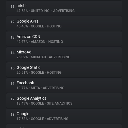
adstir
11.
49.53%
•
UNITED INC.
•
ADVERTISING
Google APIs
12.
45.46%
•
GOOGLE
•
HOSTING
Amazon CDN
13.
42.67%
•
AMAZON
•
HOSTING
MicroAd
14.
26.02%
•
MICROAD
•
ADVERTISING
Google Static
15.
20.51%
•
GOOGLE
•
HOSTING
Facebook
16.
19.77%
•
META
•
ADVERTISING
Google Analytics
17.
18.49%
•
GOOGLE
•
SITE ANALYTICS
Google
18.
17.58%
•
GOOGLE
•
ADVERTISING