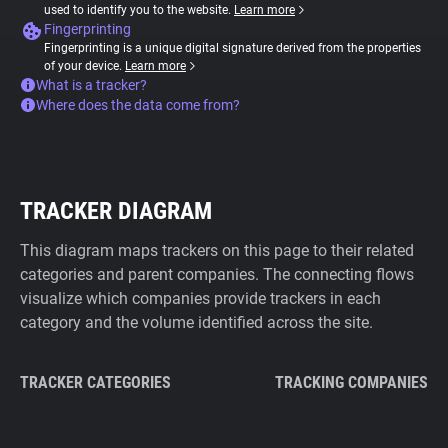
used to identify you to the website.
Learn more
Fingerprinting
Fingerprinting is a unique digital signature derived from the properties
of your device.
Learn more
What is a tracker?
Where does the data come from?
TRACKER DIAGRAM
This diagram maps trackers on this page to their related
categories and parent companies. The connecting flows
visualize which companies provide trackers in each
category and the volume identified across the site.
TRACKER CATEGORIES
TRACKING COMPANIES