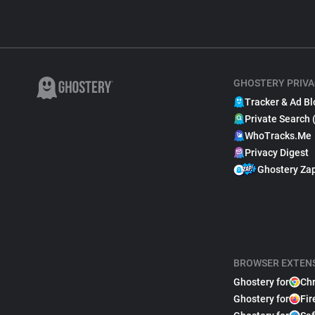
GHOSTERY PRIVA
Tracker & Ad Bl
Private Search 
WhoTracks.Me
Privacy Digest
Ghostery Za
BROWSER EXTEN
Ghostery for
Ch
Ghostery for
Fir