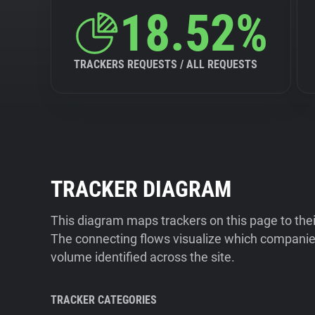
18.52%
TRACKERS REQUESTS / ALL REQUESTS
TRACKER DIAGRAM
This diagram maps trackers on this page to the
The connecting flows visualize which companies
volume identified across the site.
TRACKER CATEGORIES