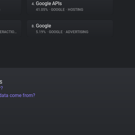
Google APIs
4.
G
41.05%
•
GOOGLE
•
HOSTING
Google
8.
RACTION
5.19%
•
GOOGLE
•
ADVERTISING
S
r?
 data come from?