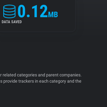
0.12
MB
DATA SAVED
ir related categories and parent companies.
 provide trackers in each category and the