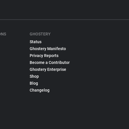
ONS
GHOSTERY
Status
Ghostery Manifesto
Privacy Reports
Become a Contributor
Ghostery Enterprise
Shop
Blog
Changelog