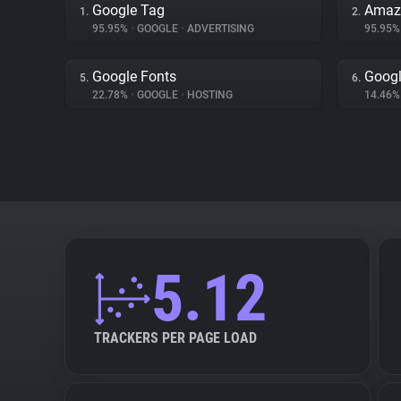
Google Tag
Amaz
1.
2.
95.95%
•
GOOGLE
•
ADVERTISING
95.95
Google Fonts
Googl
5.
6.
22.78%
•
GOOGLE
•
HOSTING
14.46
5.12
TRACKERS PER PAGE LOAD