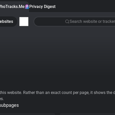
hoTracks.Me
Privacy Digest
ebsites
Search website or tracker
his website. Rather than an exact count per page, it shows the div
es.
 subpages