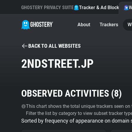
GHOSTERY PRIVACY SUITE
Tracker & Ad Blocker
W
About
Trackers
W
BACK TO ALL WEBSITES
2NDSTREET.JP
OBSERVED ACTIVITIES (
8
)
This chart shows the total unique trackers seen on t
Filter the list by category to view subset tracker typ
Sorted by frequency of appearance on domain