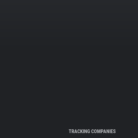
TRACKING COMPANIES