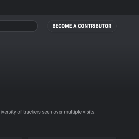
BECOME A CONTRIBUTOR
ersity of trackers seen over multiple visits.