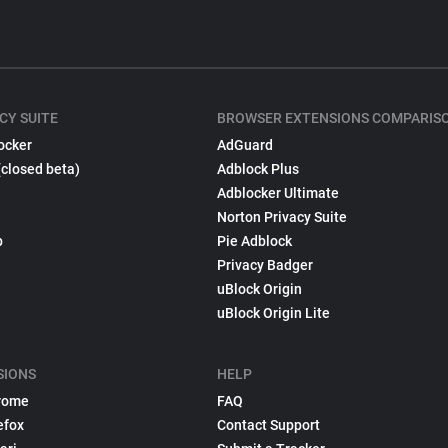
CY SUITE
BROWSER EXTENSIONS COMPARIS
ocker
AdGuard
(closed beta)
Adblock Plus
Adblocker Ultimate
Norton Privacy Suite
p
Pie Adblock
Privacy Badger
uBlock Origin
uBlock Origin Lite
SIONS
HELP
rome
FAQ
efox
Contact Support