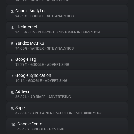
94.91%
•
YANDEX
•
ADVERTISING
Google Analytics
3.
About
94.69%
•
GOOGLE
•
SITE ANALYTICS
LiveInternet
4.
Trackers
94.55%
•
LIVEINTERNET
•
CUSTOMER INTERACTION
Yandex Metrika
5.
Websites
94.05%
•
YANDEX
•
SITE ANALYTICS
Google Tag
6.
Explorer
92.29%
•
GOOGLE
•
ADVERTISING
Google Syndication
7.
90.1%
•
GOOGLE
•
ADVERTISING
Tracking Reach
AdRiver
8.
86.82%
•
AD RIVER
•
ADVERTISING
Sape
9.
82.83%
•
SAPE SAPIENT SOLUTION
•
SITE ANALYTICS
Google Fonts
10.
43.43%
•
GOOGLE
•
HOSTING