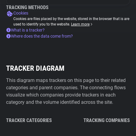
TRACKING METHODS
Cookies
Cookies are files placed by the website, stored in the browser that is are
used to identify you to the website.
Learn more
What is a tracker?
Where does the data come from?
TRACKER DIAGRAM
This diagram maps trackers on this page to their related
categories and parent companies. The connecting flows
visualize which companies provide trackers in each
category and the volume identified across the site.
TRACKER CATEGORIES
TRACKING COMPANIES