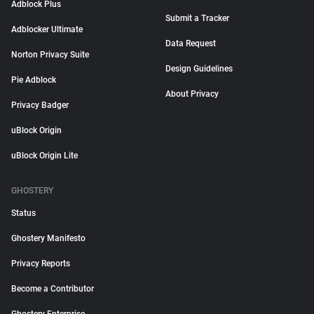
Adblock Plus
Submit a Tracker
Adblocker Ultimate
Data Request
Norton Privacy Suite
Design Guidelines
Pie Adblock
About Privacy
Privacy Badger
uBlock Origin
uBlock Origin Lite
GHOSTERY
Status
Ghostery Manifesto
Privacy Reports
Become a Contributor