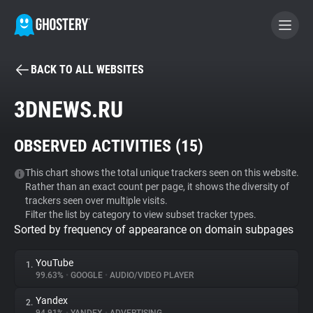
BACK TO ALL WEBSITES
BECOME A CONTRIBUTOR
3DNEWS.RU
GHOSTERY PRIVACY SUITE
OBSERVED ACTIVITIES (
15
)
Tracker & Ad Blocker
This chart shows the total unique trackers seen on this website.
Rather than an exact count per page, it shows the diversity of
WhoTracks.Me
trackers seen over multiple visits.
Filter the list by category to view subset tracker types.
Sorted by frequency of appearance on domain subpages
Privacy Digest
YouTube
1.
99.63%
•
GOOGLE
•
AUDIO/VIDEO PLAYER
Search
Yandex
2.