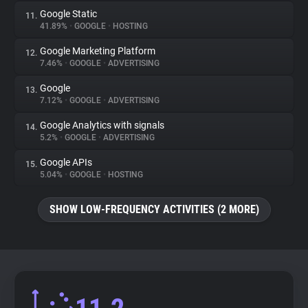
Google Static
11.
41.89%
•
GOOGLE
•
HOSTING
Google Marketing Platform
12.
7.46%
•
GOOGLE
•
ADVERTISING
Google
13.
7.12%
•
GOOGLE
•
ADVERTISING
Google Analytics with signals
14.
5.2%
•
GOOGLE
•
ADVERTISING
Google APIs
15.
5.04%
•
GOOGLE
•
HOSTING
SHOW LOW-FREQUENCY ACTIVITIES (2 MORE)