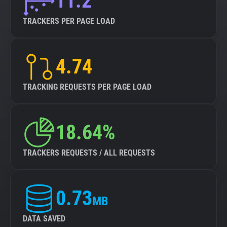
11.2
TRACKERS PER PAGE LOAD
4.74
TRACKING REQUESTS PER PAGE LOAD
18.64%
TRACKERS REQUESTS / ALL REQUESTS
0.73
MB
DATA SAVED