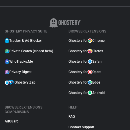
GHOSTERY PRIVACY SUITE
BROWSER EXTENSIONS
Tracker & Ad Blocker
Ghostery for
Chrome
Private Search (closed beta)
Ghostery for
Firefox
WhoTracks.Me
Ghostery for
Safari
Privacy Digest
Ghostery for
Opera
Ghostery Zap
Ghostery for
Edge
Ghostery for
Android
BROWSER EXTENSIONS
HELP
COMPARISONS
FAQ
AdGuard
Contact Support