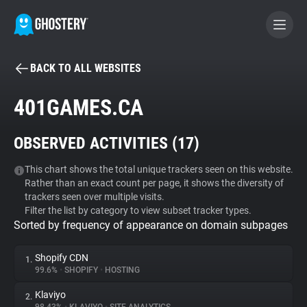
BACK TO ALL WEBSITES
BECOME A CONTRIBUTOR
401GAMES.CA
GHOSTERY PRIVACY SUITE
OBSERVED ACTIVITIES (
17
)
Tracker & Ad Blocker
This chart shows the total unique trackers seen on this website.
Rather than an exact count per page, it shows the diversity of
WhoTracks.Me
trackers seen over multiple visits.
Filter the list by category to view subset tracker types.
Sorted by frequency of appearance on domain subpages
Privacy Digest
Shopify CDN
1.
99.6%
•
SHOPIFY
•
HOSTING
Search
Klaviyo
2.