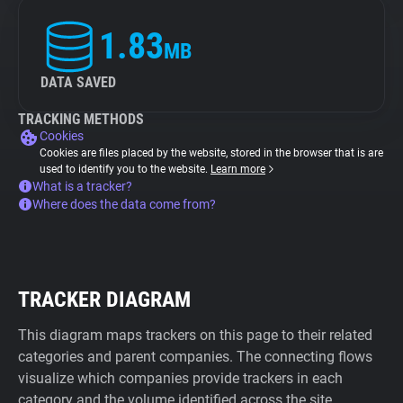
1.83
MB
DATA SAVED
TRACKING METHODS
Cookies
Cookies are files placed by the website, stored in the browser that is are
used to identify you to the website.
Learn more
What is a tracker?
Where does the data come from?
TRACKER DIAGRAM
This diagram maps trackers on this page to their related
categories and parent companies. The connecting flows
visualize which companies provide trackers in each
category and the volume identified across the site.