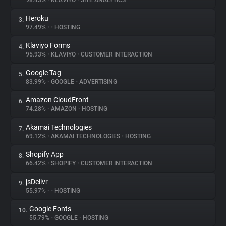
98.43%
•
KLAVIYO
•
SITE ANALYTICS
Heroku
3.
About
97.49%
•
•
HOSTING
Klaviyo Forms
4.
Trackers
95.93%
•
KLAVIYO
•
CUSTOMER INTERACTION
Google Tag
5.
Websites
83.99%
•
GOOGLE
•
ADVERTISING
Amazon CloudFront
6.
Explorer
74.28%
•
AMAZON
•
HOSTING
Akamai Technologies
7.
69.12%
•
AKAMAI TECHNOLOGIES
•
HOSTING
Tracking Reach
Shopify App
8.
66.42%
•
SHOPIFY
•
CUSTOMER INTERACTION
jsDelivr
9.
55.97%
•
•
HOSTING
Google Fonts
10.
55.79%
•
GOOGLE
•
HOSTING