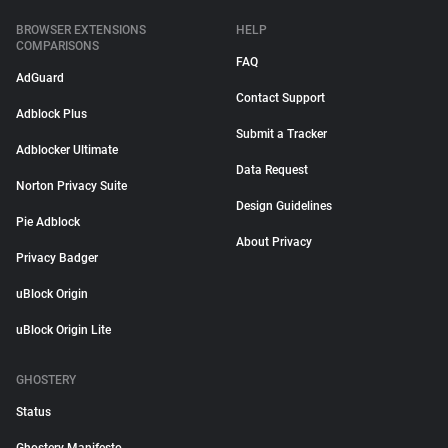
BROWSER EXTENSIONS
HELP
COMPARISONS
FAQ
AdGuard
Contact Support
Adblock Plus
Submit a Tracker
Adblocker Ultimate
Data Request
Norton Privacy Suite
Design Guidelines
Pie Adblock
About Privacy
Privacy Badger
uBlock Origin
uBlock Origin Lite
GHOSTERY
Status