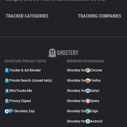
TRACKER CATEGORIES
TRACKING COMPANIES
GHOSTERY PRIVACY SUITE
BROWSER EXTENSIONS
Tracker & Ad Blocker
Ghostery for
Chrome
Private Search (closed beta)
Ghostery for
Firefox
WhoTracks.Me
Ghostery for
Safari
Privacy Digest
Ghostery for
Opera
Ghostery Zap
Ghostery for
Edge
Ghostery for
Android