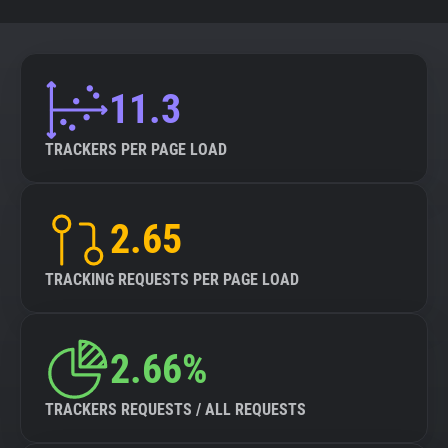
11.3
TRACKERS PER PAGE LOAD
2.65
TRACKING REQUESTS PER PAGE LOAD
2.66%
TRACKERS REQUESTS / ALL REQUESTS