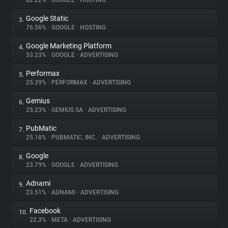
82.22%
•
GOOGLE
•
HOSTING
Google Static
3.
About
76.56%
•
GOOGLE
•
HOSTING
Google Marketing Platform
4.
Trackers
53.23%
•
GOOGLE
•
ADVERTISING
Performax
5.
Websites
25.39%
•
PERFORMAX
•
ADVERTISING
Gemius
6.
Explorer
25.23%
•
GEMIUS SA
•
ADVERTISING
PubMatic
7.
25.18%
•
PUBMATIC, INC.
•
ADVERTISING
Tracking Reach
Google
8.
23.79%
•
GOOGLE
•
ADVERTISING
Adnami
9.
23.51%
•
ADNAMI
•
ADVERTISING
Facebook
10.
22.3%
•
META
•
ADVERTISING