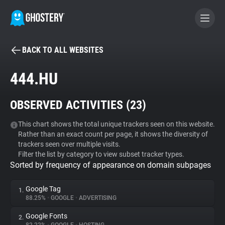
BACK TO ALL WEBSITES
BECOME A CONTRIBUTOR
444.HU
GHOSTERY PRIVACY SUITE
OBSERVED ACTIVITIES (
23
)
Tracker & Ad Blocker
This chart shows the total unique trackers seen on this website.
Rather than an exact count per page, it shows the diversity of
WhoTracks.Me
trackers seen over multiple visits.
Filter the list by category to view subset tracker types.
Sorted by frequency of appearance on domain subpages
Privacy Digest
Google Tag
1.
88.25%
•
GOOGLE
•
ADVERTISING
Search
Google Fonts
2.