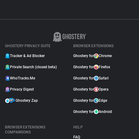
GHOSTERY PRIVACY SUITE
BROWSER EXTENSIONS
Tracker & Ad Blocker
Ghostery for
Chrome
Private Search (closed beta)
Ghostery for
Firefox
WhoTracks.Me
Ghostery for
Safari
Privacy Digest
Ghostery for
Opera
Ghostery Zap
Ghostery for
Edge
Ghostery for
Android
BROWSER EXTENSIONS
HELP
COMPARISONS
FAQ