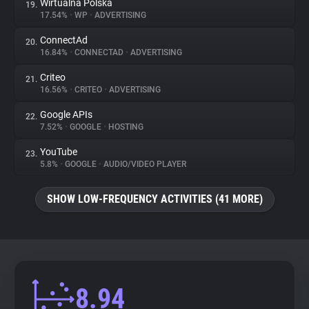
Wirtualna Polska
19.
17.54%
•
WP
•
ADVERTISING
ConnectAd
20.
16.84%
•
CONNECTAD
•
ADVERTISING
Criteo
21.
16.56%
•
CRITEO
•
ADVERTISING
Google APIs
22.
7.52%
•
GOOGLE
•
HOSTING
YouTube
23.
5.8%
•
GOOGLE
•
AUDIO/VIDEO PLAYER
SHOW LOW-FREQUENCY ACTIVITIES (41 MORE)
8.94