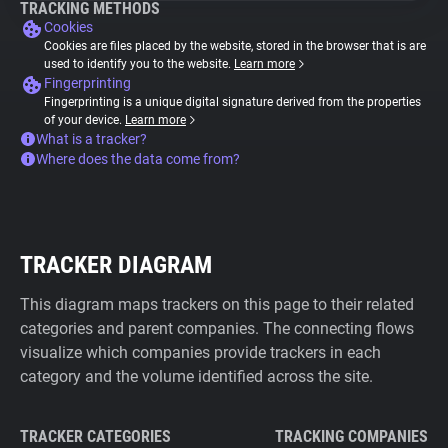
TRACKING METHODS
Cookies
Cookies are files placed by the website, stored in the browser that is are
used to identify you to the website.
Learn more
Fingerprinting
Fingerprinting is a unique digital signature derived from the properties
of your device.
Learn more
What is a tracker?
Where does the data come from?
TRACKER DIAGRAM
This diagram maps trackers on this page to their related
categories and parent companies. The connecting flows
visualize which companies provide trackers in each
category and the volume identified across the site.
TRACKER CATEGORIES
TRACKING COMPANIES