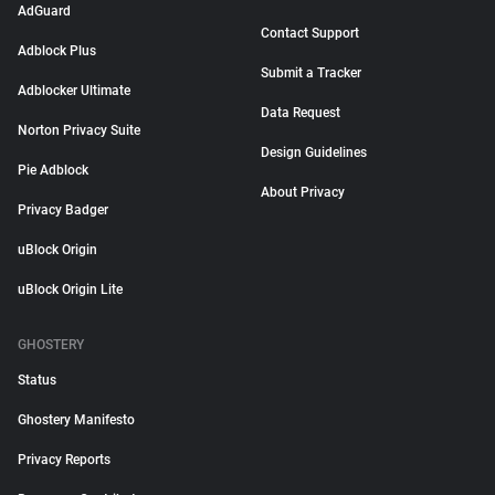
AdGuard
Contact Support
Adblock Plus
Submit a Tracker
Adblocker Ultimate
Data Request
Norton Privacy Suite
Design Guidelines
Pie Adblock
About Privacy
Privacy Badger
uBlock Origin
uBlock Origin Lite
GHOSTERY
Status
Ghostery Manifesto
Privacy Reports