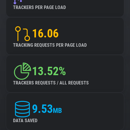
TRACKERS PER PAGE LOAD
16.06
TRACKING REQUESTS PER PAGE LOAD
13.52%
TRACKERS REQUESTS / ALL REQUESTS
9.53
MB
DATA SAVED