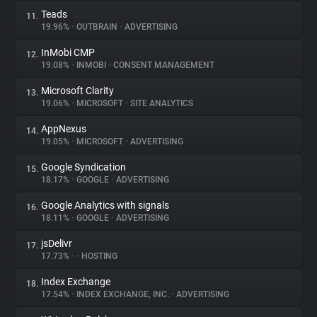
Teads
11.
19.96%
•
OUTBRAIN
•
ADVERTISING
InMobi CMP
12.
19.08%
•
INMOBI
•
CONSENT MANAGEMENT
Microsoft Clarity
13.
19.06%
•
MICROSOFT
•
SITE ANALYTICS
AppNexus
14.
19.05%
•
MICROSOFT
•
ADVERTISING
Google Syndication
15.
18.17%
•
GOOGLE
•
ADVERTISING
Google Analytics with signals
16.
18.11%
•
GOOGLE
•
ADVERTISING
jsDelivr
17.
17.73%
•
•
HOSTING
Index Exchange
18.
17.54%
•
INDEX EXCHANGE, INC.
•
ADVERTISING