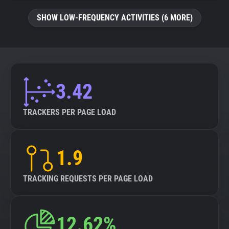
SHOW LOW-FREQUENCY ACTIVITIES (6 MORE)
3.42
TRACKERS PER PAGE LOAD
1.9
TRACKING REQUESTS PER PAGE LOAD
12.62%