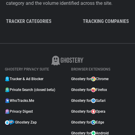
category and the volume identified across the site.
TRACKER CATEGORIES
TRACKING COMPANIES
GHOSTERY PRIVACY SUITE
BROWSER EXTENSIONS
Tracker & Ad Blocker
Ghostery for
Chrome
Private Search (closed beta)
Ghostery for
Firefox
WhoTracks.Me
Ghostery for
Safari
Privacy Digest
Ghostery for
Opera
Ghostery Zap
Ghostery for
Edge
Ghostery for
Android