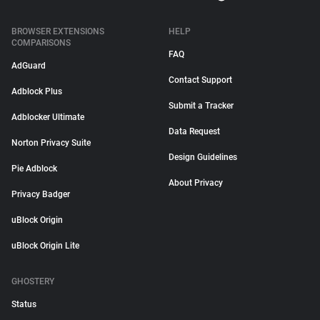
BROWSER EXTENSIONS
HELP
COMPARISONS
FAQ
AdGuard
Contact Support
Adblock Plus
Submit a Tracker
Adblocker Ultimate
Data Request
Norton Privacy Suite
Design Guidelines
Pie Adblock
About Privacy
Privacy Badger
uBlock Origin
uBlock Origin Lite
GHOSTERY
Status