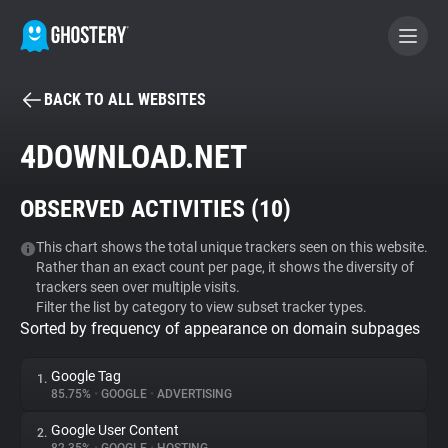
BACK TO ALL WEBSITES
BECOME A CONTRIBUTOR
4DOWNLOAD.NET
GHOSTERY PRIVACY SUITE
OBSERVED ACTIVITIES (
10
)
Tracker & Ad Blocker
This chart shows the total unique trackers seen on this website.
Rather than an exact count per page, it shows the diversity of
WhoTracks.Me
trackers seen over multiple visits.
Filter the list by category to view subset tracker types.
Sorted by frequency of appearance on domain subpages
Privacy Digest
Google Tag
1.
85.75%
•
GOOGLE
•
ADVERTISING
Search
Google User Content
2.