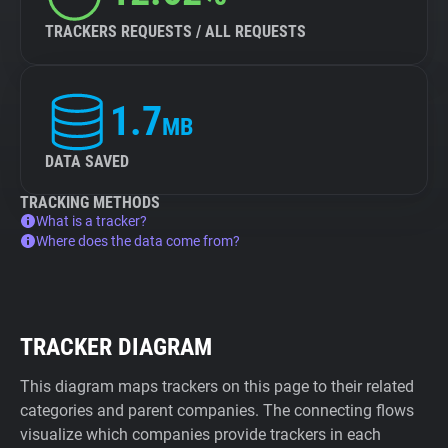
TRACKERS REQUESTS / ALL REQUESTS
1.7
MB
DATA SAVED
TRACKING METHODS
What is a tracker?
Where does the data come from?
TRACKER DIAGRAM
This diagram maps trackers on this page to their related
categories and parent companies. The connecting flows
visualize which companies provide trackers in each