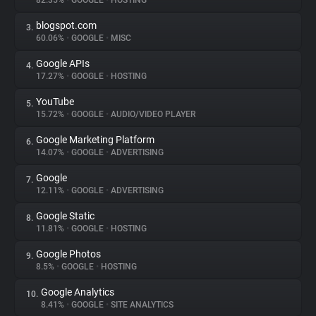
82.35%
•
GOOGLE
•
HOSTING
blogspot.com
3.
About
60.06%
•
GOOGLE
•
MISC
Google APIs
4.
Trackers
17.27%
•
GOOGLE
•
HOSTING
YouTube
5.
Websites
15.72%
•
GOOGLE
•
AUDIO/VIDEO PLAYER
Google Marketing Platform
6.
Explorer
14.07%
•
GOOGLE
•
ADVERTISING
Google
7.
12.11%
•
GOOGLE
•
ADVERTISING
Tracking Reach
Google Static
8.
11.81%
•
GOOGLE
•
HOSTING
Google Photos
9.
8.5%
•
GOOGLE
•
HOSTING
Google Analytics
10.
8.41%
•
GOOGLE
•
SITE ANALYTICS