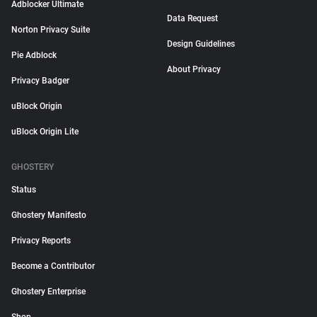
Adblocker Ultimate
Data Request
Norton Privacy Suite
Design Guidelines
Pie Adblock
About Privacy
Privacy Badger
uBlock Origin
uBlock Origin Lite
GHOSTERY
Status
Ghostery Manifesto
Privacy Reports
Become a Contributor
Ghostery Enterprise