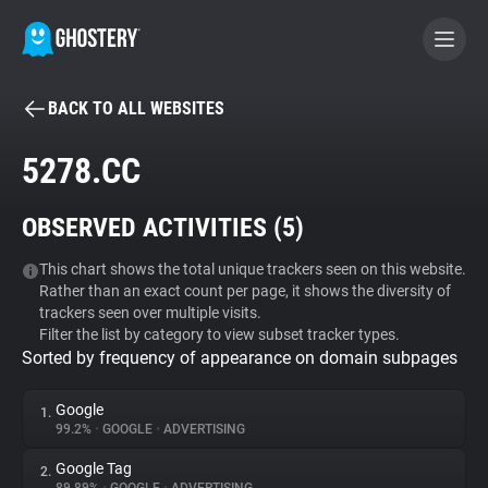
BACK TO ALL WEBSITES
BECOME A CONTRIBUTOR
5278.CC
GHOSTERY PRIVACY SUITE
OBSERVED ACTIVITIES (
5
)
Tracker & Ad Blocker
This chart shows the total unique trackers seen on this website.
Rather than an exact count per page, it shows the diversity of
WhoTracks.Me
trackers seen over multiple visits.
Filter the list by category to view subset tracker types.
Sorted by frequency of appearance on domain subpages
Privacy Digest
Google
1.
99.2%
•
GOOGLE
•
ADVERTISING
Search
Google Tag
2.