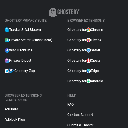
GHOSTERY PRIVACY SUITE
BROWSER EXTENSIONS
Tracker & Ad Blocker
Ghostery for
Chrome
Private Search (closed beta)
Ghostery for
Firefox
WhoTracks.Me
Ghostery for
Safari
Privacy Digest
Ghostery for
Opera
Ghostery Zap
Ghostery for
Edge
Ghostery for
Android
BROWSER EXTENSIONS
HELP
COMPARISONS
FAQ
AdGuard
Contact Support
Adblock Plus
Submit a Tracker