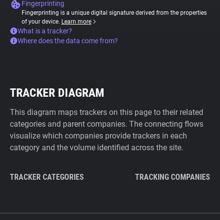
Fingerprinting
Fingerprinting is a unique digital signature derived from the properties
of your device.
Learn more
What is a tracker?
Where does the data come from?
TRACKER DIAGRAM
This diagram maps trackers on this page to their related
categories and parent companies. The connecting flows
visualize which companies provide trackers in each
category and the volume identified across the site.
TRACKER CATEGORIES
TRACKING COMPANIES