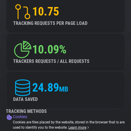
10.75
TRACKING REQUESTS PER PAGE LOAD
10.09%
TRACKERS REQUESTS / ALL REQUESTS
24.89
MB
DATA SAVED
TRACKING METHODS
Cookies
Cookies are files placed by the website, stored in the browser that is are
used to identify you to the website.
Learn more